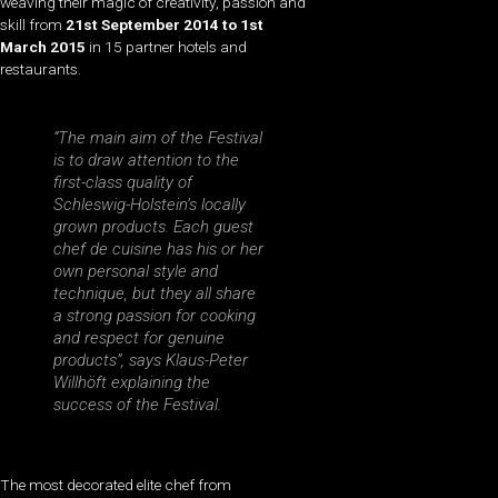
weaving their magic of creativity, passion and
skill from
21st September 2014 to 1st
March 2015
in 15 partner hotels and
restaurants.
“The main aim of the Festival
is to draw attention to the
first-class quality of
Schleswig-Holstein’s locally
grown products. Each guest
chef de cuisine has his or her
own personal style and
technique, but they all share
a strong passion for cooking
and respect for genuine
products”, says Klaus-Peter
Willhöft explaining the
success of the Festival.
The most decorated elite chef from