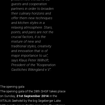
guests and cooperation
partners in order to broaden
their culinary horizons and
offer them new techniques
and kitchen styles in a
relaxing atmosphere. Stars,
points, and pans are not the
crucial factors, it is the
mixture of new and
traditional styles, creativity
and innovation that is of
major importance to us”,
says Klaus Peter Willhöft,
President of the “Kooperation
Gastliches Wikingland e.V.”.
The opening gala
The opening gala of the 28th SHGF takes place
on Sunday,
21st September 2014
in the
VITALIA Seehotel by the big Segeberger Lake.