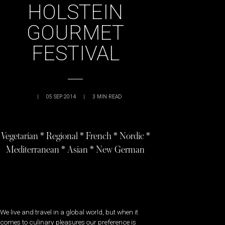
HOLSTEIN
GOURMET
FESTIVAL
|
05 SEP 2014
|
3
MIN READ
Vegetarian * Regional * French * Nordic *
Mediterranean * Asian * New German
We live and travel in a global world, but when it
comes to culinary pleasures our preference is