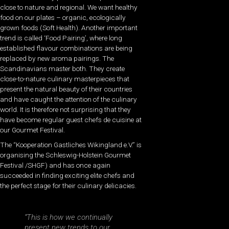
close to nature and regional. We want healthy
food on our plates – organic, ecologically
grown foods (Soft Health). Another important
trend is called ‘Food Pairing’, where long
established flavour combinations are being
replaced by new aroma pairings. The
Scandinavians master both. They create
close-to-nature culinary masterpieces that
present the natural beauty of their countries
and have caught the attention of the culinary
world. It is therefore not surprising that they
have become regular guest chefs de cuisine at
our Gourmet Festival.
The “Kooperation Gastliches Wikingland e.V.” is
organising the Schleswig-Holstein Gourmet
Festival /SHGF) and has once again
succeeded in finding exciting elite chefs and
the perfect stage for their culinary delicacies.
“This is how we continually
present new trends to our