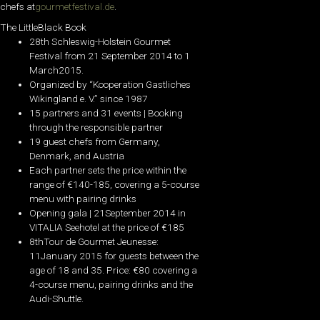
chefs at
gourmetfestival.de
.
The LittleBlack Book
28th Schleswig-Holstein Gourmet
Festival from 21 September 2014 to 1
March2015.
Organized by “Kooperation Gastliches
Wikingland e. V.” since 1987
15 partners and 31 events | Booking
through the responsible partner
19 guest chefs from Germany,
Denmark, and Austria
Each partner sets the price within the
range of €140-185, covering a 5-course
menu with pairing drinks
Opening gala | 21September 2014 in
VITALIA Seehotel at the price of €185
8thTour de Gourmet Jeunesse:
11January 2015 for guests between the
age of 18 and 35. Price: €80 covering a
4-course menu, pairing drinks and the
Audi-Shuttle.