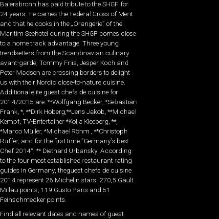
Baiersbronn has paid tribute to the SHGF for
24 years. He carries the Federal Cross of Merit
and that he cooks in the „Orangerie“ of the
Maritim Seehotel during the SHGF comes close
to a home track advantage. Three young
trendsetters from the Scandinavian culinary
avant-garde, Tommy Friis, Jesper Koch and
Peter Madsen are crossing borders to delight
us with their Nordic close-to-nature cuisine.
Additional elite guest chefs de cuisine for
2014/2015 are: **Wolfgang Becker, *Sebastian
Frank, *, **Dirk Hoberg,**Jens Jakob, **Michael
Kempf, TV-Entertainer *Kolja Kleeberg, **,
*Marco Müller, *Michael Röhm , **Christoph
Rüffer, and for the first time “Germany’s best
Chef 2014“, ** Diethard Urbansky. According
to the four most established restaurant rating
guides in Germany, theguest chefs de cuisine
2014 represent 26 Michelin stars, 270,5 Gault
Millau points, 119 Gusto Pans and 51
Feinschmecker points.
Find all relevant dates and names of guest