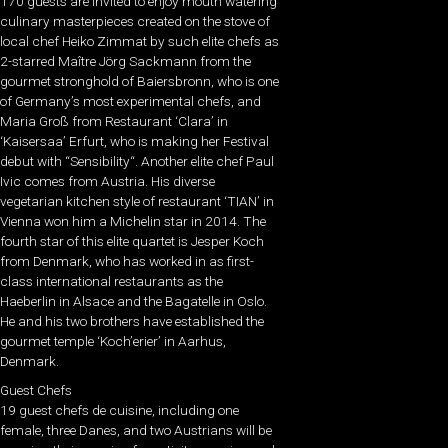
170 guests are invited to enjoy mouth watering
culinary masterpieces created on the stove of
local chef Heiko Zimmat by such elite chefs as
2-starred Maître Jörg Sackmann from the
gourmet stronghold of Baiersbronn, who is one
of Germany’s most experimental chefs, and
Maria Groß from Restaurant ‘Clara’ in
‘Kaisersaa’ Erfurt, who is making her Festival
debut with “Sensibility“. Another elite chef Paul
Ivic comes from Austria. His diverse
vegetarian kitchen style of restaurant ‘TIAN’ in
Vienna won him a Michelin star in 2014. The
fourth star of this elite quartet is Jesper Koch
from Denmark, who has worked in as first-
class international restaurants as the
Haeberlin in Alsace and the Bagatelle in Oslo.
He and his two brothers have established the
gourmet temple ‘Koch’erier’ in Aarhus,
Denmark.
Guest Chefs
19 guest chefs de cuisine, including one
female, three Danes, and two Austrians will be