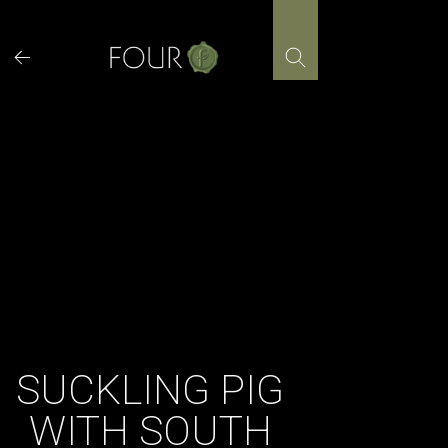
Skip
to
content
SUCKLING PIG
WITH SOUTH