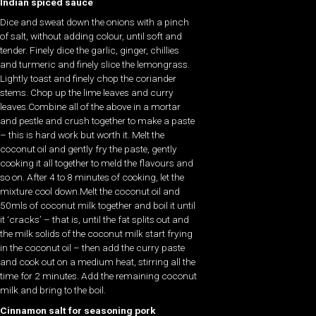
Indian spiced sauce
Dice and sweat down the onions with a pinch
of salt, without adding colour, until soft and
tender. Finely dice the garlic, ginger, chillies
and turmeric and finely slice the lemongrass.
Lightly toast and finely chop the coriander
stems. Chop up the lime leaves and curry
leaves.Combine all of the above in a mortar
and pestle and crush together to make a paste
– this is hard work but worth it. Melt the
coconut oil and gently fry the paste, gently
cooking it all together to meld the flavours and
so on. After 4 to 8 minutes of cooking, let the
mixture cool down.Melt the coconut oil and
50mls of coconut milk together and boil it until
it ‘cracks’ – that is, until the fat splits out and
the milk solids of the coconut milk start frying
in the coconut oil – then add the curry paste
and cook out on a medium heat, stirring all the
time for 2 minutes. Add the remaining coconut
milk and bring to the boil.
Cinnamon salt for seasoning pork