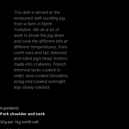
This dish is served at the
restaurant with suckling pig
from a farm in North
Yorkshire. We do a lot of
work to break the pig down
and cook the different bits at
different temperatures, from
confit ears and tail, deboned
and rolled pig’s head, trotters
made into crubeens, French
trimmed racks cooked to
order, slow-cooked shoulders,
scrag end cooked overnight,
legs slowly roasted.
Ingredients
Pork shoulder and neck
30g per 1kg confit salt