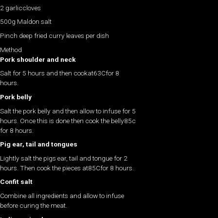
2 garliccloves
500g Maldon salt
Pinch deep fried curry leaves per dish
Method
Pork shoulder and neck
Salt for 5 hours and then cookat63Cfor 8
hours.
Pork belly
Salt the pork belly and then allow to infuse for 5
hours. Once this is done then cook the belly85c
for 8 hours.
Pig ear, tail and tongues
Lightly salt the pigs ear, tail and tongue for 2
hours. Then cook the pieces at85Cfor 8 hours.
Confit salt
Combine all ingredients and allow to infuse
before curing the meat.