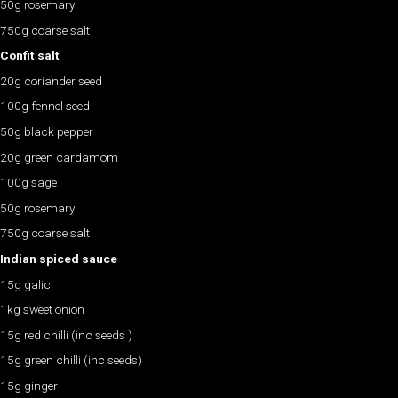
50g rosemary
750g coarse salt
Confit salt
20g coriander seed
100g fennel seed
50g black pepper
20g green cardamom
100g sage
50g rosemary
750g coarse salt
Indian spiced sauce
15g galic
1kg sweet onion
15g red chilli (inc seeds )
15g green chilli (inc seeds)
15g ginger