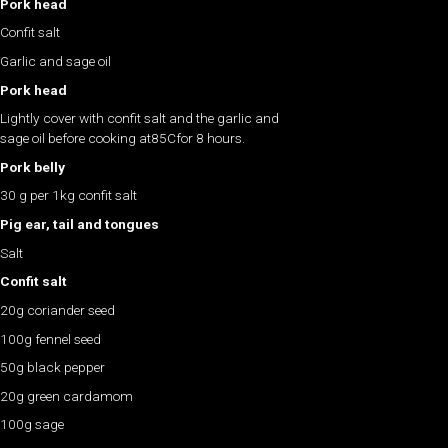
Pork head
Confit salt
Garlic and sage oil
Pork head
Lightly cover with confit salt and the garlic and
sage oil before cooking at85Cfor 8 hours.
Pork belly
30 g per 1kg confit salt
Pig ear, tail and tongues
Salt
Confit salt
20g coriander seed
100g fennel seed
50g black pepper
20g green cardamom
100g sage