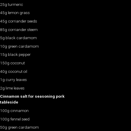
25g turmeric
45g lemon grass
45g corriander seeds
85g corriander steem
5g black cardamom
10g green cardamom
15g black pepper
150g coconut
40g coconut oil
1g curry leaves
2g lime leaves
Cinnamon salt for seasoning pork
tableside
100g cinnamon
100g fennel seed
50g green cardamom