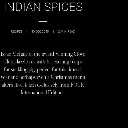
INDIAN SPICES
RECIPES
|
10 DEC 2015
|
2
MIN READ
Isaac Mchale of the award-winning Clove
Club, dazzles us with his exciting recipe
for suckling pig, perfect for this time of
year and perhaps even a Christmas menu
alternative, taken exclusively from FOUR
International Edition…