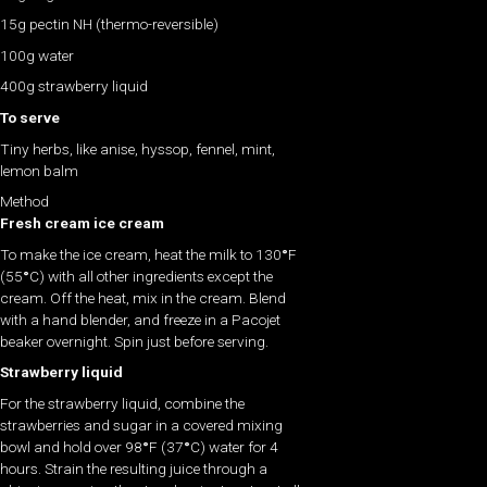
15g pectin NH (thermo-reversible)
100g water
400g strawberry liquid
To serve
Tiny herbs, like anise, hyssop, fennel, mint,
lemon balm
Method
Fresh cream ice cream
To make the ice cream, heat the milk to 130
°
F
(55
°
C) with all other ingredients except the
cream. Off the heat, mix in the cream. Blend
with a hand blender, and freeze in a Pacojet
beaker overnight. Spin just before serving.
Strawberry liquid
For the strawberry liquid, combine the
strawberries and sugar in a covered mixing
bowl and hold over 98
°
F (37
°
C) water for 4
hours. Strain the resulting juice through a