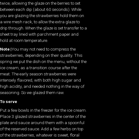
twice, allowing the glaze on the berries to set
between each dip (about 60 seconds). While
you are glazing the strawberries hold them on
a wire mesh rack, to allow the extra glaze to
drip through. When the glaze is set transfer to a
sheet tray lined with parchment paper and
hold at room temperature.
Note |
You may not need to compress the
strawberries, depending on their quality. This
spring we put the dish on the menu, without the
ice cream, as a transition course after the
meat. The early season strawberries were
intensely flavored, with both high sugar and
high acidity, and needed nothing in the way of
seasoning. So we glazed them raw.
To serve
Put a few bowls in the freezer for the ice cream.
Place 3 glazed strawberries in the center of the
plate and sauce around them with a spoonful
of the reserved sauce. Add a few herbs on top
of the strawberries, whatever is sweet, floral