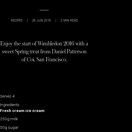
RECIPES
|
26 JUN 2016
|
2
MIN READ
Enjoy the start of Wimbledon 2016 with a
sweet Spring treat from Daniel Patterson
of Coi, San Francisco.
Serves 4
Ingredients
Fresh cream ice cream
250g milk
50g sugar