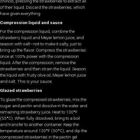
chinois, pressing the strawberries to extract all
of their liquid. Discard the strawberries, which
have given everything.
Compression liquid and sauce
For the compression liquid, combine the
strawberry liquid and Meyer lemon juice, and
season with salt—not to make it salty, just to
bring up the flavor. Compress the strawberries
once at 100% power with the compression
liquid. After the compression, remove the
strawberries and then strain the liquid. Season
the liquid with fruity olive oil, Meyer lemon juice
and salt. This is your sauce.
Glazed strawberries
To glaze the compressed strawberries, mix the
sugar and pectin and dissolve in the water and
remaining strawberry juice. Heat to 130
°
F
(55
°
C). When fully dissolved, bring to a boil
and transfer to another container. Keep the
temperature around 120
°
F (50
°
C), and dip the
compressed strawberries in the pectin gel