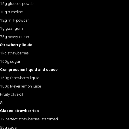
15g glucose powder
10g trimoline
12g milk powder
1g guar gum
75g heavy cream
Strawberry liquid
1kg strawberries
100g sugar
Compression liquid and sauce
150g Strawberry liquid
100g Meyer lemon juice
Fruity olive oil
Salt
Glazed strawberries
12 perfect strawberries, stemmed
50g sugar