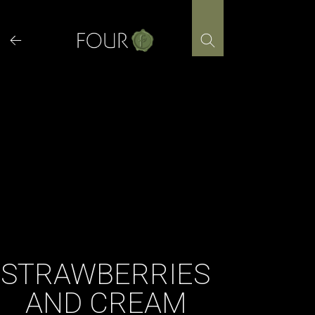
Skip
to
content
STRAWBERRIES
AND CREAM