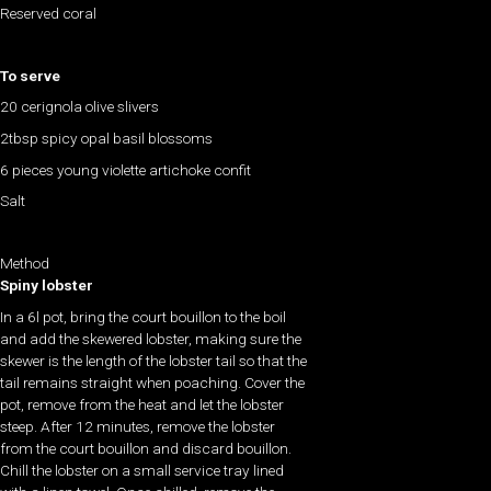
Reserved coral
To serve
20 cerignola olive slivers
2tbsp spicy opal basil blossoms
6 pieces young violette artichoke confit
Salt
Method
Spiny lobster
In a 6l pot, bring the court bouillon to the boil
and add the skewered lobster, making sure the
skewer is the length of the lobster tail so that the
tail remains straight when poaching. Cover the
pot, remove from the heat and let the lobster
steep. After 12 minutes, remove the lobster
from the court bouillon and discard bouillon.
Chill the lobster on a small service tray lined