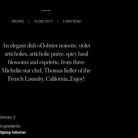
RECIPES
|
19 DEC 2017
|
2
MIN READ
An elegant dish of lobster noisette, violet
artichokes, artichoke puree, spicy basil
blossoms and espelette, from three
Michelin star chef, Thomas Keller of the
French Laundry, California…Enjoy!
Serves 3
Ingredients
Spiny lobster