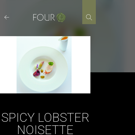
Skip
to
content
SPICY LOBSTER
NOISETTE