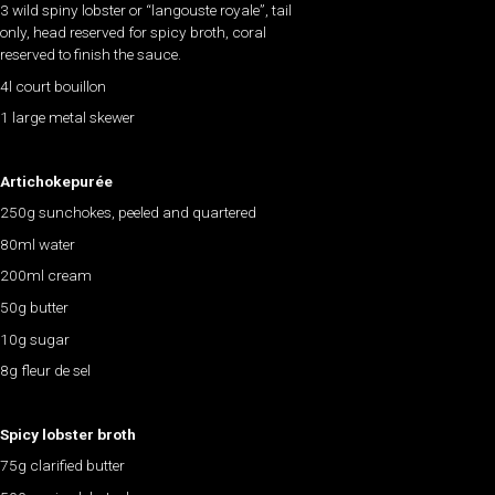
3 wild spiny lobster or “langouste royale”, tail
only, head reserved for spicy broth, coral
reserved to finish the sauce.
4l court bouillon
1 large metal skewer
Artichokepurée
250g sunchokes, peeled and quartered
80ml water
200ml cream
50g butter
10g sugar
8g fleur de sel
Spicy lobster broth
75g clarified butter