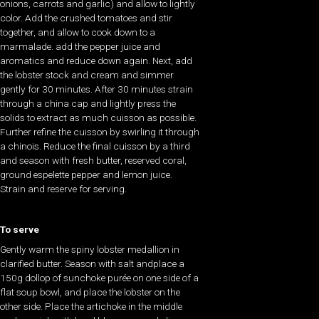
onions, carrots and garlic) and allow to lightly
color. Add the crushed tomatoes and stir
together, and allow to cook down to a
marmalade. add the pepper juice and
aromatics and reduce down again. Next, add
the lobster stock and cream and simmer
gently for 30 minutes. After 30 minutes strain
through a china cap and lightly press the
solids to extract as much cuisson as possible.
Further refine the cuisson by swirling it through
a chinois. Reduce the final cuisson by a third
and season with fresh butter, reserved coral,
ground espelette pepper and lemon juice.
Strain and reserve for serving.
To serve
Gently warm the spiny lobster medallion in
clarified butter. Season with salt andplace a
150g dollop of sunchoke purée on one side of a
flat soup bowl, and place the lobster on the
other side. Place the artichoke in the middle