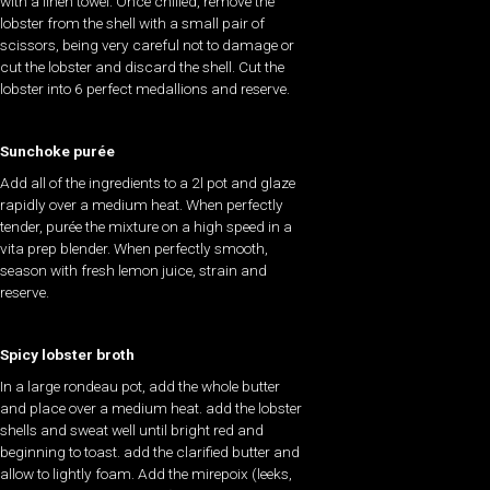
with a linen towel. Once chilled, remove the
lobster from the shell with a small pair of
scissors, being very careful not to damage or
cut the lobster and discard the shell. Cut the
lobster into 6 perfect medallions and reserve.
Sunchoke purée
Add all of the ingredients to a 2l pot and glaze
rapidly over a medium heat. When perfectly
tender, purée the mixture on a high speed in a
vita prep blender. When perfectly smooth,
season with fresh lemon juice, strain and
reserve.
Spicy lobster broth
In a large rondeau pot, add the whole butter
and place over a medium heat. add the lobster
shells and sweat well until bright red and
beginning to toast. add the clarified butter and
allow to lightly foam. Add the mirepoix (leeks,