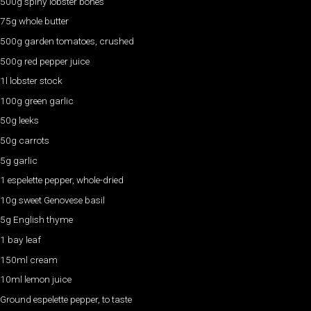
500g spiny lobster bones
75g whole butter
500g garden tomatoes, crushed
500g red pepper juice
1l lobster stock
100g green garlic
50g leeks
50g carrots
5g garlic
1 espelette pepper, whole-dried
10g sweet Genovese basil
5g English thyme
1 bay leaf
150ml cream
10ml lemon juice
Ground espelette pepper, to taste