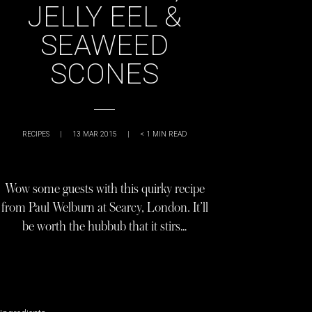
JELLY EEL &
SEAWEED
SCONES
RECIPES
|
13 MAR 2015
|
< 1
MIN READ
Wow some guests with this quirky recipe
from Paul Welburn at Searcy, London. It’ll
be worth the hubbub that it stirs…