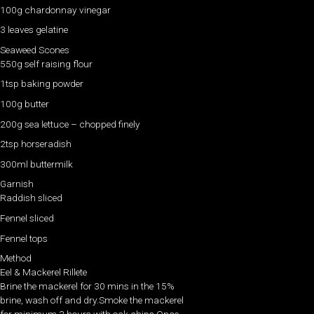
100g chardonnay vinegar
3 leaves gelatine
Seaweed Scones
550g self raising flour
1tsp baking powder
100g butter
200g sea lettuce – chopped finely
2tsp horseradish
300ml buttermilk
Garnish
Raddish sliced
Fennel sliced
Fennel tops
Method
Eel & Mackerel Rillete
Brine the mackerel for 30 mins in the 15%
brine, wash off and dry.Smoke the mackerel