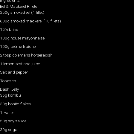
Ingredients
Eel & Mackerel Rillete
250g smoked eel (1 fillet)
600g smoked mackerel (10 fillets)
15% brine
100g house mayonnaise
100g crème fraiche
2 tbsp colemans horseradish
1 lemon zest and juice
Salt and pepper
Tobasco
Dashi Jelly
36g kombu
30g bonito flakes
1l water
50g soy sauce
30g sugar