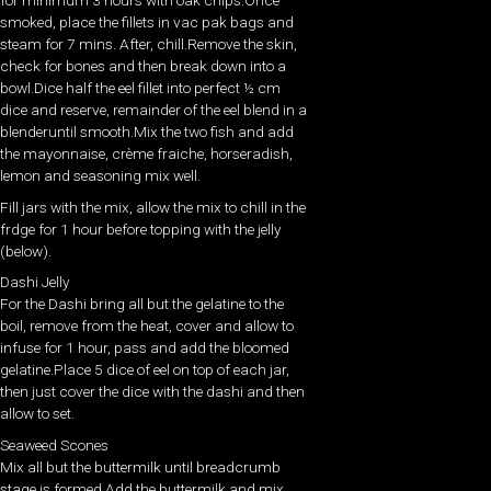
for minimum 3 hours with oak chips.Once
smoked, place the fillets in vac pak bags and
steam for 7 mins. After, chill.Remove the skin,
check for bones and then break down into a
bowl.Dice half the eel fillet into perfect ½ cm
dice and reserve, remainder of the eel blend in a
blenderuntil smooth.Mix the two fish and add
the mayonnaise, crème fraiche, horseradish,
lemon and seasoning mix well.
Fill jars with the mix, allow the mix to chill in the
frdge for 1 hour before topping with the jelly
(below).
Dashi Jelly
For the Dashi bring all but the gelatine to the
boil, remove from the heat, cover and allow to
infuse for 1 hour, pass and add the bloomed
gelatine.Place 5 dice of eel on top of each jar,
then just cover the dice with the dashi and then
allow to set.
Seaweed Scones
Mix all but the buttermilk until breadcrumb
stage is formed.Add the buttermilk and mix