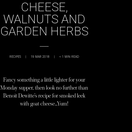
CHEESE,
WALNUTS AND
GARDEN HERBS
RECIPES
|
19 MAR 2018
|
< 1
MIN READ
Fancy something a little lighter for your
Monday supper, then look no further than
Benoit Dewitte’s recipe for smoked leek
with goat cheese…Yum!