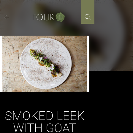
Skip
to
content
SMOKED LEEK
WITH GOAT