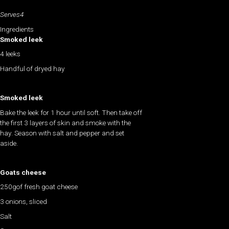
Serves4
Ingredients
Smoked leek
4 leeks
Handful of dryed hay
Smoked leek
Bake the leek for 1 hour until soft. Then take off
the first 3 layers of skin and smoke with the
hay. Season with salt and pepper and set
aside.
Goats cheese
250gof fresh goat cheese
3 onions, sliced
Salt