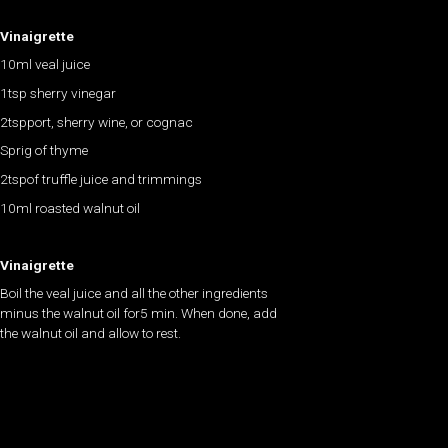
Vinaigrette
10ml veal juice
1tsp sherry vinegar
2tspport, sherry wine, or cognac
Sprig of thyme
2tspof truffle juice and trimmings
10ml roasted walnut oil
Vinaigrette
Boil the veal juice and all the other ingredients
minus the walnut oil for5 min. When done, add
the walnut oil and allow to rest.