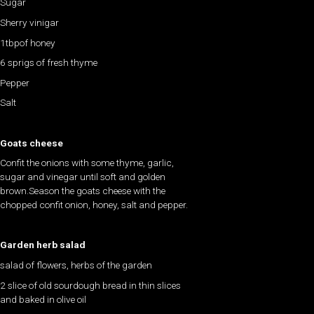
Sugar
Sherry vinigar
1tbpof honey
6 sprigs of fresh thyme
Pepper
Salt
Goats cheese
Confit the onions with some thyme, garlic,
sugar and vinegar until soft and golden
brown.Season the goats cheese with the
chopped confit onion, honey, salt and pepper.
Garden herb salad
salad of flowers, herbs of the garden
2 slice of old sourdough bread in thin slices
and baked in olive oil