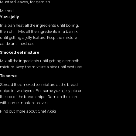
Mustard leaves, for garnish
Method
Yuzu jelly
In a pan heat all the ingredients until boiling,
then chill. Mix all the ingredients in a bamix
until getting a jelly texture. Keep the mixture
aside until next use
Smoked eel mixture
Mix all the ingredients until getting a smooth
mixture. Keep the mixture a side until next use.
To serve
Spread the smoked eel mixture at the bread
chips in two layers. Put some yuzu jelly pip on
the top of the bread ships. Garnish the dish
with some mustard leaves.
Find out more about Chef Akiki