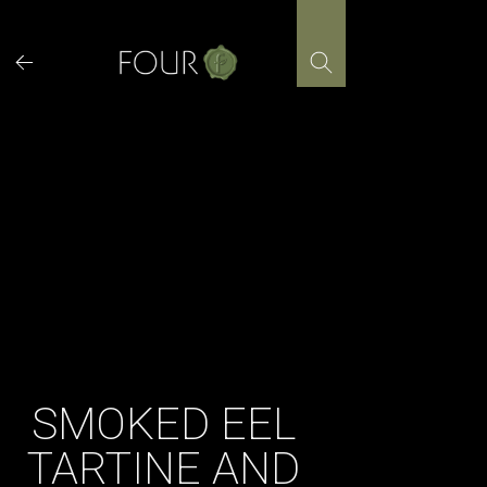
Skip
to
content
SMOKED EEL
TARTINE AND