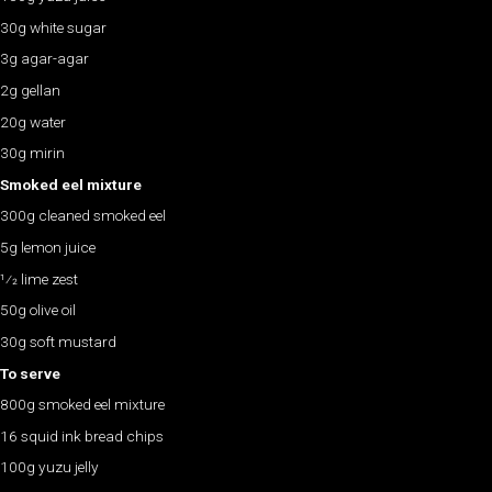
30g white sugar
3g agar-agar
2g gellan
20g water
30g mirin
Smoked eel mixture
300g cleaned smoked eel
5g lemon juice
1⁄2 lime zest
50g olive oil
30g soft mustard
To serve
800g smoked eel mixture
16 squid ink bread chips
100g yuzu jelly