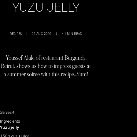
YUZU JELLY
RECIPES
|
01 AUG 2016
|
< 1
MIN READ
Youssef Akiki of restaurant Burgundy,
Beirut, shows us how to impress guests at
a summer soiree with this recipe…Yum!
Serves4
Ingredients
Yuzu jelly
150g yuzu juice