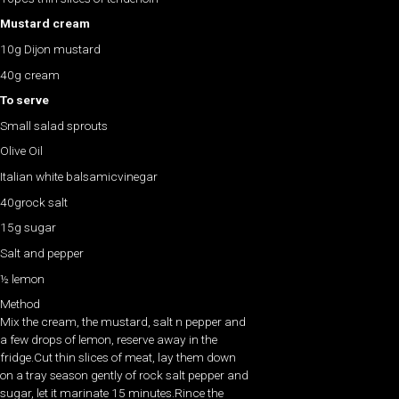
Mustard cream
10g Dijon mustard
40g cream
To serve
Small salad sprouts
Olive Oil
Italian white balsamicvinegar
40grock salt
15g sugar
Salt and pepper
½ lemon
Method
Mix the cream, the mustard, salt n pepper and
a few drops of lemon, reserve away in the
fridge.Cut thin slices of meat, lay them down
on a tray season gently of rock salt pepper and
sugar, let it marinate 15 minutes.Rince the