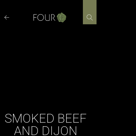
Skip
to
content
SMOKED BEEF
AND DIJON