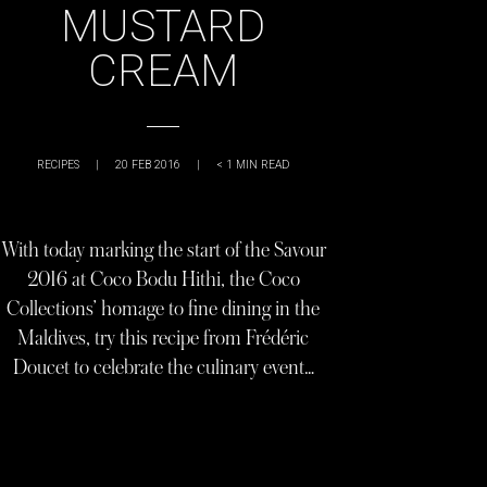
MUSTARD
CREAM
RECIPES
|
20 FEB 2016
|
< 1
MIN READ
With today marking the start of the Savour
2016 at Coco Bodu Hithi, the Coco
Collections’ homage to fine dining in the
Maldives, try this recipe from Frédéric
Doucet to celebrate the culinary event…