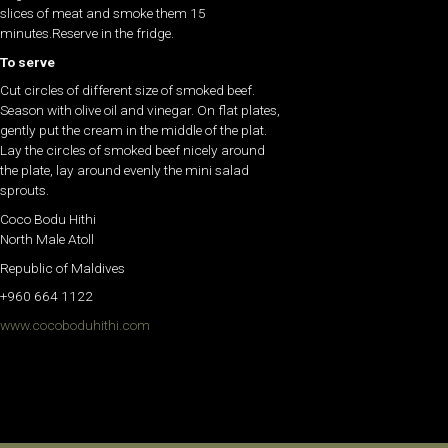
slices of meat and smoke them 15
minutes.Reserve in the fridge.
To serve
Cut circles of different size of smoked beef.
Season with olive oil and vinegar. On flat plates,
gently put the cream in the middle of the plat.
Lay the circles of smoked beef nicely around
the plate, lay around evenly the mini salad
sprouts.
Coco Bodu Hithi
North Male Atoll
Republic of Maldives
+960 664 1122
www.cocoboduhithi.com