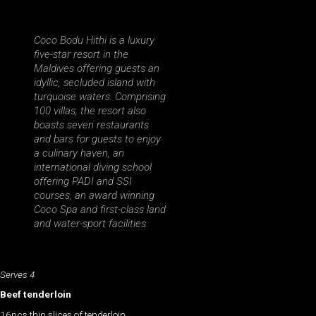
Coco Bodu Hithi is a luxury
five-star resort in the
Maldives offering guests an
idyllic, secluded island with
turquoise waters. Comprising
100 villas, the resort also
boasts seven restaurants
and bars for guests to enjoy
a culinary haven, an
international diving school
offering PADI and SSI
courses, an award winning
Coco Spa and first-class land
and water-sport facilities.
Serves 4
Beef tenderloin
16pcs thin slices of tenderloin