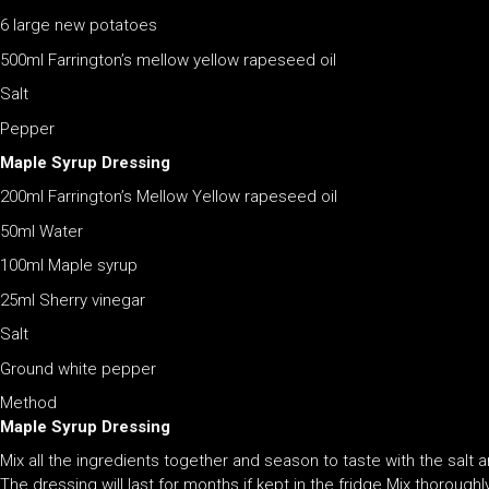
6 large new potatoes
500ml Farrington’s mellow yellow rapeseed oil
Salt
Pepper
Maple Syrup Dressing
200ml Farrington’s Mellow Yellow rapeseed oil
50ml Water
100ml Maple syrup
25ml Sherry vinegar
Salt
Ground white pepper
Method
Maple Syrup Dressing
Mix all the ingredients together and season to taste with the salt a
The dressing will last for months if kept in the fridge.Mix thoroughl