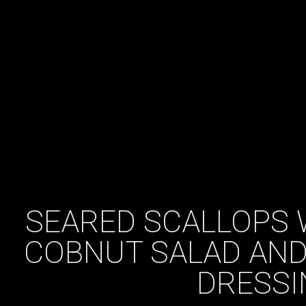
SEARED SCALLOPS 
COBNUT SALAD AND
DRESSI