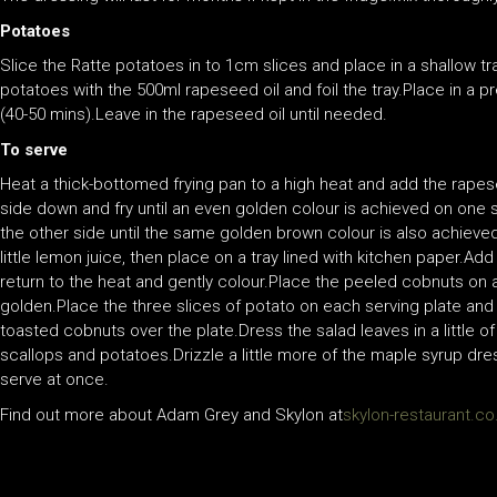
Potatoes
Slice the Ratte potatoes in to 1cm slices and place in a shallow t
potatoes with the 500ml rapeseed oil and foil the tray.Place in a p
(40-50 mins).Leave in the rapeseed oil until needed.
To serve
Heat a thick-bottomed frying pan to a high heat and add the rapes
side down and fry until an even golden colour is achieved on one s
the other side until the same golden brown colour is also achieve
little lemon juice, then place on a tray lined with kitchen paper.
return to the heat and gently colour.Place the peeled cobnuts on a t
golden.Place the three slices of potato on each serving plate and
toasted cobnuts over the plate.Dress the salad leaves in a little 
scallops and potatoes.Drizzle a little more of the maple syrup dr
serve at once.
Find out more about Adam Grey and Skylon at
skylon-restaurant.co