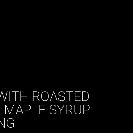
WITH ROASTED
 MAPLE SYRUP
NG