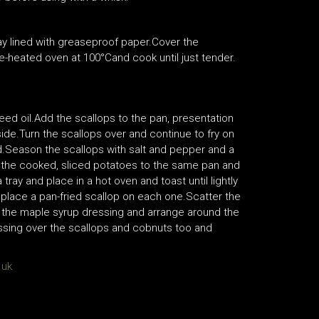
ray lined with greaseproof paper.Cover the
re-heated oven at 100°Cand cook until just tender.
eed oil.Add the scallops to the pan, presentation
ide.Turn the scallops over and continue to fry on
d.Season the scallops with salt and pepper and a
Add the cooked, sliced potatoes to the same pan and
ray and place in a hot oven and toast until lightly
 place a pan-fried scallop on each one.Scatter the
of the maple syrup dressing and arrange around the
essing over the scallops and cobnuts too and
.uk