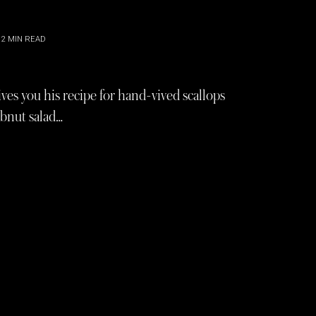
2
MIN READ
es you his recipe for hand-vived scallops
obnut salad…