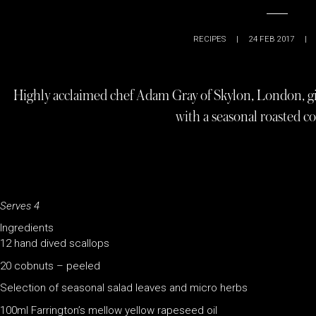
RECIPES
|
24 FEB 2017
|
Highly acclaimed chef Adam Gray of Skylon, London, giv
with a seasonal roasted c
Serves 4
Ingredients
12 hand dived scallops
20 cobnuts – peeled
Selection of seasonal salad leaves and micro herbs
100ml Farrington’s mellow yellow rapeseed oil