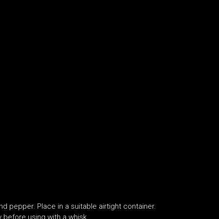
nd pepper. Place in a suitable airtight container.
y before using with a whisk.