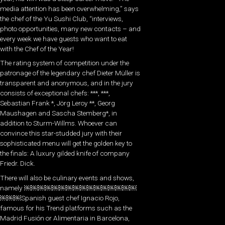
media attention has been overwhelming,” says
the chef of the Yu Sushi Club, “interviews,
photo opportunities, many new contacts – and
every week we have guests who want to eat
with the Chef of the Year!
The rating system of competition under the
patronage of the legendary chef Dieter Müller is
transparent and anonymous, and in the jury
consists of exceptional chefs: ***, ***,
Sebastian Frank *, Jörg Leroy **, Georg
Maushagen and Sascha Stemberg*, in
addition to Sturm-Willms. Whoever can
convince this star-studded jury with their
sophisticated menu will get the golden key to
the finals: A luxury gilded knife of company
Friedr. Dick.
There will also be culinary events and shows,
namely ￼￼￼￼￼￼￼￼￼￼￼￼￼￼￼￼
￼￼￼Spanish guest chef Ignacio Rojo,
famous for his Trend platforms such as the
Madrid Fusión or Alimentaria in Barcelona,