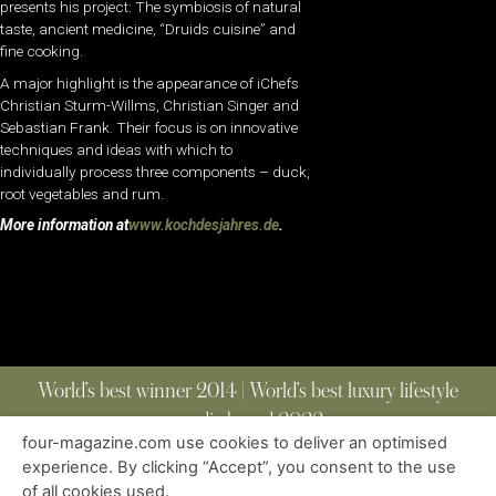
presents his project: The symbiosis of natural
taste, ancient medicine, “Druids cuisine” and
fine cooking.
A major highlight is the appearance of iChefs
Christian Sturm-Willms, Christian Singer and
Sebastian Frank. Their focus is on innovative
techniques and ideas with which to
individually process three components – duck,
root vegetables and rum.
More information at
www.kochdesjahres.de
.
World’s best winner 2014 | World’s best luxury lifestyle
media brand 2022
four-magazine.com use cookies to deliver an optimised
experience. By clicking “Accept”, you consent to the use
of all cookies used.