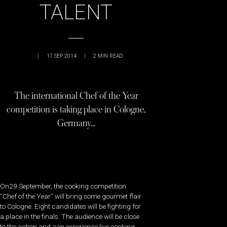
TALENT
|
17 SEP 2014
|
2
MIN READ
The international Chef of the Year
competition is taking place in Cologne,
Germany…
On29 September, the cooking competition
“Chef of the Year” will bring some gourmet flair
to Cologne. Eight candidates will be fighting for
a place in the finals. The audience will be close
to the action and can experience live cooking