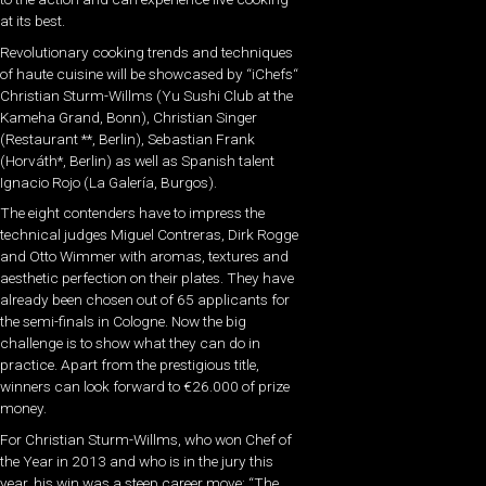
at its best.
Revolutionary cooking trends and techniques
of haute cuisine will be showcased by “iChefs“
Christian Sturm-Willms (Yu Sushi Club at the
Kameha Grand, Bonn), Christian Singer
(Restaurant **, Berlin), Sebastian Frank
(Horváth*, Berlin) as well as Spanish talent
Ignacio Rojo (La Galería, Burgos).
The eight contenders have to impress the
technical judges Miguel Contreras, Dirk Rogge
and Otto Wimmer with aromas, textures and
aesthetic perfection on their plates. They have
already been chosen out of 65 applicants for
the semi-finals in Cologne. Now the big
challenge is to show what they can do in
practice. Apart from the prestigious title,
winners can look forward to €26.000 of prize
money.
For Christian Sturm-Willms, who won Chef of
the Year in 2013 and who is in the jury this
year, his win was a steep career move: “The