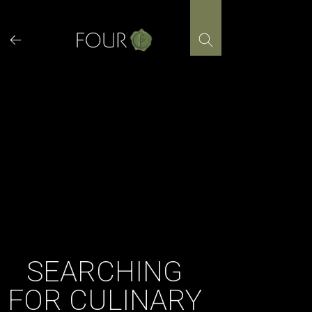
Skip
to
content
SEARCHING
FOR CULINARY