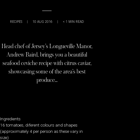
RECIPES
|
10 AUG 2016
|
< 1
MIN READ
Head chef of Jersey’s Longueville Manor,
Andrew Baird, brings you a beautiful
seafood ceviche recipe with citrus caviar,
showcasing some of the area’s best
produce…
Ingredients
16 tomatoes, diferent colours and shapes
(approximately 4 per person as these vary in
size)