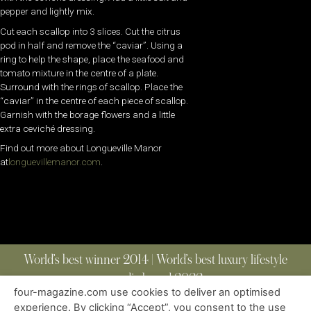
pepper and lightly mix.
Cut each scallop into 3 slices. Cut the citrus
pod in half and remove the “caviar”. Using a
ring to help the shape, place the seafood and
tomato mixture in the centre of a plate.
Surround with the rings of scallop. Place the
“caviar” in the centre of each piece of scallop.
Garnish with the borage flowers and a little
extra ceviché dressing.
Find out more about Longueville Manor
at
longuevillemanor.com
.
World’s best winner 2014 | World’s best luxury lifestyle
media brand 2022
four-magazine.com use cookies to deliver an optimised
experience. By clicking “Accept”, you consent to the use