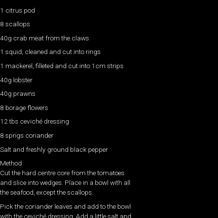
1 citrus pod
8 scallops
40g crab meat from the claws
1 squid, cleaned and cut into rings
1 mackerel, filleted and cut into 1cm strips
40g lobster
40g prawns
8 borage flowers
12 tbs ceviché dressing
8 sprigs coriander
Salt and freshly ground black pepper
Method
Cut the hard centre core from the tomatoes
and slice into wedges. Place in a bowl with all
the seafood, except the scallops.
Pick the coriander leaves and add to the bowl
with the ceviché dressing. Add a little salt and