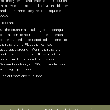
Boil the oyster jus and seabass stock, pour on
the seaweed and spinach leaf. Mix in a blender
and strain immediately. Keep in a squeeze
bottle.
To serve
Set the ‘crush’in a metal ring, ona rectangular
plate at room temperature. Place the seabass
on the crushed place 1tspof ‘iodine line’next to
the razor clams. Place the fresh sea
asparagus around it. Warm the razor clam
under a salamander or in the oven prior to
plate it next to the iodine line.Finish with
Seaweed emulsion, and 20g of blanched sea
asparagus per person.
Find out more about Philippe