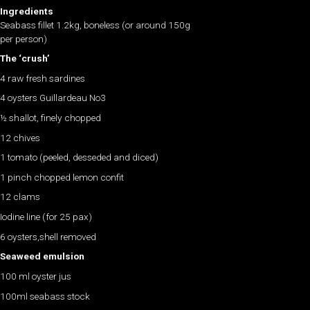
Ingredients
Seabass fillet 1.2kg, boneless (or around 150g
per person)
The ‘crush’
4 raw fresh sardines
4 oysters Guillardeau No3
½ shallot, finely chopped
12 chives
1 tomato (peeled, desseded and diced)
1 pinch chopped lemon confit
12 clams
Iodine line (for 25 pax)
6 oysters,shell removed
Seaweed emulsion
100 ml oyster jus
100ml seabass stock