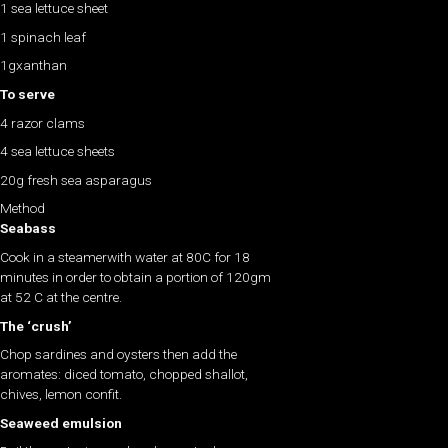
1 sea lettuce sheet
1 spinach leaf
1gxanthan
To serve
4 razor clams
4 sea lettuce sheets
20g fresh sea asparagus
Method
Seabass
Cook in a steamerwith water at 80C for 18
minutes in order to obtain a portion of 120gm
at 52 C at the centre.
The ‘crush’
Chop sardines and oysters then add the
aromates: diced tomato, chopped shallot,
chives, lemon confit.
Seaweed emulsion