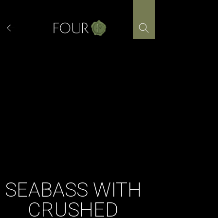
Skip
to
content
SEABASS WITH
CRUSHED