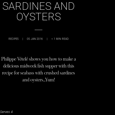
SARDINES AND
OYSTERS
RECIPES
|
05 JAN 2016
|
< 1
MIN READ
Philippe Vételé shows you how to make a
delicious midweek fish supper with this
recipe for seabass with crushed sardines
and oysters…Yum!
Serves 4