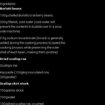
Ingredients
Borlotti beans
100g shelled Borlotti/cranberry beans
200g filtered, cold water (cold water will
prevent the contents to bubble over in a sous
vide machine)
0.5g sodium bicarbonate (bicarb is generally
added during the cooking process to speed the
cooking process while preserving the outer
shell of each bean, making them pristine)
Dried scallop roe
Scallops roe
Koji paste (100gkoji inoculated rice,
200gwater)
Scallop skirt stock
750gskirts stock
700gwater
100gdried scallop roe, crushed