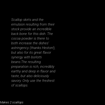
Scallop skirts and the
emulsion resulting from their
stock provide an incredible
back bone for this dish. The
cocoa powder is there to
both increase the dishes’
astringency (thanks Heston!),
but also for its great flavor
synergy with borlotti
beans.The resulting
preparation is rich, incredibly
earthy and deep in flavor and
taste, but also deliciously
savory. Only use the freshest
of scallops.
Makes 2 scallops