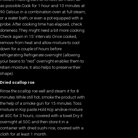
as possible.Cook for 1 hour and 10 minutes at
90 Celsius in a combination oven at full steam,
or a water bath, or even a pot equipped with a
probe. After cooking time has elapsed, check
doneness.They might need a bit more cooking.
Check again in 15’ intervals.Once cooked,
remove from heat and allow mixture to cool
down for a couple of hours before
refrigerating.Refrigerate overnight (allowing
your beans to “rest” overnight enables them to
retain moisture, it also helps to preserve their
shape).
Dried scallop roe
Rinse the scallop roe well and steam it for 8
minutes.While still hot, smoke the product with
the help of a smoke gun for 15 minutes.Toss
mixture in Koji paste.Hold Koji androe mixture
at 40C for 3 hours, covered with a towel.Dry it
overnight at 50C and then store it in a
container with dried sushi rice, covered with a
cloth for at least 1 month.