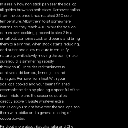
In a really how non-stick pan sear the scallop
till golden brown on both sides. Remove scallop
from the pot once it has reached 35C core
temperature. Allow them to sit somewhere
warm until they reach 40C. While the scallop
carries over cooking, proceed to step 2.In a
small pot, combine stock and beans and bring
them to a simmer. When stock starts reducing,
add butter and allow mixture to emulsify
naturally, while slowly moving the pan. (make
sure liquid is simmering rapidly,
throughout).Once desired thickness is
achieved add kombu, lemon juice and
tarragon. Remove from heat.With your
scallops cooked and your beans finished
assemble the dish by placing a spoonful of the
bean mixture and the seasoned scallps
directly above it. Baste whatever extra
emulsion you might have over the scallops, top
them with tobiko and a general dusting of
cocoa powder.
Find out more about Bacchanalia and Chef