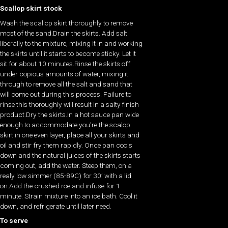
Scallop skirt stock
Wash the scallop skirt thoroughly to remove
most of the sand.Drain the skirts. Add salt
liberally to the mixture, mixing it in and working
the skirts until it starts to become sticky. Let it
sit for about 10 minutes.Rinse the skirts off
under copious amounts of water, mixing it
through to remove all the salt and sand that
will come out during this process. Failure to
rinse this thoroughly will result in a salty finish
product.Dry the skirts.In a hot sauce pan wide
enough to accommodate you’re the scalop
skirt in one even layer, place all your skirts and
oil and stir fry them rapidly. Once pan cools
down and the natural juices of the skirts starts
coming out, add the water. Steep them, on a
realy low simmer (85-89C) for 30’ with a lid
on.Add the crushed roe and infuse for 1
minute. Strain mixture into an ice bath. Cool it
down, and refrigerate until later need.
To serve