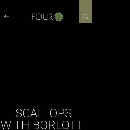
Skip
to
content
SCALLOPS
WITH BORLOTTI