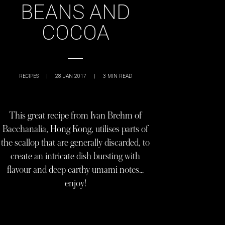
BEANS AND
COCOA
RECIPES
|
28 JAN 2017
|
3
MIN READ
This great recipe from Ivan Brehm of
Bacchanalia, Hong Kong, utilises parts of
the scallop that are generally discarded, to
create an intricate dish bursting with
flavour and deep earthy umami notes…
enjoy!