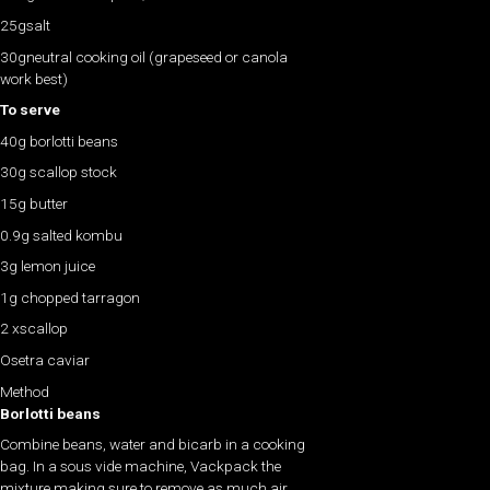
25gsalt
30gneutral cooking oil (grapeseed or canola
work best)
To serve
40g borlotti beans
30g scallop stock
15g butter
0.9g salted kombu
3g lemon juice
1g chopped tarragon
2 xscallop
Osetra caviar
Method
Borlotti beans
Combine beans, water and bicarb in a cooking
bag. In a sous vide machine, Vackpack the
mixture making sure to remove as much air