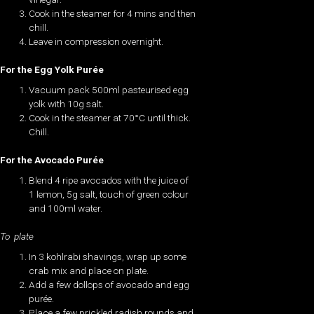
Cook in the steamer for 4 mins and then
chill.
Leave in compression overnight.
For the Egg Yolk Purée
Vacuum pack 500ml pasteurised egg
yolk with 10g salt.
Cook in the steamer at 70°C until thick.
Chill.
For the Avocado Purée
Blend 4 ripe avocados with the juice of
1 lemon, 5g salt, touch of green colour
and 100ml water.
To plate
In 3 kohlrabi shavings, wrap up some
crab mix and place on plate.
Add a few dollops of avocado and egg
purée.
Place a few prickled radish rounds and