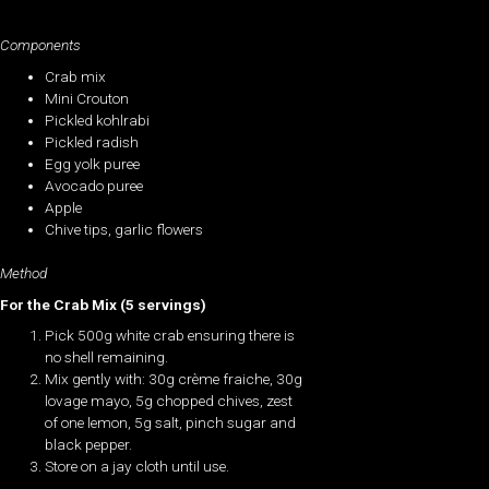
Components
Crab mix
Mini Crouton
Pickled kohlrabi
Pickled radish
Egg yolk puree
Avocado puree
Apple
Chive tips, garlic flowers
Method
For the Crab Mix (5 servings)
Pick 500g white crab ensuring there is
no shell remaining.
Mix gently with: 30g crème fraiche, 30g
lovage mayo, 5g chopped chives, zest
of one lemon, 5g salt, pinch sugar and
black pepper.
Store on a jay cloth until use.