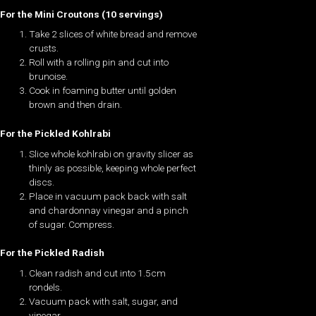
For the Mini Croutons (10 servings)
Take 2 slices of white bread and remove
crusts.
Roll with a rolling pin and cut into
brunoise.
Cook in foaming butter until golden
brown and then drain.
For the Pickled Kohlrabi
Slice whole kohlrabi on gravity slicer as
thinly as possible, keeping whole perfect
discs.
Place in vacuum pack back with salt
and chardonnay vinegar and a pinch
of sugar. Compress.
For the Pickled Radish
Clean radish and cut into 1.5cm
rondels.
Vacuum pack with salt, sugar, and
vinegar.