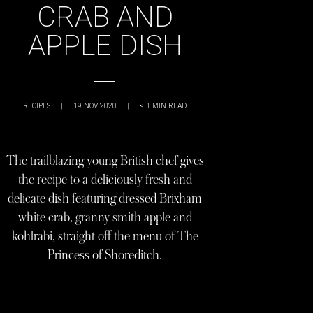
CRAB AND
APPLE DISH
RECIPES
|
19 NOV 2020
|
< 1
MIN READ
The trailblazing young British chef gives
the recipe to a deliciously fresh and
delicate dish featuring dressed Brixham
white crab, granny smith apple and
kohlrabi, straight off the menu of The
Princess of Shoreditch.