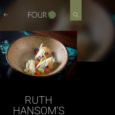
Skip
to
content
RUTH
HANSOM’S