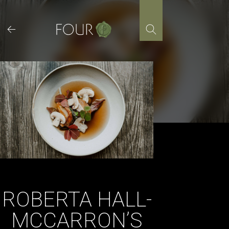
Skip
to
content
ROBERTA HALL-
MCCARRON’S