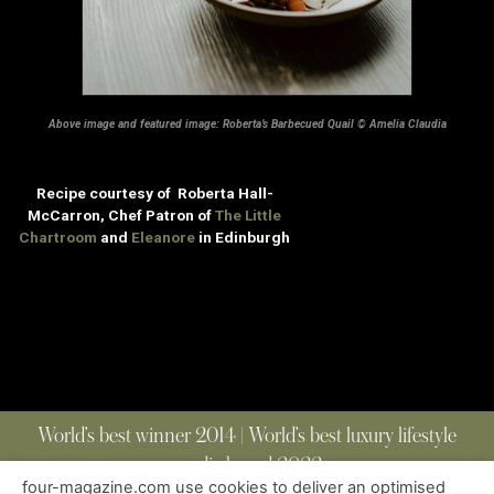
Above image and featured image: Roberta’s Barbecued Quail © Amelia Claudia
Recipe courtesy of Roberta Hall-
McCarron, Chef Patron of
The Little
Chartroom
and
Eleanore
in Edinburgh
World’s best winner 2014 | World’s best luxury lifestyle
media brand 2022
four-magazine.com use cookies to deliver an optimised