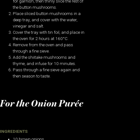
for garnish, then thinly slice the rest of
the button mushrooms.
Place sliced button mushrooms in a
deep tray, and cover with the water,
vinegar and salt.
Cover the tray with tin foil, and place in
the oven for 2 hours at 160°C.
Remove from the oven and pass
through a fine sieve.
Add the shiitake mushrooms and
thyme, and infuse for 10 minutes.
Pass through a fine sieve again and
then season to taste.
For the Onion Purée
INGREDIENTS
10 brown onions