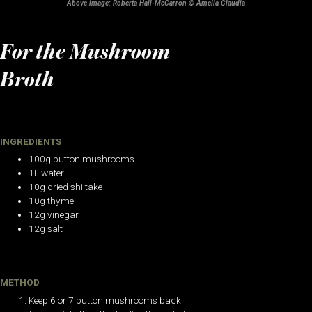
Above image: Roberta Hall-McCarron © Amelia Claudia
For the Mushroom
Broth
INGREDIENTS
100g button mushrooms
1L water
10g dried shiitake
10g thyme
12g vinegar
12g salt
METHOD
Keep 6 or 7 button mushrooms back