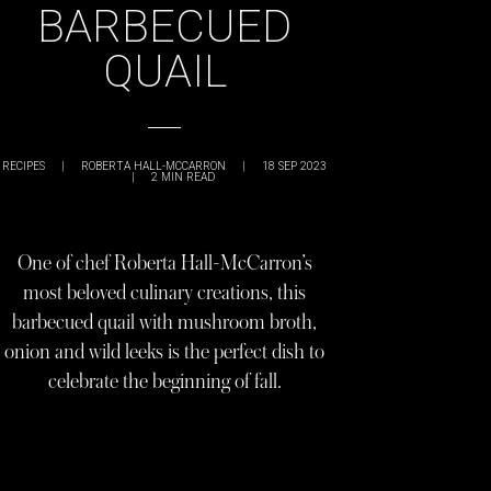
BARBECUED
QUAIL
RECIPES
|
ROBERTA HALL-MCCARRON
|
18 SEP 2023
|
2
MIN READ
One of chef Roberta Hall-McCarron’s
most beloved culinary creations, this
barbecued quail with mushroom broth,
onion and wild leeks is the perfect dish to
celebrate the beginning of fall.