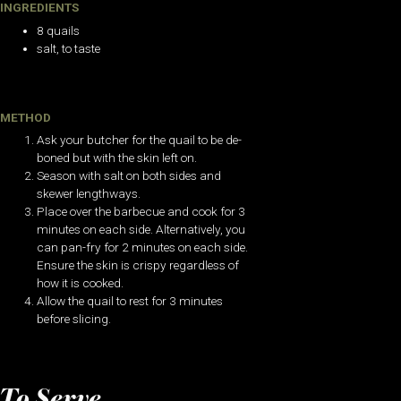
INGREDIENTS
8 quails
salt, to taste
METHOD
Ask your butcher for the quail to be de-
boned but with the skin left on.
Season with salt on both sides and
skewer lengthways.
Place over the barbecue and cook for 3
minutes on each side. Alternatively, you
can pan-fry for 2 minutes on each side.
Ensure the skin is crispy regardless of
how it is cooked.
Allow the quail to rest for 3 minutes
before slicing.
To Serve