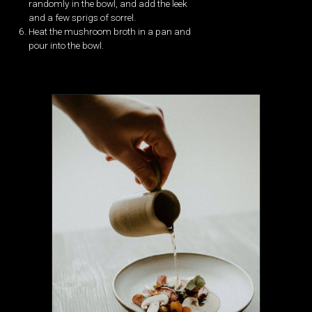
randomly in the bowl, and add the leek
and a few sprigs of sorrel.
Heat the mushroom broth in a pan and
pour into the bowl.