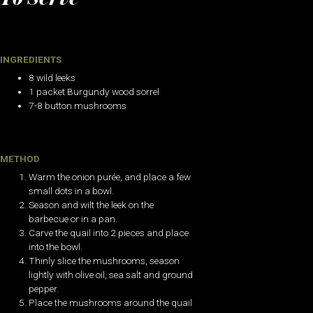
INGREDIENTS
8 wild leeks
1 packet Burgundy wood sorrel
7-8 button mushrooms
METHOD
Warm the onion purée, and place a few
small dots in a bowl.
Season and wilt the leek on the
barbecue or in a pan.
Carve the quail into 2 pieces and place
into the bowl.
Thinly slice the mushrooms, season
lightly with olive oil, sea salt and ground
pepper.
Place the mushrooms around the quail