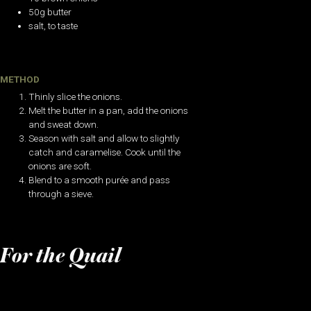
50g butter
salt, to taste
METHOD
Thinly slice the onions.
Melt the butter in a pan, add the onions
and sweat down.
Season with salt and allow to slightly
catch and caramelise. Cook until the
onions are soft.
Blend to a smooth purée and pass
through a sieve.
For the Quail