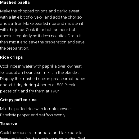
Mashed paella
Make the chopped onions and garlic sweat
with a little bit of olive oil and add the chorizo
and saffron.Make pearled rice and moisten it
with the juice. Cook it for half an hour but
check it regularly so it does not stick.Drain it
then mix it and save the preparation and save
the preparation.
Rice crisps
Cook rice in water with paprika over low heat
for about an hour then mix it in the blender.
Display the mashed rice on greaseproof paper
and let it dry during 4 hours at 50°.Break
pieces of it and fry them at 190°.
Crispy puffed rice
Mix the puffed rice with tomato powder,
Espelette pepper and saffron evenly.
To serve
Cook the mussels marinara and take care to
keep the juice for the previous preparation.Peel