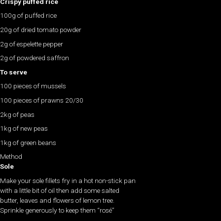
Crispy puffed rice
100g of puffed rice
20g of dried tomato powder
2g of espelette pepper
2g of powdered saffron
To serve
100 pieces of mussels
100 pieces of prawns 20/30
2kg of peas
1kg of new peas
1kg of green beans
Method
Sole
Make your sole fillets fry in a hot non-stick pan
with a little bit of oil then add some salted
butter, leaves and flowers of lemon tree.
Sprinkle generously to keep them “rosé”