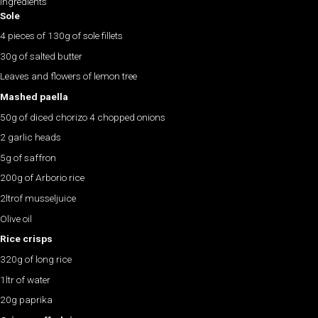
Ingredients
Sole
4 pieces of 130g of sole fillets
30g of salted butter
Leaves and flowers of lemon tree
Mashed paella
50g of diced chorizo 4 chopped onions
2 garlic heads
5g of saffron
200g of Arborio rice
2ltrof musseljuice
Olive oil
Rice crisps
320g of long rice
1ltr of water
20g paprika