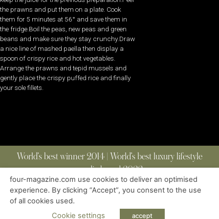
the prawns and put them on a plate. Cook
them for 5 minutes at 56° and save them in
the fridge.Boil the peas, new peas and green
beans and make sure they stay crunchy.Draw
a nice line of mashed paella then display a
spoon of crispy rice and hot vegetables.
Arrange the prawns and tepid mussels and
gently place the crispy puffed rice and finally
your sole fillets.
World’s best winner 2014 | World’s best luxury lifestyle
media brand 2022
four-magazine.com use cookies to deliver an optimised
experience. By clicking “Accept”, you consent to the use
of all cookies used.
ABOUT
|
CONTACT
|
EDITIONS
|
PRIVACY POLICY
COPYRIGHT © 2023 FOUR MAGAZINE
|
ALL RIGHTS RESERVED
Cookie settings
accept