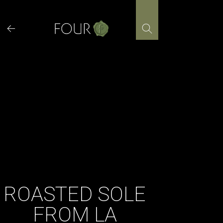
Skip
to
content
ROASTED SOLE
FROM LA