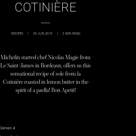
COTINIÈRE
RECIPES
|
29 JUN 2015
|
2
MIN READ
Michelin starred chef Nicolas Magie from
Le Saint-James in Bordeaux, offers us this
sensational recipe of sole from la
Cotinière roasted in lemon butter in the
spirit of a paella! Bon Apetit!
Serves 4