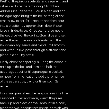
Peel1 of the pink grapefruits and segment, and
set aside. Juice the remaining 4 to obtain
400ml juice. Place the juice in a pan and add
the agar agar, bring to the boil stirring all the
time, allow to boil for 1 minute and then pour
into a plastic tray approx 2cm deep. Place
juice in fridge to set. Once set hard demould
the gel, dice ¼ of the gel into 2cm dice and set
aside, the rest place into a blender with the
Kikkoman soy sauce and blend until smooth
and ketchup like, pass through a strainer and
place in a squirty bottle.
Finely chop the asparagus. Bring the coconut
milk up to the boil and then add half the
asparagus , boil until asparagus is cooked,
remove from the heat and add the remainder
of the asparagus, blend until smooth. Set
aside.
In a small pan reheat the langoustines in a little
seasoned butter and water, warm the puree
back up and place a small amount in a bowl,
place the two langoustines on top, garnish with