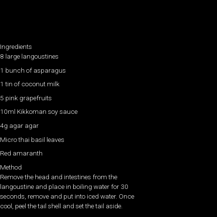
Ingredients
8 large langoustines
1 bunch of asparagus
1 tin of coconut milk
5 pink grapefruits
10ml Kikkoman soy sauce
4g agar agar
Micro thai basil leaves
Red amaranth
Method
Remove the head and intestines from the
langoustine and place in boiling water for 30
seconds, remove and put into iced water. Once
cool, peel the tail shell and set the tail aside.