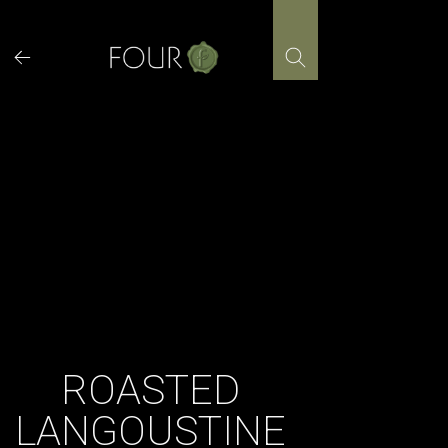
Skip
to
content
ROASTED
LANGOUSTINE