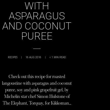
WITH
ASPARAGUS
AND COCONUT
PUREE
RECIPES
|
16 AUG 2016
|
< 1
MIN READ
Check out this recipe for roasted
langoustine with asparagus and coconut
puree, soy and pink grapefruit gel, by
Michelin star chef Simon Hulstone of
The Elephant, Torquay, for Kikkoman…