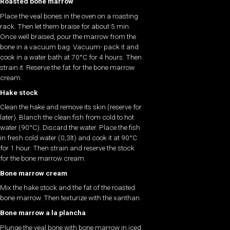
Roasted bone marrow
Place the veal bones in the oven on a roasting
rack. Then let them braise for about 5 min.
Once well braised, pour the marrow from the
bone in a vacuum bag. Vacuum- pack it and
cook in a water bath at 70°C for 4 hours. Then
strain it. Reserve the fat for the bone marrow
cream.
Hake stock
Clean the hake and remove its skin (reserve for
later). Blanch the clean fish from cold to hot
water (90°C). Discard the water. Place the fish
in fresh cold water (0,3lt) and cook it at 90°C
for 1 hour. Then strain and reserve the stock
for the bone marrow cream.
Bone marrow cream
Mix the hake stock and the fat of the roasted
bone marrow. Then texturize with the xanthan.
Bone marrow a la plancha
Plunge the veal bone with bone marrow in iced