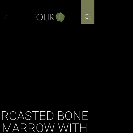
Skip
to
content
ROASTED BONE
MARROW WITH