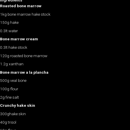
Ingredients
Roasted bone marrow
1kg bone marrow hake stock
150g hake
0.3lt water
Bone marrow cream
0.3lt hake stock
120g roasted bone marrow
1.2g xanthan
Bone marrow a la plancha
500g veal bone
100g flour
2g fine salt
Crunchy hake skin
300ghake skin
40g trisol