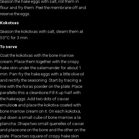
Season the hake eggs with salt, roll them in
flour and fry them. Peel the membrane off and
reserve the eggs.
Kokotxas
Season the kokotxas with salt, steam them at
53°C for 3 min.
To serve
Coat the kokotxas
with the bone marrow
cream. Place them together with the crispy
hake skin
under the salamander for about 1
min. Pan-fry the hake eggs with a little olive oil
and rectify the seasoning. Start by tracing a
line with the ñoras powder
on the plate. Place
parallelto this a cleanbone.Fill it up half with
the hake eggs. Add two dots of caviar
emulsio
n
and place the kokotxa coated with
bone marrow cream
on it. On each kokotxa,
put down a small cube of bone marrow a la
plancha. Shape two small quenelles of caviar
and place one on the bone and the other on the
plate. Place two square of crispy hake skin