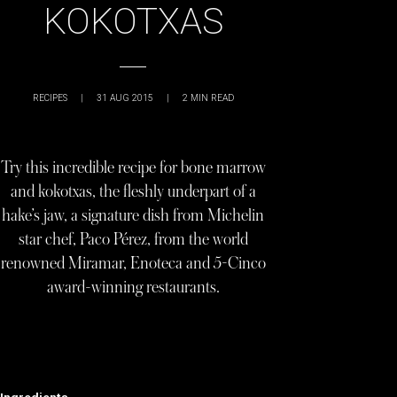
KOKOTXAS
RECIPES
|
31 AUG 2015
|
2
MIN READ
Try this incredible recipe for bone marrow
and kokotxas, the fleshly underpart of a
hake’s jaw, a signature dish from Michelin
star chef, Paco Pérez, from the world
renowned Miramar, Enoteca and 5-Cinco
award-winning restaurants.