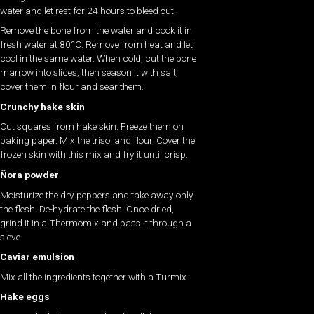
water and let rest for 24 hours to bleed out.
Remove the bone from the water and cook it in
fresh water at 80°C. Remove from heat and let
cool in the same water. When cold, cut the bone
marrow into slices, then season it with salt,
cover them in flour and sear them.
Crunchy hake skin
Cut squares from hake skin. Freeze them on
baking paper. Mix the trisol and flour. Cover the
frozen skin with this mix and fry it until crisp.
Ñora powder
Moisturize the dry peppers and take away only
the flesh. De-hydrate the flesh. Once dried,
grind it in a Thermomix and pass it through a
sieve.
Caviar emulsion
Mix all the ingredients together with a Turmix.
Hake eggs