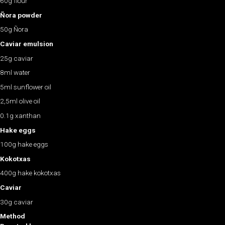
60g flour
Ñora powder
50g Ñora
Caviar emulsion
25g caviar
8ml water
5ml sunflower oil
2,5ml olive oil
0.1g xanthan
Hake eggs
100g hake eggs
Kokotxas
400g hake kokotxas
Caviar
30g caviar
Method