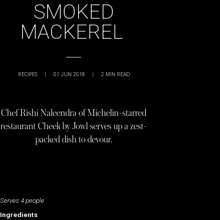
SMOKED
MACKEREL
RECIPES
|
01 JUN 2018
|
2
MIN READ
Chef Rishi Naleendra of Michelin-starred
restaurant Cheek by Jowl serves up a zest-
packed dish to devour.
Serves 4 people
Ingredients