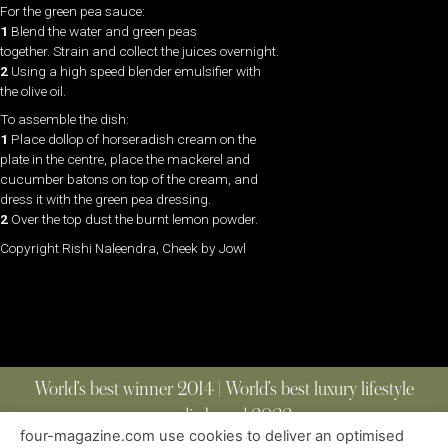
For the green pea sauce:
1
Blend the water and green peas
together. Strain and collect the juices overnight.
2
Using a high speed blender emulsifier with
the olive oil.
To assemble the dish:
1
Place dollop of horseradish cream on the
plate in the centre, place the mackerel and
cucumber batons on top of the cream, and
dress it with the green pea dressing.
2
Over the top dust the burnt lemon powder.
Copyright Rishi Naleendra, Cheek by Jowl
World’s best winner 2014 | World’s best luxury lifestyle
media brand 2022
four-magazine.com use cookies to deliver an optimised