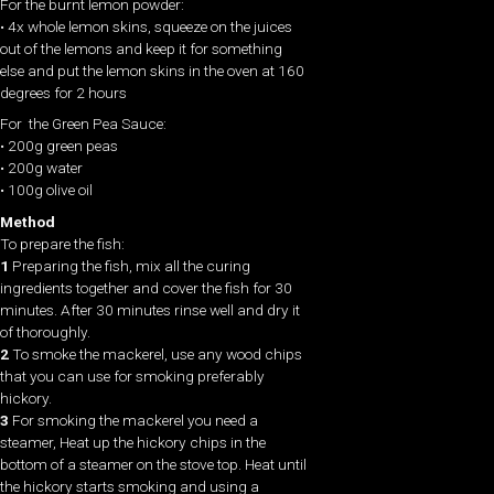
For the burnt lemon powder:
• 4x whole lemon skins, squeeze on the juices
out of the lemons and keep it for something
else and put the lemon skins in the oven at 160
degrees for 2 hours
For the Green Pea Sauce:
• 200g green peas
• 200g water
• 100g olive oil
Method
To prepare the fish:
1
Preparing the fish, mix all the curing
ingredients together and cover the fish for 30
minutes. After 30 minutes rinse well and dry it
of thoroughly.
2
To smoke the mackerel, use any wood chips
that you can use for smoking preferably
hickory.
3
For smoking the mackerel you need a
steamer, Heat up the hickory chips in the
bottom of a steamer on the stove top. Heat until
the hickory starts smoking and using a