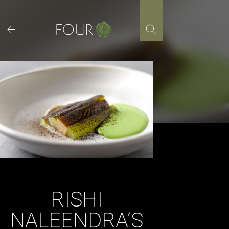
Skip
to
content
RISHI
NALEENDRA’S