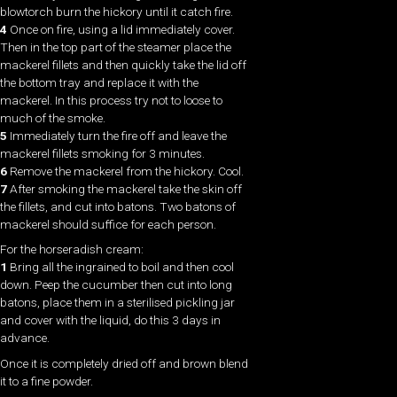
blowtorch burn the hickory until it catch fire.
4
Once on fire, using a lid immediately cover.
Then in the top part of the steamer place the
mackerel fillets and then quickly take the lid off
the bottom tray and replace it with the
mackerel. In this process try not to loose to
much of the smoke.
5
Immediately turn the fire off and leave the
mackerel fillets smoking for 3 minutes.
6
Remove the mackerel from the hickory. Cool.
7
After smoking the mackerel take the skin off
the fillets, and cut into batons. Two batons of
mackerel should suffice for each person.
For the horseradish cream:
1
Bring all the ingrained to boil and then cool
down. Peep the cucumber then cut into long
batons, place them in a sterilised pickling jar
and cover with the liquid, do this 3 days in
advance.
Once it is completely dried off and brown blend
it to a fine powder.