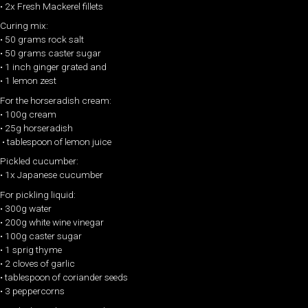
• 2x Fresh Mackerel fillets
Curing mix:
• 50 grams rock salt
• 50 grams caster sugar
• 1 inch ginger grated and
• 1 lemon zest
For the horseradish cream:
• 100g cream
• 25g horseradish
• tablespoon of lemon juice
Pickled cucumber:
• 1x Japanese cucumber
For pickling liquid:
• 300g water
• 200g white wine vinegar
• 100g caster sugar
• 1 sprig thyme
• 2 cloves of garlic
• tablespoon of coriander seeds
• 3 peppercorns