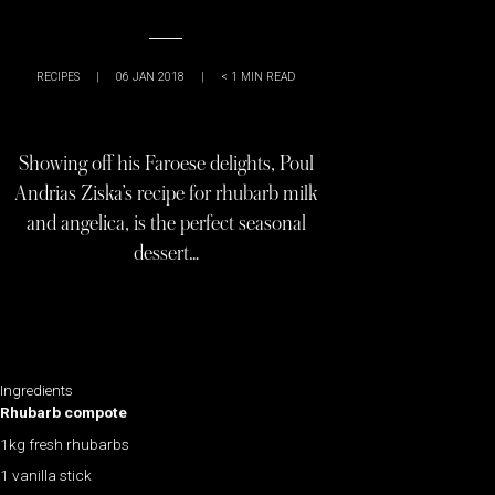
RECIPES
|
06 JAN 2018
|
< 1
MIN READ
Showing off his Faroese delights, Poul
Andrias Ziska’s recipe for rhubarb milk
and angelica, is the perfect seasonal
dessert…
Ingredients
Rhubarb compote
1kg fresh rhubarbs
1 vanilla stick