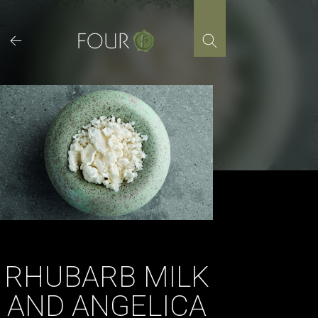
Skip
to
content
RHUBARB MILK
AND ANGELICA