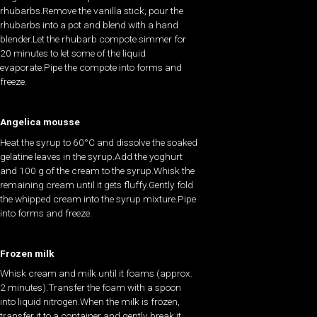
rhubarbs.Remove the vanilla stick, pour the
rhubarbs into a pot and blend with a hand
blender.Let the rhubarb compote simmer for
20 minutes to let some of the liquid
evaporate.Pipe the compote into forms and
freeze.
Angelica mousse
Heat the syrup to 60°C and dissolve the soaked
gelatine leaves in the syrup.Add the yoghurt
and 100 g of the cream to the syrup.Whisk the
remaining cream until it gets fluffy.Gently fold
the whipped cream into the syrup mixture.Pipe
into forms and freeze.
Frozen milk
Whisk cream and milk until it foams (approx.
2 minutes).Transfer the foam with a spoon
into liquid nitrogen.When the milk is frozen,
transfer it to a container and gently break it