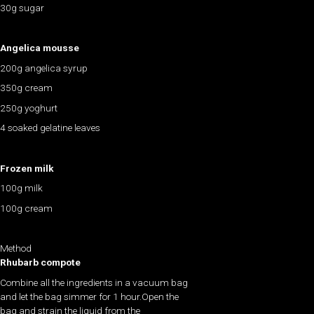
30g sugar
Angelica mousse
200g angelica syrup
350g cream
250g yoghurt
4 soaked gelatine leaves
Frozen milk
100g milk
100g cream
Method
Rhubarb compote
Combine all the ingredients in a vacuum bag
and let the bag simmer for 1 hour.Open the
bag and strain the liquid from the