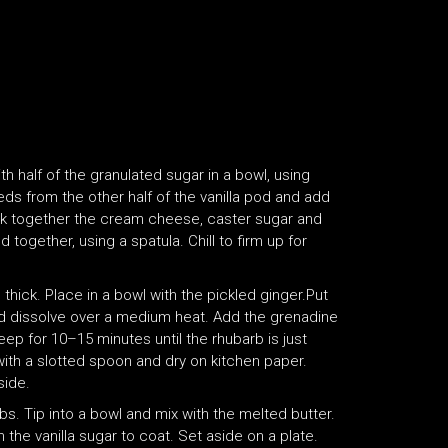
h half of the granulated sugar in a bowl, using
ds from the other half of the vanilla pod and add
isk together the cream cheese, caster sugar and
 together, using a spatula. Chill to firm up for
hick. Place in a bowl with the pickled ginger.Put
and dissolve over a medium heat. Add the grenadine
teep for 10–15 minutes until the rhubarb is just
with a slotted spoon and dry on kitchen paper.
side.
mbs. Tip into a bowl and mix with the melted butter.
 the vanilla sugar to coat. Set aside on a plate.