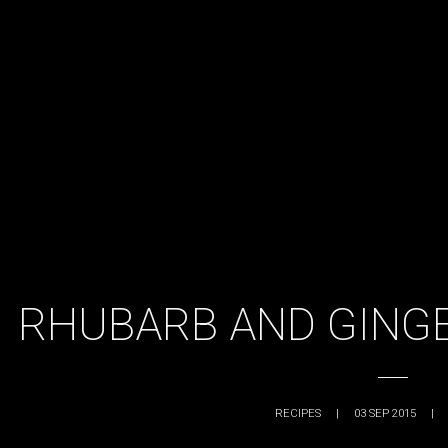
RHUBARB AND GING
RECIPES
|
03 SEP 2015
|