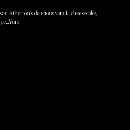
on Atherton’s delicious vanilla cheesecake,
cipe…Yum!