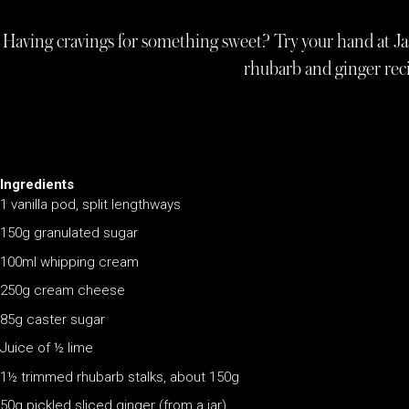
Having cravings for something sweet? Try your hand at Jas
rhubarb and ginger re
Ingredients
1 vanilla pod, split lengthways
150g granulated sugar
100ml whipping cream
250g cream cheese
85g caster sugar
Juice of ½ lime
1½ trimmed rhubarb stalks, about 150g
50g pickled sliced ginger (from a jar)