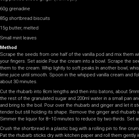
60g grenadine
85g shortbread biscuits
15g butter, melted
Small mint leaves
Method
Scrape the seeds from one half of the vanilla pod and mix them wit
your fingers. Set aside.Pour the cream into a bowl. Scrape the see
them to the cream. Whip lightly to soft peaks.In another bowl, wh
lime juice until smooth. Spoon in the whipped vanilla cream and fold
about 30 minutes.
Cut the rhubarb into 8cm lengths and then into batons, about 5mm t
the rest of the granulated sugar and 200ml water in a small pan 
and bring to the boil. Pour over the rhubarb and ginger and let it s
tender but still holding its shape. Remove the ginger and rhubarb 
Simmer the liquor for 8–10 minutes to reduce by two-thirds. Set a
Crush the shortbread in a plastic bag with a rolling pin to fine cru
Pat the rhubarb sticks dry with kitchen paper and roll them gently in