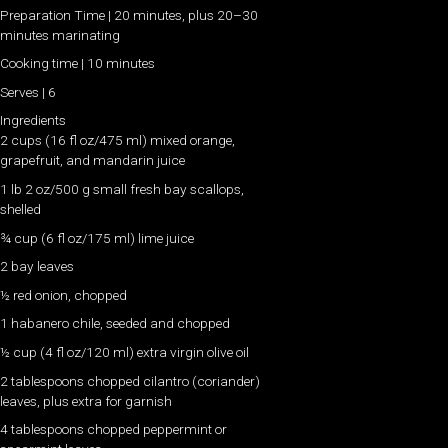
Preparation Time | 20 minutes, plus 20–30
minutes marinating
Cooking time | 10 minutes
Serves | 6
Ingredients
2 cups (16 fl oz/475 ml) mixed orange,
grapefruit, and mandarin juice
1 lb 2 oz/500 g small fresh bay scallops,
shelled
¾ cup (6 fl oz/175 ml) lime juice
2 bay leaves
½ red onion, chopped
1 habanero chile, seeded and chopped
½ cup (4 fl oz/120 ml) extra virgin olive oil
2 tablespoons chopped cilantro (coriander)
leaves, plus extra for garnish
4 tablespoons chopped peppermint or