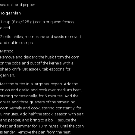
sea salt and pepper
To garnish
1 cup (8 oz/225 g) cotija or queso fresco,
diced
2 mild chiles, membrane and seeds removed
and cut into strips
Method
Remove and discard the husk from the corn
on the cobs and cut off the kernels with a
sharp knife. Set aside 6 tablespoons for
garnish.
Melt the butter in a large saucepan. Add the
onion and garlic and cook over medium heat,
stirring occasionally, for 5 minutes. Add the
chiles and three-quarters of the remaining
corn kernels and cook, stirring constantly, for
3 minutes. Add half the stock, season with salt
and pepper, and bring to a boil. Reduce the
heat and simmer for 10 minutes, until the corn
is tender. Remove the pan from the heat.