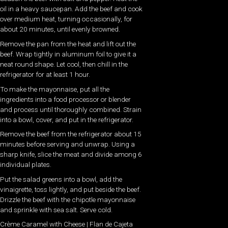
oil in a heavy saucepan. Add the beef and cook
over medium heat, turning occasionally, for
about 20 minutes, until evenly browned.
Remove the pan from the heat and lift out the
beef. Wrap tightly in aluminum foil to give it a
neat round shape. Let cool, then chill in the
refrigerator for at least 1 hour.
To make the mayonnaise, put all the
ingredients into a food processor or blender
and process until thoroughly combined. Strain
into a bowl, cover, and put in the refrigerator.
Remove the beef from the refrigerator about 15
minutes before serving and unwrap. Using a
sharp knife, slice the meat and divide among 6
individual plates.
Put the salad greens into a bowl, add the
vinaigrette, toss lightly, and put beside the beef.
Drizzle the beef with the chipotle mayonnaise
and sprinkle with sea salt. Serve cold.
Crème Caramel with Cheese | Flan de Cajeta