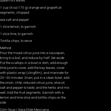
spearmint leaves
1 cup (6 oz/175 g) orange and grapefruit
segments, chopped
sea salt and pepper
1 slice lemon, to garnish
1 slice lime, to garnish
Tortilla chips, to serve
Method
Pour the mixed citrus juice into a saucepan,
bring to a boil, and reduce by half. Set aside.
Put the scallops in a bowl or dish, add enough
lime juice to cover, add the bay leaves, cover
with plastic wrap (clingfilm), and marinate for
20–30 minutes. Drain, put in a clean bowl, add
the onion, chile, reduced citrus juice, olive oil,
salt and pepper to taste, and the herbs and mix
well. Add the fruit segments. Garnish with a
lemon and lime slice and tortilla chips on the
side.
Corn Soup | Sopa Elote Mexicana