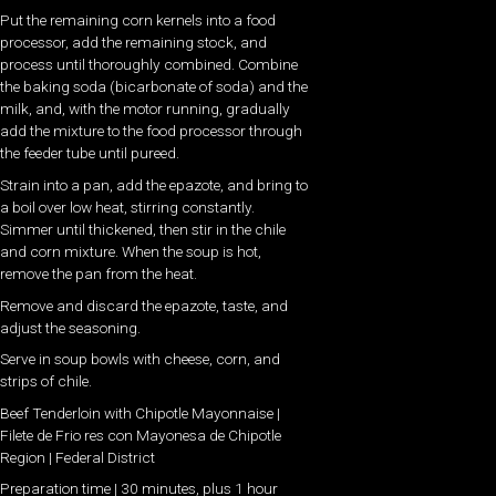
Put the remaining corn kernels into a food
processor, add the remaining stock, and
process until thoroughly combined. Combine
the baking soda (bicarbonate of soda) and the
milk, and, with the motor running, gradually
add the mixture to the food processor through
the feeder tube until pureed.
Strain into a pan, add the epazote, and bring to
a boil over low heat, stirring constantly.
Simmer until thickened, then stir in the chile
and corn mixture. When the soup is hot,
remove the pan from the heat.
Remove and discard the epazote, taste, and
adjust the seasoning.
Serve in soup bowls with cheese, corn, and
strips of chile.
Beef Tenderloin with Chipotle Mayonnaise |
Filete de Frio res con Mayonesa de Chipotle
Region | Federal District
Preparation time | 30 minutes, plus 1 hour