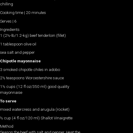
chilling
Cooking time | 20 minutes
Serves | 6
Ingredients
1 (2½-lb/1.2-kg) beef tenderloin (fillet)
1 tablespoon olive oil
sea salt and pepper
Chipotle mayonnaise
3 smoked chipotle chiles in adobo
2½ teaspoons Worcestershire sauce
1½ cups (12 fl oz/350 ml) good quality
mayonnaise
To serve
mixed watercress and arugula (rocket)
½ cup (4 fl oz/120 ml) Shallot Vinaigrette
Method
Season the beef with salt and pepper. Heat the