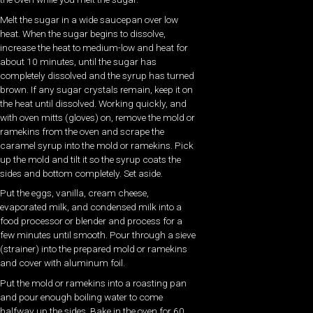
Melt the sugar in a wide saucepan over low
heat. When the sugar begins to dissolve,
increase the heat to medium-low and heat for
about 10 minutes, until the sugar has
completely dissolved and the syrup has turned
brown. If any sugar crystals remain, keep it on
the heat until dissolved. Working quickly, and
with oven mitts (gloves) on, remove the mold or
ramekins from the oven and scrape the
caramel syrup into the mold or ramekins. Pick
up the mold and tilt it so the syrup coats the
sides and bottom completely. Set aside.
Put the eggs, vanilla, cream cheese,
evaporated milk, and condensed milk into a
food processor or blender and process for a
few minutes until smooth. Pour through a sieve
(strainer) into the prepared mold or ramekins
and cover with aluminum foil.
Put the mold or ramekins into a roasting pan
and pour enough boiling water to come
halfway up the sides. Bake in the oven for 60