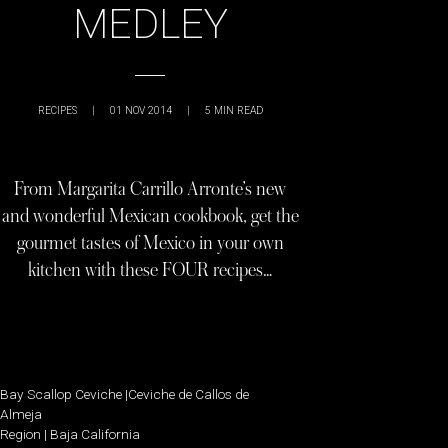
MEDLEY
RECIPES
|
01 NOV 2014
|
5
MIN READ
From Margarita Carrillo Arronte’s new
and wonderful Mexican cookbook, get the
gourmet tastes of Mexico in your own
kitchen with these FOUR recipes…
Bay Scallop Ceviche |Ceviche de Callos de
Almeja
Region | Baja California