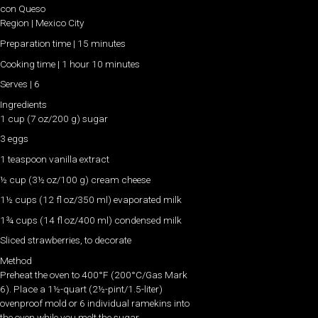
con Queso
Region | Mexico City
Preparation time | 15 minutes
Cooking time | 1 hour 10 minutes
Serves | 6
Ingredients
1 cup (7 oz/200 g) sugar
3 eggs
1 teaspoon vanilla extract
½ cup (3½ oz/100 g) cream cheese
1½ cups (12 fl oz/350 ml) evaporated milk
1¾ cups (14 fl oz/400 ml) condensed milk
Sliced strawberries, to decorate
Method
Preheat the oven to 400°F (200°C/Gas Mark
6). Place a 1½-quart (2½-pint/1.5-liter)
ovenproof mold or 6 individual ramekins into
the oven while you melt the sugar.