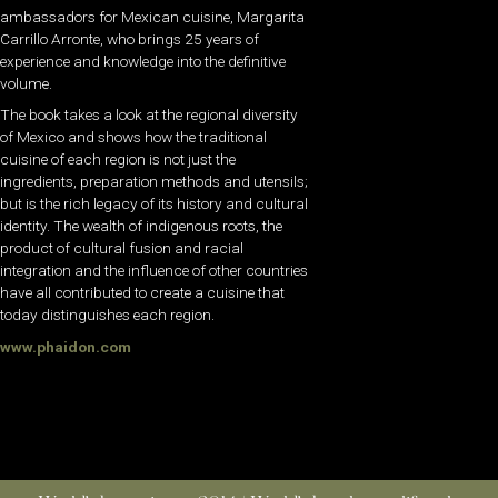
ambassadors for Mexican cuisine, Margarita
Carrillo Arronte, who brings 25 years of
experience and knowledge into the definitive
volume.
The book takes a look at the regional diversity
of Mexico and shows how the traditional
cuisine of each region is not just the
ingredients, preparation methods and utensils;
but is the rich legacy of its history and cultural
identity. The wealth of indigenous roots, the
product of cultural fusion and racial
integration and the influence of other countries
have all contributed to create a cuisine that
today distinguishes each region.
www.phaidon.com