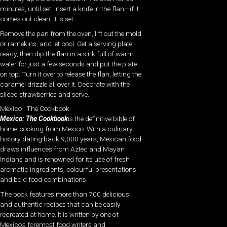
minutes, until set. Insert a knife in the flan—if it
comes out clean, it is set.
Remove the pan from the oven, lift out the mold
or ramekins, and let cool. Get a serving plate
ready, then dip the flan in a sink full of warm
water for just a few seconds and put the plate
on top. Turn it over to release the flan, letting the
caramel drizzle all over it. Decorate with the
sliced strawberries and serve.
Mexico : The Cookbook
Mexico: The Cookbook
is the definitive bible of
home-cooking from Mexico. With a culinary
history dating back 9,000 years, Mexican food
draws influences from Aztec and Mayan
Indians and is renowned for its use of fresh
aromatic ingredients, colourful presentations
and bold food combinations.
The book features more than 700 delicious
and authentic recipes that can be easily
recreated at home. It is written by one of
Mexico’s foremost food writers and