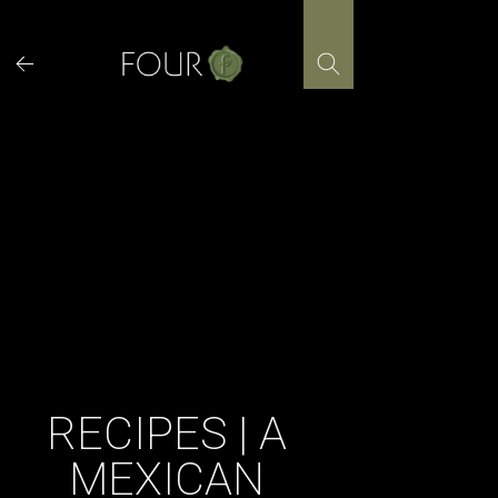
Skip
to
content
RECIPES | A
MEXICAN