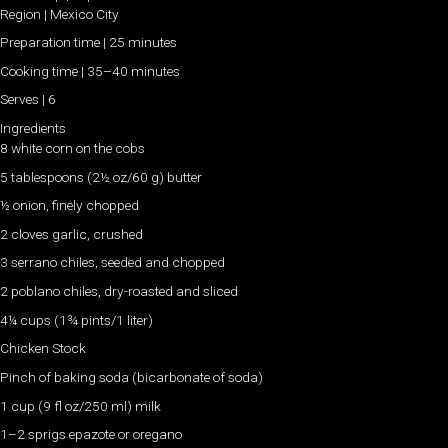
Region | Mexico City
Preparation time | 25 minutes
Cooking time | 35–40 minutes
Serves | 6
Ingredients
8 white corn on the cobs
5 tablespoons (2½ oz/60 g) butter
½ onion, finely chopped
2 cloves garlic, crushed
3 serrano chiles, seeded and chopped
2 poblano chiles, dry-roasted and sliced
4¼ cups (1¾ pints/1 liter)
Chicken Stock
Pinch of baking soda (bicarbonate of soda)
1 cup (9 fl oz/250 ml) milk
1–2 sprigs epazote or oregano