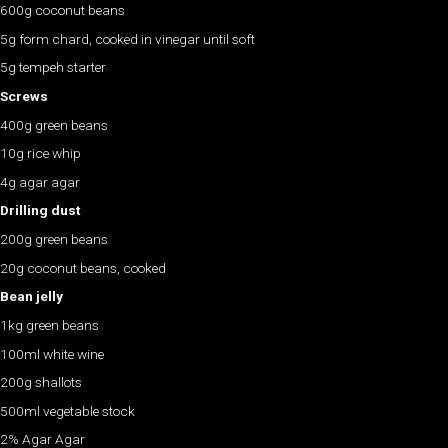
600g coconut beans
5g form chard, cooked in vinegar until soft
5g tempeh starter
Screws
400g green beans
10g rice whip
4g agar agar
Drilling dust
200g green beans
20g coconut beans, cooked
Bean jelly
1kg green beans
100ml white wine
200g shallots
500ml vegetable stock
2% Agar Agar