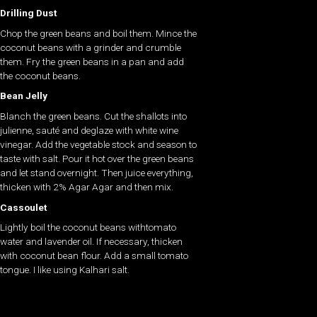
Drilling Dust
Chop the green beans and boil them. Mince the
coconut beans with a grinder and crumble
them. Fry the green beans in a pan and add
the coconut beans.
Bean Jelly
Blanch the green beans. Cut the shallots into
julienne, sauté and deglaze with white wine
vinegar. Add the vegetable stock and season to
taste with salt. Pour it hot over the green beans
and let stand overnight. Then juice everything,
thicken with 2% Agar Agar and then mix.
Cassoulet
Lightly boil the coconut beans withtomato
water and lavender oil. If necessary, thicken
with coconut bean flour. Add a small tomato
tongue. I like using Kalhari salt.