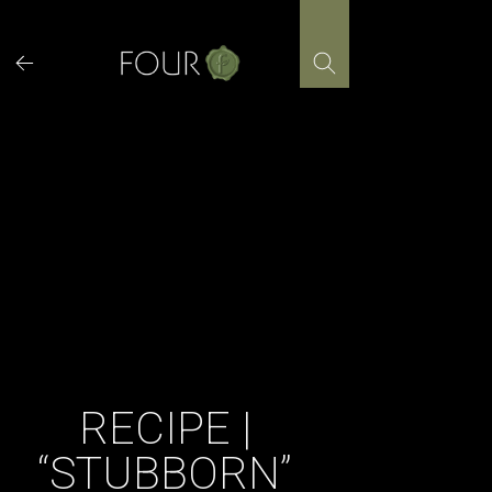
Skip
to
content
RECIPE |
“STUBBORN”