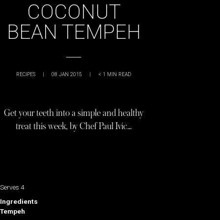
COCONUT
BEAN TEMPEH
RECIPES
|
08 JAN 2015
|
< 1
MIN READ
Get your teeth into a simple and healthy
treat this week, by Chef Paul Ivic…
Serves 4
Ingredients
Tempeh