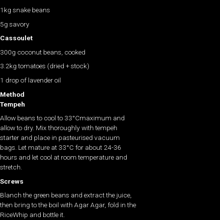
1kg snake beans
5g savory
Cassoulet
300g coconut beans, cooked
3.2kg tomatoes (dried + stock)
1 drop of lavender oil
Method
Tempeh
Allow beans to cool to 33°Cmaximum and
allow to dry. Mix thoroughly with tempeh
starter and place in pasteurised vacuum
bags. Let mature at 33°C for about 24-36
hours and let cool at room temperature and
stretch.
Screws
Blanch the green beans and extract the juice,
then bring to the boil with Agar Agar, fold in the
RiceWhip and bottle it.