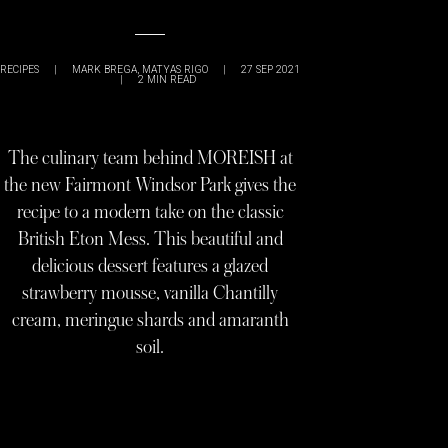
RECIPES
|
MARK BREGA
,
MATYAS RIGO
|
27 SEP 2021
|
2
MIN READ
The culinary team behind MOREISH at
the new Fairmont Windsor Park gives the
recipe to a modern take on the classic
British Eton Mess. This beautiful and
delicious dessert features a glazed
strawberry mousse, vanilla Chantilly
cream, meringue shards and amaranth
soil.