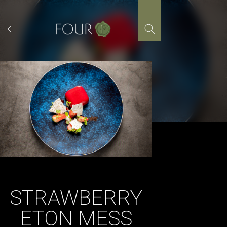
Skip
to
content
STRAWBERRY
ETON MESS