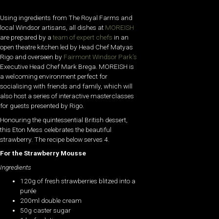
Using ingredients from The Royal Farms and
local Windsor artisans, all dishes at
MOREISH
are prepared by a
team of expert chefs
in an
open theatre kitchen led by Head Chef Matyas
Rigo and overseen by
Fairmont Windsor Park’s
Executive Head Chef Mark Brega. MOREISH is
a welcoming environment perfect for
socialising with friends and family, which will
also host a series of interactive masterclasses
for guests presented by Rigo.
Honouring the quintessential British dessert,
this Eton Mess celebrates the beautiful
strawberry. The recipe below serves 4.
For the Strawberry Mousse
Ingredients
120g of fresh strawberries blitzed into a
purée
200ml double cream
50g caster sugar