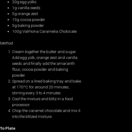
20g egg yolks
1g vanilla seeds
5g orange zest
15g cocoa powder
5g baking powder
100g Valrhona Caramelia Cholocate
Method
Cream together the butter and sugar.
Add egg yolk, orange zest and vanilla
seeds and finally add the amaranth
flour, cocoa powder and baking
powder.
Spread on a lined baking tray and bake
at 170°C for around 20 minutes,
stirring every 3 to 4 minutes.
Cool the mixture and blitz in a food
processor.
Chop the caramel chocolate and mix it
into the blitzed mixture.
To Plate