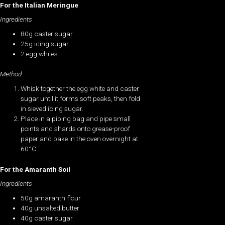
For the Italian Meringue
Ingredients
80g caster sugar
25g icing sugar
2 egg whites
Method
Whisk together the egg white and caster
sugar until it forms soft peaks, then fold
in sieved icing sugar.
Place in a piping bag and pipe small
points and shards onto grease-proof
paper and bake in the oven overnight at
60°C.
For the Amaranth Soil
Ingredients
50g amaranth flour
40g unsalted butter
40g caster sugar