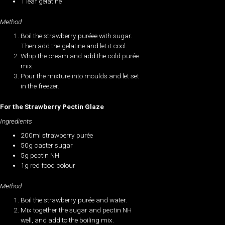
1 leaf gelatine
Method
Boil the strawberry puréee with sugar.
Then add the gelatine and let it cool.
Whip the cream and add the cold purée
mix.
Pour the mixture into moulds and let set
in the freezer.
For the Strawberry Pectin Glaze
Ingredients
200ml strawberry purée
50g caster sugar
5g pectin NH
1g red food colour
Method
Boil the strawberry purée and water.
Mix together the sugar and pectin NH
well, and add to the boiling mix.