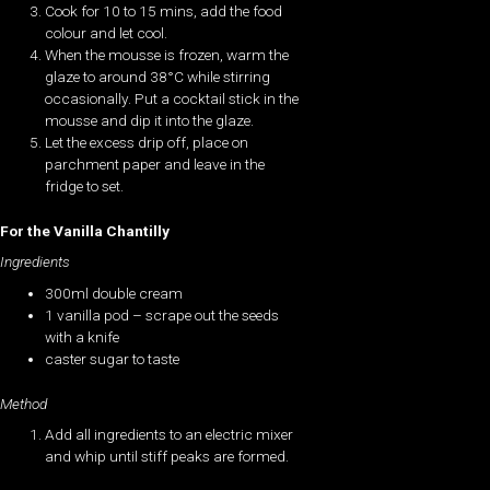
Cook for 10 to 15 mins, add the food
colour and let cool.
When the mousse is frozen, warm the
glaze to around 38°C while stirring
occasionally. Put a cocktail stick in the
mousse and dip it into the glaze.
Let the excess drip off, place on
parchment paper and leave in the
fridge to set.
For the Vanilla Chantilly
Ingredients
300ml double cream
1 vanilla pod – scrape out the seeds
with a knife
caster sugar to taste
Method
Add all ingredients to an electric mixer
and whip until stiff peaks are formed.