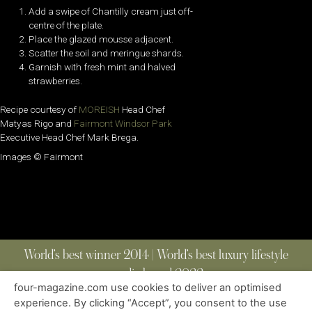
Add a swipe of Chantilly cream just off-
centre of the plate.
Place the glazed mousse adjacent.
Scatter the soil and meringue shards.
Garnish with fresh mint and halved
strawberries.
Recipe courtesy of
MOREISH
Head Chef
Matyas Rigo and
Fairmont Windsor Park
Executive Head Chef Mark Brega.
Images © Fairmont
World’s best winner 2014 | World’s best luxury lifestyle
media brand 2022
four-magazine.com use cookies to deliver an optimised
experience. By clicking “Accept”, you consent to the use