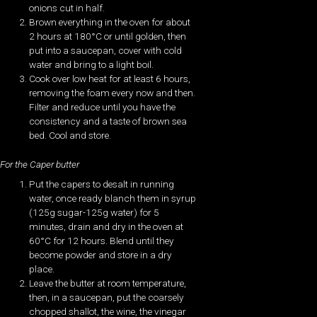
onions cut in half.
Brown everything in the oven for about
2 hours at 180°C or until golden, then
put into a saucepan, cover with cold
water and bring to a light boil.
Cook over low heat for at least 6 hours,
removing the foam every now and then.
Filter and reduce until you have the
consistency and a taste of brown sea
bed. Cool and store.
For the Caper butter
Put the capers to desalt in running
water, once ready blanch them in syrup
(125g sugar-125g water) for 5
minutes, drain and dry in the oven at
60°C for 12 hours. Blend until they
become powder and store in a dry
place.
Leave the butter at room temperature,
then, in a saucepan, put the coarsely
chopped shallot, the wine, the vinegar