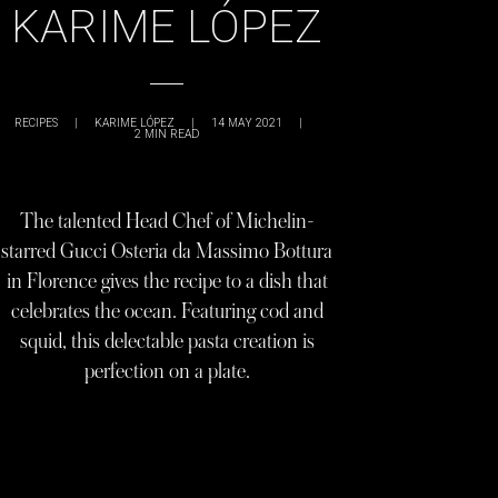
KARIME LÓPEZ
RECIPES
|
KARIME LÓPEZ
|
14 MAY 2021
|
2
MIN READ
The talented Head Chef of Michelin-
starred Gucci Osteria da Massimo Bottura
in Florence gives the recipe to a dish that
celebrates the ocean. Featuring cod and
squid, this delectable pasta creation is
perfection on a plate.