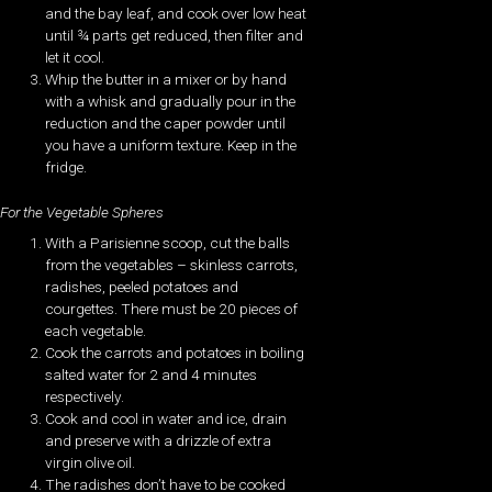
and the bay leaf, and cook over low heat
until ¾ parts get reduced, then filter and
let it cool.
Whip the butter in a mixer or by hand
with a whisk and gradually pour in the
reduction and the caper powder until
you have a uniform texture. Keep in the
fridge.
For the Vegetable Spheres
With a Parisienne scoop, cut the balls
from the vegetables – skinless carrots,
radishes, peeled potatoes and
courgettes. There must be 20 pieces of
each vegetable.
Cook the carrots and potatoes in boiling
salted water for 2 and 4 minutes
respectively.
Cook and cool in water and ice, drain
and preserve with a drizzle of extra
virgin olive oil.
The radishes don’t have to be cooked