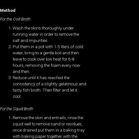
Method
For the Cod Broth
Wash the skins thoroughly under
running water in order to remove the
salt and impurities.
Put them in a pot with 1.5 liters of cold
water, bring to a gentle boil and then
leave to cook over low heat for 6-8
hours, removing the foam every now
and then.
Reduce until it has reached the
consistency of a slightly gelatinous and
tasty fish broth. Then filter and let it
cool.
For the Squid Broth
Remove the skin and entrails, rinse the
squid well to remove sand or residues,
once drained put them in a baking tray
with baking paper together with the