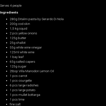
Serves 4 people
Ingredients
280g Ditalini pasta by Gerardo Di Nola
200g cod skin
1,5 kg squid
2 pcs yellow onions
125g butter
25g shallot
55g white wine vinegar
125ml white wine
1 bay leaf
65g salted capers
125g sugar
2tbsp Villa Manodori Lemon Oil
1 pcs carrot
1 pcs courgette
6 pcs large radishes
1 pcs large potato
1 pcs mullet bottarga
1 pcs lime
fine salt