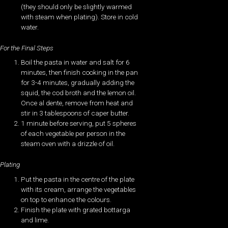
(they should only be slightly warmed
with steam when plating). Store in cold
water.
For the Final Steps
Boil the pasta in water and salt for 6
minutes, then finish cooking in the pan
for 3-4 minutes, gradually adding the
squid, the cod broth and the lemon oil.
Once al dente, remove from heat and
stir in 3 tablespoons of caper butter.
1 minute before serving, put 5 spheres
of each vegetable per person in the
steam oven with a drizzle of oil.
Plating
Put the pasta in the centre of the plate
with its cream, arrange the vegetables
on top to enhance the colours.
Finish the plate with grated bottarga
and lime.