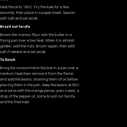
Heat the oil to 180C. Fry the kale for a few
seconds, then place in a paper towel. Season
with salt and set aside.
Brazil nut farofa
Brown the manioc flour with the butter in a
frying pan over a low heat. When it is almost
golden, add the nuts. Brown again, then add
salt if needed and set aside.
To finish
Bring the consommé to the boil in a pan over a
medium heat then remove it from the flame
and add the beans, draining them of oil before
placing them in the pan. Keep the beans at 80C
and serve with the orange pieces, paio cubes, a
drop of the pepper oil, some brazil nut farofa
and the fried kale.