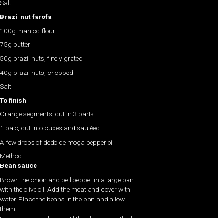
Salt
Brazil nut farofa
100g manioc flour
75g butter
50g brazil nuts, finely grated
40g brazil nuts, chopped
Salt
To finish
Orange segments, cut in 3 parts
1 paio, cut into cubes and sautéed
A few drops of dedo de moça pepper oil
Method
Bean sauce
Brown the onion and bell pepper in a large pan
with the olive oil. Add the meat and cover with
water. Place the beans in the pan and allow
them