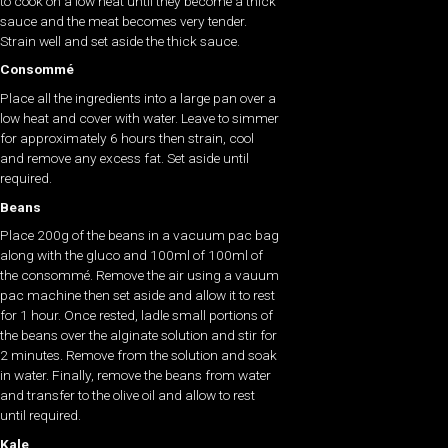
to cook on a low heat until they become a thick
sauce and the meat becomes very tender.
Strain well and set aside the thick sauce.
Consommé
Place all the ingredients into a large pan over a
low heat and cover with water. Leave to simmer
for approximately 6 hours then strain, cool
and remove any excess fat. Set aside until
required.
Beans
Place 200g of the beans in a vacuum pac bag
along with the gluco and 100ml of 100ml of
the consommé. Remove the air using a vauum
pac machine then set aside and allow it to rest
for 1 hour. Once rested, ladle small portions of
the beans over the alginate solution and stir for
2 minutes. Remove from the solution and soak
in water. Finally, remove the beans from water
and transfer to the olive oil and allow to rest
until required.
Kale