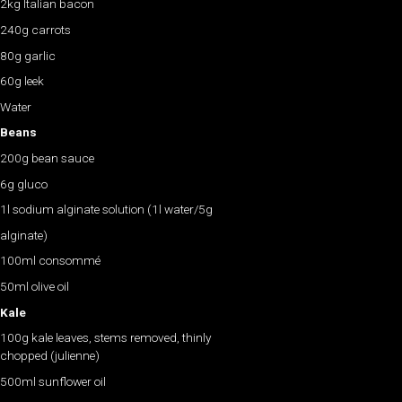
2kg Italian bacon
240g carrots
80g garlic
60g leek
Water
Beans
200g bean sauce
6g gluco
1l sodium alginate solution (1l water/5g
alginate)
100ml consommé
50ml olive oil
Kale
100g kale leaves, stems removed, thinly
chopped (julienne)
500ml sunflower oil