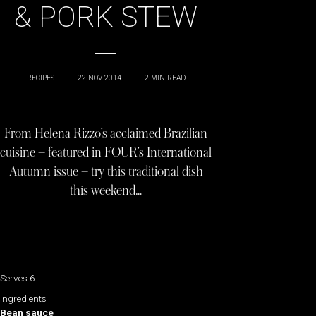
& PORK STEW
RECIPES
|
22 NOV 2014
|
2
MIN READ
From Helena Rizzo’s acclaimed Brazilian
cuisine – featured in FOUR’s International
Autumn issue – try this traditional dish
this weekend…
Serves 6
Ingredients
Bean sauce