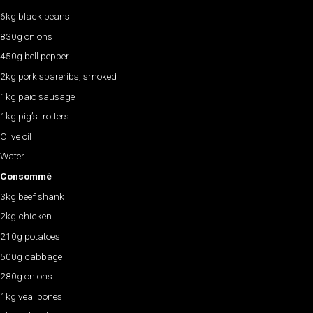
6kg black beans
830g onions
450g bell pepper
2kg pork spareribs, smoked
1kg paio sausage
1kg pig’s trotters
Olive oil
Water
Consommé
3kg beef shank
2kg chicken
210g potatoes
500g cabbage
280g onions
1kg veal bones