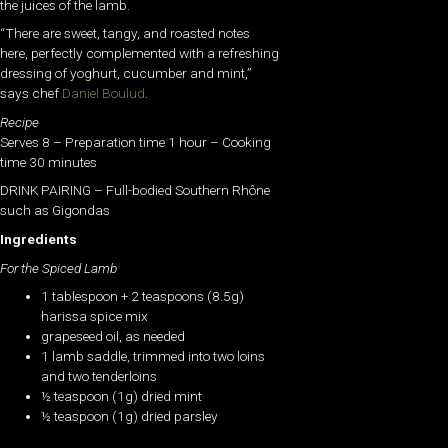
the juices of the lamb.
“There are sweet, tangy, and roasted notes
here, perfectly complemented with a refreshing
dressing of yoghurt, cucumber and mint,”
says chef
Daniel Boulud
.
Recipe
Serves 8 – Preparation time 1 hour – Cooking
time 30 minutes
DRINK PAIRING – Full-bodied Southern Rhône
such as Gigondas
Ingredients
For the Spiced Lamb
1 tablespoon + 2 teaspoons (8.5g)
harissa spice mix
grapeseed oil, as needed
1 lamb saddle, trimmed into two loins
and two tenderloins
½ teaspoon (1g) dried mint
½ teaspoon (1g) dried parsley