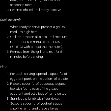
season to taste.
Reserve, chilled until ready to serve.
Cook the lamb
When ready to serve, preheat a grill to
medium high heat.
Grill the lamb on all sides until medium
rare, about 5‐8 minutes total (130°F
(54.5°C) with a meat thermometer).
Remove from the grill and rest for 5
minutes before slicing.
Plate
For each serving, spread a spoonful of
eggplant purée on the bottom of a plate.
Place a spoonful of couscous adjacent,
top with four pieces of the glazed
eggplant and set slices of lamb on top.
Sprinkle the lamb with fleur de sel.
Scoop a spoonful of yoghurt sauce
onto the lamb, and place a lavash