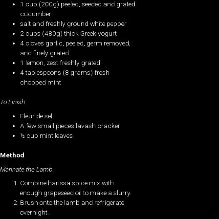
1 cup (200g) peeled, seeded and grated
cucumber
salt and freshly ground white pepper
2 cups (480g) thick Greek yogurt
4 cloves garlic, peeled, germ removed,
and finely grated
1 lemon, zest freshly grated
4 tablespoons (8 grams) fresh
chopped mint
To Finish
Fleur de sel
A few small pieces lavash cracker
½ cup mint leaves
Method
Marinate the Lamb
Combine harissa spice mix with
enough grapeseed oil to make a slurry.
Brush onto the lamb and refrigerate
overnight.