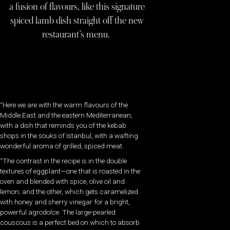
a fusion of flavours, like this signature
spiced lamb dish straight off the new
restaurant’s menu.
“Here we are with the warm flavours of the
Middle East and the eastern Mediterranean,
with a dish that reminds you of the kebab
shops in the souks of Istanbul, with a wafting
wonderful aroma of grilled, spiced meat.
“The contrast in the recipe is in the double
textures of eggplant—one that is roasted in the
oven and blended with spice, olive oil and
lemon; and the other, which gets caramelized
with honey and sherry vinegar for a bright,
powerful agrodolce. The large-pearled
couscous is a perfect bed on which to absorb