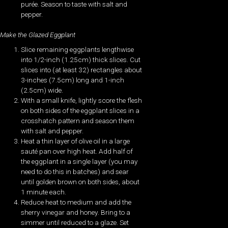
purée. Season to taste with salt and
pepper.
Make the Glazed Eggplant
Slice remaining eggplants lengthwise
into 1/2-inch (1.25cm) thick slices. Cut
slices into (at least 32) rectangles about
3-inches (7.5cm) long and 1-inch
(2.5cm) wide.
With a small knife, lightly score the flesh
on both sides of the eggplant slices in a
crosshatch pattern and season them
with salt and pepper.
Heat a thin layer of olive oil in a large
sauté pan over high heat. Add half of
the eggplant in a single layer (you may
need to do this in batches) and sear
until golden brown on both sides, about
1 minute each.
Reduce heat to medium and add the
sherry vinegar and honey. Bring to a
simmer until reduced to a glaze. Set