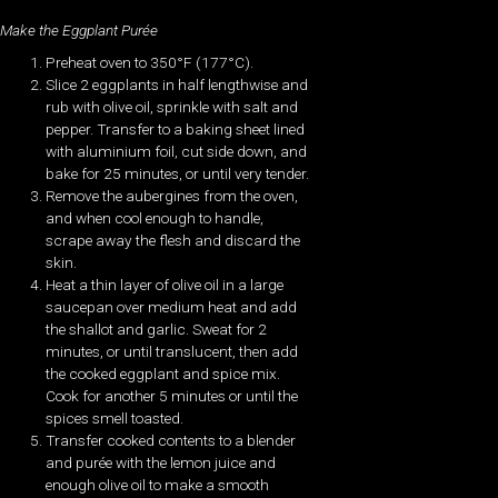
Make the Eggplant Purée
Preheat oven to 350°F (177°C).
Slice 2 eggplants in half lengthwise and
rub with olive oil, sprinkle with salt and
pepper. Transfer to a baking sheet lined
with aluminium foil, cut side down, and
bake for 25 minutes, or until very tender.
Remove the aubergines from the oven,
and when cool enough to handle,
scrape away the flesh and discard the
skin.
Heat a thin layer of olive oil in a large
saucepan over medium heat and add
the shallot and garlic. Sweat for 2
minutes, or until translucent, then add
the cooked eggplant and spice mix.
Cook for another 5 minutes or until the
spices smell toasted.
Transfer cooked contents to a blender
and purée with the lemon juice and
enough olive oil to make a smooth