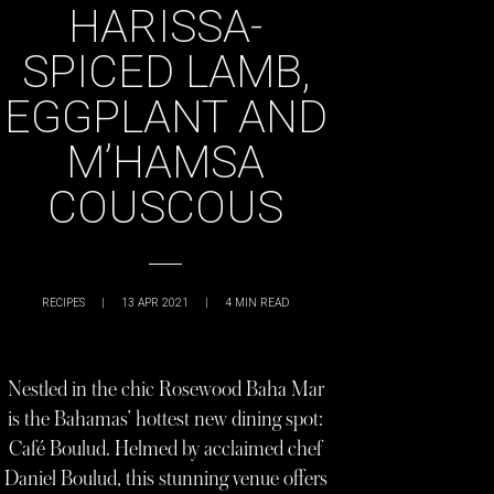
HARISSA-
SPICED LAMB,
EGGPLANT AND
M’HAMSA
COUSCOUS
RECIPES
|
13 APR 2021
|
4
MIN READ
Nestled in the chic Rosewood Baha Mar
is the Bahamas’ hottest new dining spot:
Café Boulud. Helmed by acclaimed chef
Daniel Boulud, this stunning venue offers