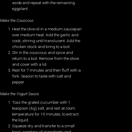
aside and repeat with the remaining
eggplant.
Make the Couscous
Heat the olive oil in a medium saucepan
over medium heat. Add the garlic and
cook, stirring until translucent. Add the
chicken stock and bring to a boil.
Stir in the couscous and spice and
return to a boil. Remove from the stove
and cover with a lid.
Rest for 7 minutes and then fluff with a
fork. Season to taste with salt and
pepper.
Make the Yogurt Sauce
Toss the grated cucumber with 1
teaspoon (6g) salt, and rest at room
temperature for 10 minutes, to extract
the liquid.
Squeeze dry and transfer to a small
bowl, combine all ingredients and