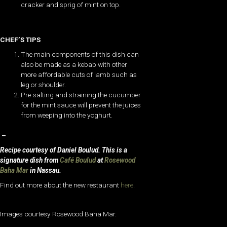
cracker and sprig of mint on top.
CHEF’S TIPS
The main components of this dish can
also be made as a kebab with other
more affordable cuts of lamb such as
leg or shoulder.
Pre-salting and straining the cucumber
for the mint sauce will prevent the juices
from weeping into the yoghurt.
–
Recipe courtesy of Daniel Boulud. This is a
signature dish from
Café Boulud
at
Rosewood
Baha Mar
in Nassau.
Find out more about the new restaurant
here
.
Images courtesy Rosewood Baha Mar.