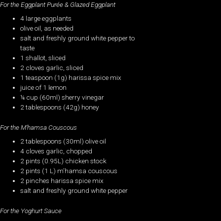
For the Eggplant Purée & Glazed Eggplant
4 large eggplants
olive oil, as needed
salt and freshly ground white pepper to
taste
1 shallot, sliced
2 cloves garlic, sliced
1 teaspoon (1g) harissa spice mix
juice of 1 lemon
¼ cup (60ml) sherry vinegar
2 tablespoons (42g) honey
For the M’hamsa Couscous
2 tablespoons (30ml) olive oil
4 cloves garlic, chopped
2 pints (0.95L) chicken stock
2 pints (1 L) m’hamsa couscous
2 pinches harissa spice mix
salt and freshly ground white pepper
For the Yoghurt Sauce