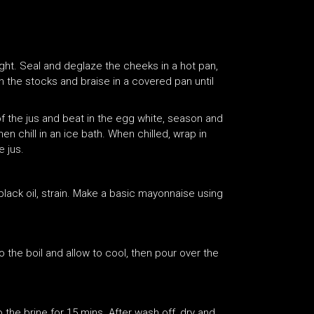
ght. Seal and deglaze the cheeks in a hot pan,
 the stocks and braise in a covered pan until
f the jus and beat in the egg white, season and
hen chill in an ice bath. When chilled, wrap in
e jus.
 black oil, strain. Make a basic mayonnaise using
to the boil and allow to cool, then pour over the
 the brine for 15 mins. After wash off, dry and