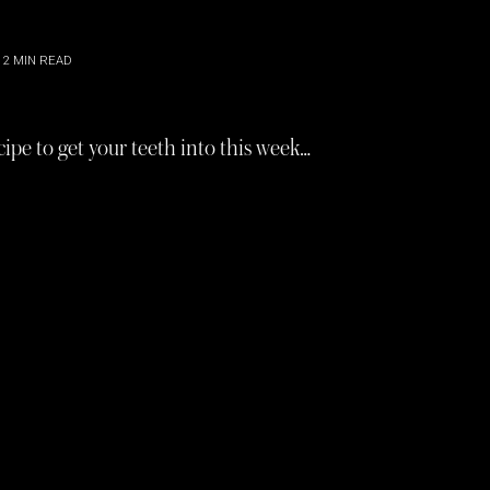
2
MIN READ
ipe to get your teeth into this week…