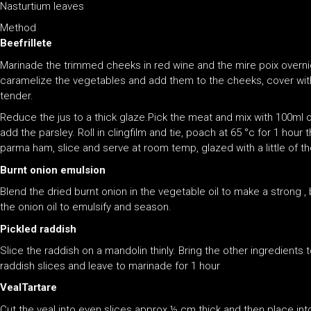
Nasturtium leaves
Method
Beefrillete
Marinade the trimmed cheeks in red wine and the mire poix overni
caramelize the vegetables and add them to the cheeks, cover with
tender.
Reduce the jus to a thick glaze.Pick the meat and mix with 100ml o
add the parsley. Roll in clingfilm and tie, poach at 65 °c for 1 hour t
parma ham, slice and serve at room temp, glazed with a little of th
Burnt onion emulsion
Blend the dried burnt onion in the vegetable oil to make a strong ,
the onion oil to emulsify and season.
Pickled raddish
Slice the raddish on a mandolin thinly. Bring the other ingredients 
raddish slices and leave to marinade for 1 hour
VealTartare
Cut the veal into even slices approx ½ cm thick and then place into