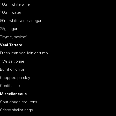
100ml white wine
100ml water
50ml white wine vinegar
25g sugar
Thyme, bayleaf
Veal Tartare
Fresh lean veal loin or rump
15% salt brine
Burnt onion oil
Chopped parsley
Confit shallot
Miscellaneous
Sour dough croutons
Crispy shallot rings