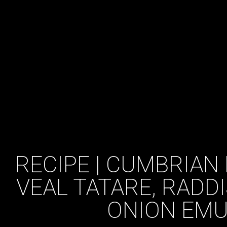
RECIPE | CUMBRIAN 
VEAL TATARE, RADD
ONION EMU