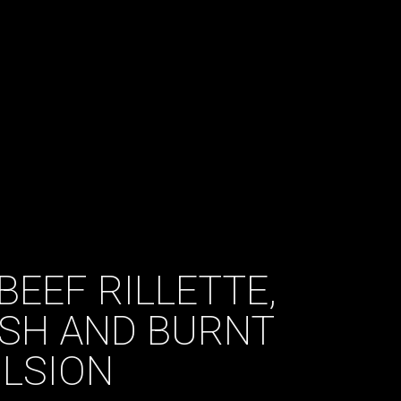
BEEF RILLETTE,
ISH AND BURNT
LSION