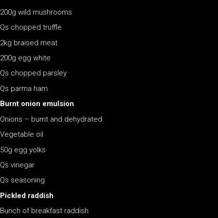
200g wild mushrooms
Qs chopped truffle
2kg braised meat
200g egg white
Qs chopped parsley
Qs parma ham
Burnt onion emulsion
Onions – burnt and dehydrated
Vegetable oil
50g egg yolks
Qs vinegar
Qs seasoning
Pickled raddish
Bunch of breakfast raddish