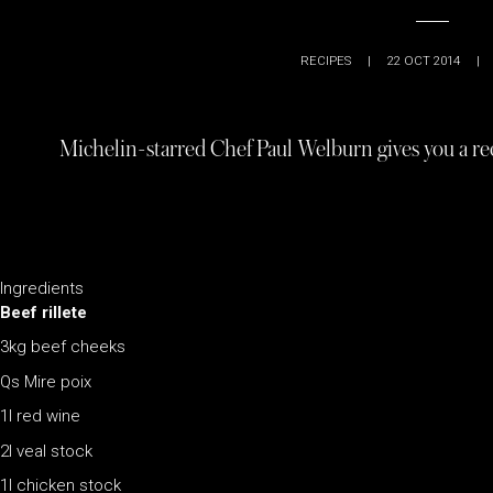
RECIPES
|
22 OCT 2014
|
Michelin-starred Chef Paul Welburn gives you a rec
Ingredients
Beef rillete
3kg beef cheeks
Qs Mire poix
1l red wine
2l veal stock
1l chicken stock