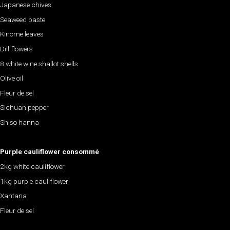
Japanese chives
Seaweed paste
Kinome leaves
Dill flowers
8 white wine shallot shells
Olive oil
Fleur de sel
Sichuan pepper
Shiso hanna
Purple cauliflower consommé
2kg white cauliflower
1kg purple cauliflower
Xantana
Fleur de sel