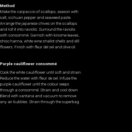
Method
Make the carpaccio of scallops, season with
salt, sichuan pepper and seaweed paste.
Arrange the japanese chives on the scallops
and roll it into raviolis. Surround the raviolis
with consommé. Garnish with kinome leaves,
shiso hanna, white wine shallot shells and dill
flowers. Finish with fleur del sel and olive oil.
Purple cauliflower consommé
Cook the white cauliflower until soft and strain.
Reduce the water with fleur de sel. Infuse the
purple cauliflower until the colour seeps
through a consommé. Strain and cool down.
Blend with xantana and vacuum to remove
any air bubbles. Strain through the superbag.