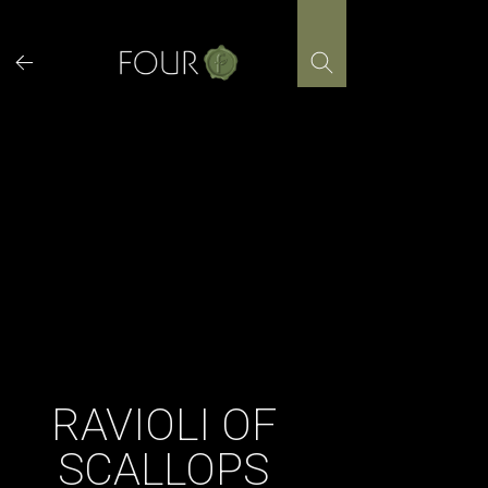
Skip
to
content
RAVIOLI OF
SCALLOPS