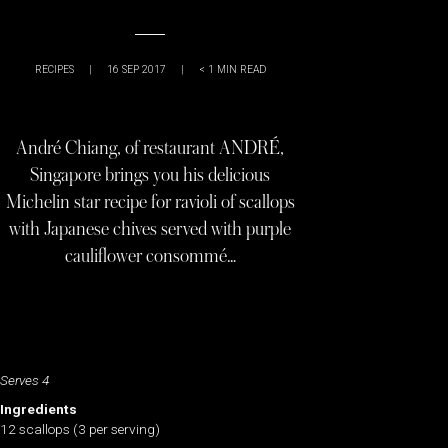
RECIPES
|
16 SEP 2017
|
< 1
MIN READ
André Chiang, of restaurant ANDRÉ,
Singapore brings you his delicious
Michelin star recipe for ravioli of scallops
with Japanese chives served with purple
cauliflower consommé…
Serves 4
Ingredients
12 scallops (3 per serving)