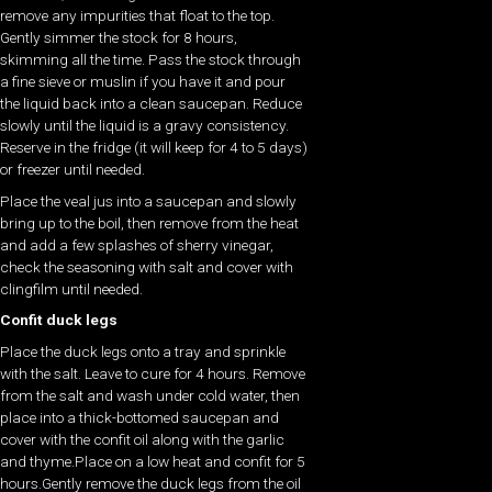
remove any impurities that float to the top.
Gently simmer the stock for 8 hours,
skimming all the time. Pass the stock through
a fine sieve or muslin if you have it and pour
the liquid back into a clean saucepan. Reduce
slowly until the liquid is a gravy consistency.
Reserve in the fridge (it will keep for 4 to 5 days)
or freezer until needed.
Place the veal jus into a saucepan and slowly
bring up to the boil, then remove from the heat
and add a few splashes of sherry vinegar,
check the seasoning with salt and cover with
clingfilm until needed.
Confit duck legs
Place the duck legs onto a tray and sprinkle
with the salt. Leave to cure for 4 hours. Remove
from the salt and wash under cold water, then
place into a thick-bottomed saucepan and
cover with the confit oil along with the garlic
and thyme.Place on a low heat and confit for 5
hours.Gently remove the duck legs from the oil