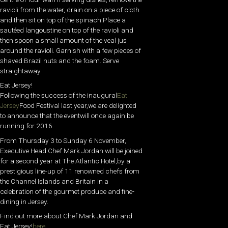
ravioli from the water, drain on a piece of cloth
and then sit on top of the spinach.Place a
sautéed langoustine on top of the ravioli and
then spoon a small amount of the veal jus
around the ravioli. Garnish with a few pieces of
shaved Brazil nuts and the foam. Serve
straightaway.
Eat Jersey!
Following the success of the inaugural
Eat
Jersey
Food Festival last year,we are delighted
to announce that the eventwill once again be
running for 2016.
From Thursday 3 to Sunday 6 November,
Executive Head Chef Mark Jordan will be joined
for a second year at The Atlantic Hotel,by a
prestigious line-up of 11 renowned chefs from
the Channel Islands and Britain in a
celebration of the gourmet produce and fine-
dining in Jersey.
Find out more about Chef Mark Jordan and
Eat Jersey!
here…