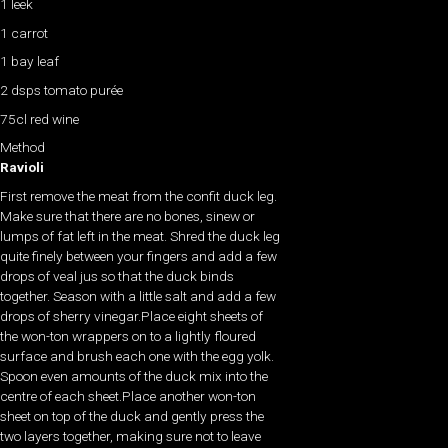
1 leek
1 carrot
1 bay leaf
2 dsps tomato purée
75cl red wine
Method
Ravioli
First remove the meat from the confit duck leg.
Make sure that there are no bones, sinew or
lumps of fat left in the meat. Shred the duck leg
quite finely between your fingers and add a few
drops of veal jus so that the duck binds
together. Season with a little salt and add a few
drops of sherry vinegar.Place eight sheets of
the won-ton wrappers on to a lightly floured
surface and brush each one with the egg yolk.
Spoon even amounts of the duck mix into the
centre of each sheet.Place another won-ton
sheet on top of the duck and gently press the
two layers together, making sure not to leave