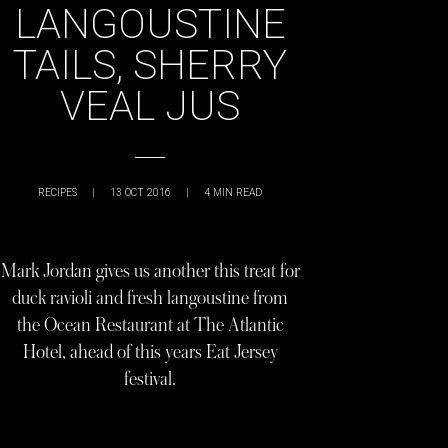
LANGOUSTINE
TAILS, SHERRY
VEAL JUS
RECIPES
|
13 OCT 2016
|
4
MIN READ
Mark Jordan gives us another this treat for
duck ravioli and fresh langoustine from
the Ocean Restaurant at The Atlantic
Hotel, ahead of this years Eat Jersey
festival.