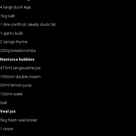
4 large duck legs
1kg salt
1 litre confit oil, ideally duck fat
1 garlic bulb
2 sprigs thyme
200g breadcrumbs
Nantoise bubbles
475ml langoustine jus
1500ml double cream
50ml lemon juice
100ml water
Salt
Veal jus
5kg fresh veal bones
1 onion