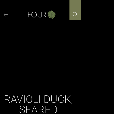
Skip
to
content
RAVIOLI DUCK,
SEARED