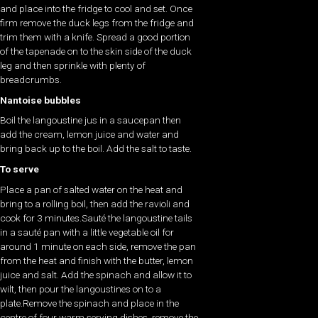
and place into the fridge to cool and set. Once
firm remove the duck legs from the fridge and
trim them with a knife. Spread a good portion
of the tapenade on to the skin side of the duck
leg and then sprinkle with plenty of
breadcrumbs.
Nantoise bubbles
Boil the langoustine jus in a saucepan then
add the cream, lemon juice and water and
bring back up to the boil. Add the salt to taste.
To serve
Place a pan of salted water on the heat and
bring to a rolling boil, then add the ravioli and
cook for 3 minutes.Sauté the langoustine tails
in a sauté pan with a little vegetable oil for
around 1 minute on each side, remove the pan
from the heat and finish with the butter, lemon
juice and salt. Add the spinach and allow it to
wilt, then pour the langoustines on to a
plate.Remove the spinach and place in the
centre of four warm serving dishes, remove the