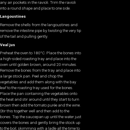
any air pockets in the ravioli. Trim the ravioli
into a round shape and place to one side.
Langoustines
Remove the shells from the langoustines and
remove the intestine pipe by twisting the very tip
of the tail and pulling gently.
Veal jus
Preheat the oven to 180°C. Place the bones into
a high-sided roasting tray and place into the
oven until golden brown, around 20 minutes.
Remove the bones from the tray and place into
a large stock pan. Peel and chop the
vegetables and add them along with the bay
leaf to the roasting tray used for the bones.
Place the pan containing the vegetables onto
the heat and stir around until they start to turn
brown then add the tomato purée and the wine.
Stir this together well and then add to the
bones. Top the saucepan up until the water just
covers the bones and gently bring the stock up
to the boil, skimming with a ladle all the time to