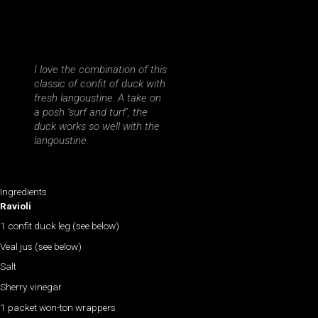
I love the combination of this
classic of confit of duck with
fresh langoustine. A take on
a posh ‘surf and turf’, the
duck works so well with the
langoustine.
Ingredients
Ravioli
1 confit duck leg (see below)
Veal jus (see below)
Salt
Sherry vinegar
1 packet won-ton wrappers