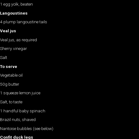
1 egg yolk, beaten
Langoustines
4 plump langoustine tails
Veal jus
Veal jus, as required
Sherry vinegar
Salt
To serve
Vegetable oil
50g butter
1 squeeze lemon juice
Salt, to taste
1 handful baby spinach
Brazil nuts, shaved
Nantoise bubbles (see below)
Confit duck legs