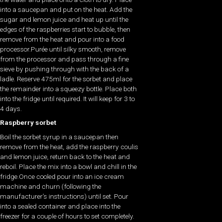
into a saucepan and put on the heat. Add the
sugar and lemon juice and heat up until the
edges of the raspberries start to bubble, then
remove from the heat and pour into a food
processor.Purée until silky smooth, remove
from the processor and pass through a fine
sieve by pushing through with the back of a
ladle. Reserve 475ml for the sorbet and place
the remainder into a squeezy bottle. Place both
into the fridge until required. It will keep for 3 to
4 days.
Raspberry sorbet
Boil the sorbet syrup in a saucepan then
remove from the heat, add the raspberry coulis
and lemon juice, return back to the heat and
reboil. Place the mix into a bowl and chill in the
fridge.Once cooled pour into an ice cream
machine and churn (following the
manufacturer’s instructions) until set. Pour
into a sealed container and place into the
freezer for a couple of hours to set completely.