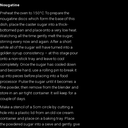
Nougatine
Preheat the oven to 150°C.To prepare the
nougatine discs which form the base of this
dish, place the caster sugar into a thick-
bottomed pan and place onto a very low heat.
Watching all the time gently melt the sugar,
stirring every now and again. After a short
while all of the sugar will have turned into a
golden syrup consistency – at this stage pour
onto a non-stick tray and leave to cool
completely. Once the sugar has cooled down
and become hard, use a rolling pin to break it
up into pieces before placing into a food
processor. Pulse the sugar until it becomes a
fine powder, then remove from the blender and
store in an air-tight container. It will keep for a
couple of days.
Make a stencil of a 5cm circle by cutting a
hole into a plastic lid from an old ice cream
container and place on a baking tray. Place
the powdered sugar into a sieve and gently give