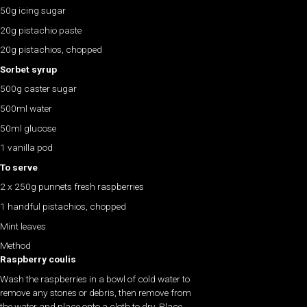
50g icing sugar
20g pistachio paste
20g pistachios, chopped
Sorbet syrup
500g caster sugar
500ml water
50ml glucose
1 vanilla pod
To serve
2 x 250g punnets fresh raspberries
1 handful pistachios, chopped
Mint leaves
Method
Raspberry coulis
Wash the raspberries in a bowl of cold water to
remove any stones or debris, then remove from
the water and place onto a cloth to dry. Place