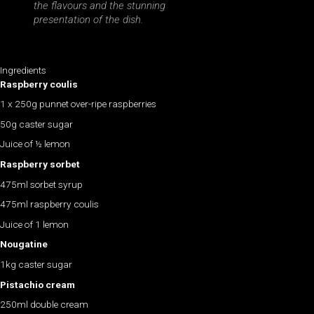
the flavours and the stunning
presentation of the dish.
Ingredients
Raspberry coulis
1 x 250g punnet over-ripe raspberries
50g caster sugar
Juice of ½ lemon
Raspberry sorbet
475ml sorbet syrup
475ml raspberry coulis
Juice of 1 lemon
Nougatine
1kg caster sugar
Pistachio cream
250ml double cream