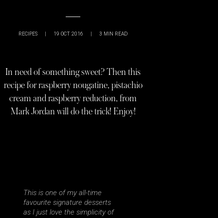
RECIPES
|
19 OCT 2016
|
3
MIN READ
In need of something sweet? Then this
recipe for raspberry nougatine, pistachio
cream and raspberry reduction, from
Mark Jordan will do the trick! Enjoy!
This is one of my all-time
favourite signature desserts
as I just love the simplicity of