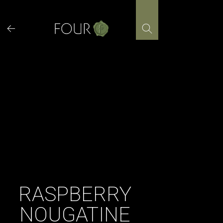
Skip
to
content
RASPBERRY
NOUGATINE