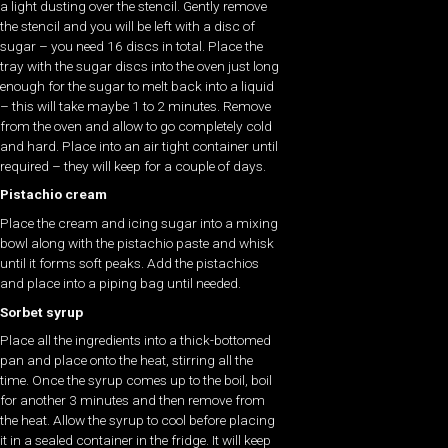
a light dusting over the stencil. Gently remove
the stencil and you will be left with a disc of
sugar – you need 16 discs in total. Place the
tray with the sugar discs into the oven just long
enough for the sugar to melt back into a liquid
– this will take maybe 1 to 2 minutes. Remove
from the oven and allow to go completely cold
and hard. Place into an air tight container until
required – they will keep for a couple of days.
Pistachio cream
Place the cream and icing sugar into a mixing
bowl along with the pistachio paste and whisk
until it forms soft peaks. Add the pistachios
and place into a piping bag until needed.
Sorbet syrup
Place all the ingredients into a thick-bottomed
pan and place onto the heat, stirring all the
time. Once the syrup comes up to the boil, boil
for another 3 minutes and then remove from
the heat. Allow the syrup to cool before placing
it in a sealed container in the fridge. It will keep