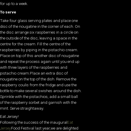
for up to a week.
To serve
Take four glass serving plates and place one
disc of the nougatine in the corner of each. On
the disc arrange six raspberries in a circle on
the outside of the disc, leaving a space in the
centre for the cream. Fill the centre of the
raspberries by piping in the pistachio cream.
Place on top of this another disc of nougatine
and repeat the process again until you end up
with three layers of the raspberries and
pistachio cream.Place an extra disc of
nougatine on the top of the dish. Remove the
raspberry coulis from the fridge and use the
bottle to make several swishes around the dish.
Sprinkle with the pistachios, add a small ball
of the raspberry sorbet and garnish with the
mint. Serve straightaway.
Eat Jersey!
Following the success of the inaugural
Eat
Jersey
Food Festival last year,we are delighted