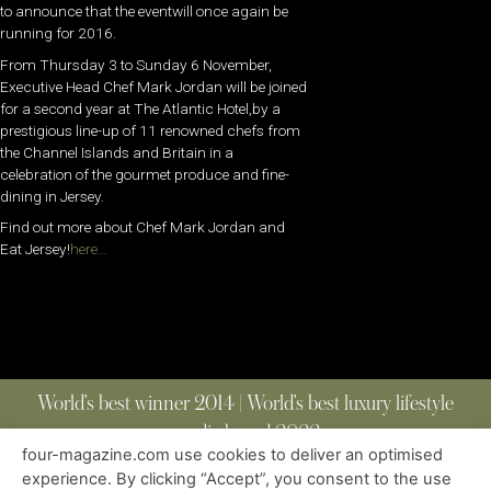
to announce that the eventwill once again be
running for 2016.
From Thursday 3 to Sunday 6 November,
Executive Head Chef Mark Jordan will be joined
for a second year at The Atlantic Hotel,by a
prestigious line-up of 11 renowned chefs from
the Channel Islands and Britain in a
celebration of the gourmet produce and fine-
dining in Jersey.
Find out more about Chef Mark Jordan and
Eat Jersey!
here…
World’s best winner 2014 | World’s best luxury lifestyle
media brand 2022
four-magazine.com use cookies to deliver an optimised
experience. By clicking “Accept”, you consent to the use