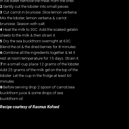
in ice water.Remove the meat from the shell.
2
Gently cut the lobster into small pieces.
3
Cut carrot in brunoise. Slice lemon verbena.
Mix the lobster, lemon verbena & carrot
brunoise. Season with salt.
4
Heat the milk to 30C. Add the soaked gelatin
sheets to the milk & then strain it.
5
Dry the sea buckthorn overnight at 63C.
Blend the oil & the dried berries for 8 minutes.
6
Combine all the ingredients together & let it
rest at room temperature for 15 days. Strain it.
7
In a small cup place 12 grams of the lobster.
Add 25 grams of the milk gel on the top of the
lobster. Let the cup in the fridge at least 60
minutes.
8
Before serving drop 2 spoon of carrot/sea
buckthorn juice & some drops of sea
buckthorn oil.
Recipe courtesy of Rasmus Kofoed