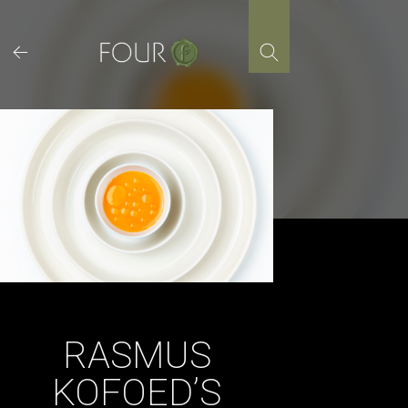
Skip
to
content
RASMUS
KOFOED’S