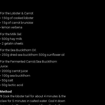
For the Lobster & Carrot:
• 150g of cooked lobster
• 15g of carrot brunoise
• lemon verbena
For the Milk Gel:
• 500g hay milk
• 2 gelatin sheets
For the Sea Buckthorn Oil:
• 250g dried sea buckthorn 500g sunflower oil
For the Fermented Carrot/Sea Buckthorn
Juice:
• 2000g carrot juice
• 100g sea buckthorn
• 50g salt
• 50g lactic acid
Method
1
Cook the lobster tail for about 4 minutes & the
claw for 5 minutes in salted water. Cool it down