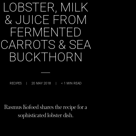
LOBSTER, MILK
& JUICE FROM
FERMENTED
CARROTS & SEA
BUCKTHORN
RECIPES
|
20 MAY 2018
|
< 1
MIN READ
Rasmus Kofoed shares the recipe for a
sophisticated lobster dish.