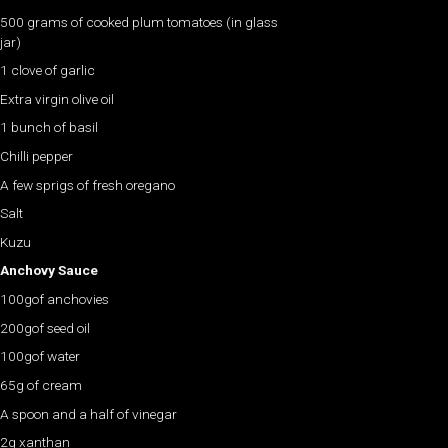
500 grams of cooked plum tomatoes (in glass
jar)
1 clove of garlic
Extra virgin olive oil
1 bunch of basil
Chilli pepper
A few sprigs of fresh oregano
Salt
Kuzu
Anchovy Sauce
100gof anchovies
200gof seed oil
100gof water
65g of cream
A spoon and a half of vinegar
2g xanthan