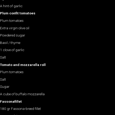
A hint of garlic
Plum confit tomatoes
Plum tomatoes
Extra virgin olive oil
Powdered sugar
Basil / thyme
1 clove of garlic
Salt
Tomato and mozzarella roll
Plum tomatoes
Salt
Sugar
A cube of buffalo mozzarella
Fassona
fillet
180 gr Fassona-breed fillet