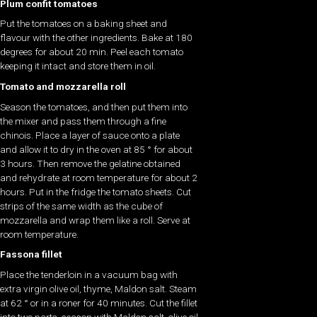
Plum confit tomatoes
Put the tomatoes on a baking sheet and
flavour with the other ingredients. Bake at 180
degrees for about 20 min. Peel each tomato
keeping it intact and store them in oil.
Tomato and mozzarella roll
Season the tomatoes, and then put them into
the mixer and pass them through a fine
chinois. Place a layer of sauce onto a plate
and allow it to dry in the oven at 85 ° for about
3 hours. Then remove the gelatine obtained
and rehydrate at room temperature for about 2
hours. Put in the fridge the tomato sheets. Cut
strips of the same width as the cube of
mozzarella and wrap them like a roll. Serve at
room temperature.
Fassona fillet
Place the tenderloin in a vacuum bag with
extra virgin olive oil, thyme, Maldon salt. Steam
at 62 ° or in a roner for 40 minutes. Cut the fillet
into two parts, season with Maldon salt, olive oil