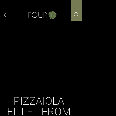
Skip
to
content
​PIZZAIOLA
FILLET FROM