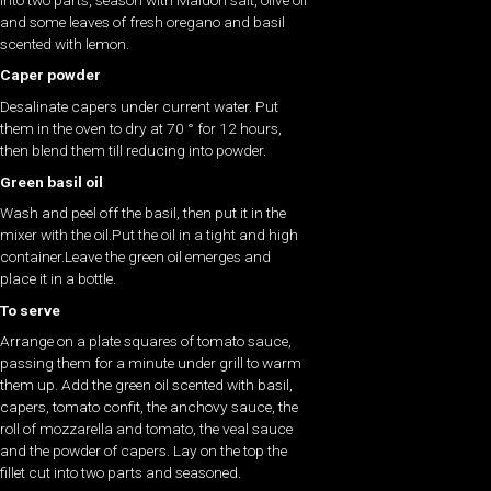
and some leaves of fresh oregano and basil
scented with lemon.
Caper powder
Desalinate capers under current water. Put
them in the oven to dry at 70 ° for 12 hours,
then blend them till reducing into powder.
Green basil oil
Wash and peel off the basil, then put it in the
mixer with the oil.Put the oil in a tight and high
container.Leave the green oil emerges and
place it in a bottle.
To serve
Arrange on a plate squares of tomato sauce,
passing them for a minute under grill to warm
them up. Add the green oil scented with basil,
capers, tomato confit, the anchovy sauce, the
roll of mozzarella and tomato, the veal sauce
and the powder of capers. Lay on the top the
fillet cut into two parts and seasoned.