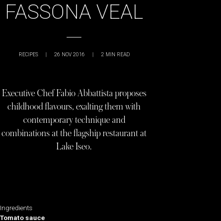
FASSONA VEAL
RECIPES
|
26 NOV 2016
|
2
MIN READ
Executive Chef Fabio Abbattista proposes
childhood flavours, exalting them with
contemporary technique and
combinations at the flagship restaurant at
Lake Iseo.
Ingredients
Tomato sauce