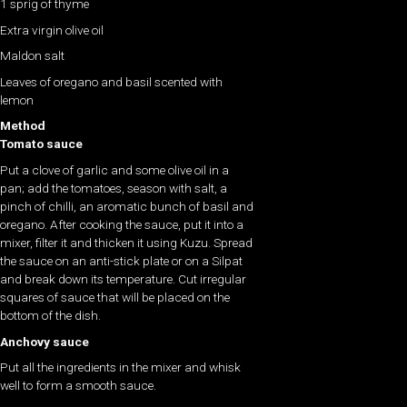
1 sprig of thyme
Extra virgin olive oil
Maldon salt
Leaves of oregano and basil scented with
lemon
Method
Tomato sauce
Put a clove of garlic and some olive oil in a
pan; add the tomatoes, season with salt, a
pinch of chilli, an aromatic bunch of basil and
oregano. After cooking the sauce, put it into a
mixer, filter it and thicken it using Kuzu. Spread
the sauce on an anti-stick plate or on a Silpat
and break down its temperature. Cut irregular
squares of sauce that will be placed on the
bottom of the dish.
Anchovy sauce
Put all the ingredients in the mixer and whisk
well to form a smooth sauce.