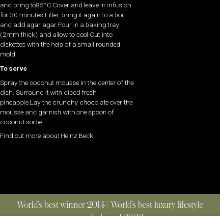
and bring to85°C.Cover and leave in infusion
for 30 minutes.Filter, bring it again to a boil
and add agar agar.Pour in a baking tray
(2mm thick) and allow to cool.Cut into
diskettes with the help of a small rounded
mold.
To serve
Spray the coconut mousse in the center of the
dish. Surround it with diced fresh
pineapple.Lay the crunchy chocolate over the
mousse and garnish with one spoon of
coconut sorbet.
Find out more about Heinz Beck
World’s best winner 2014 | World’s best luxury lifestyle
media brand 2022