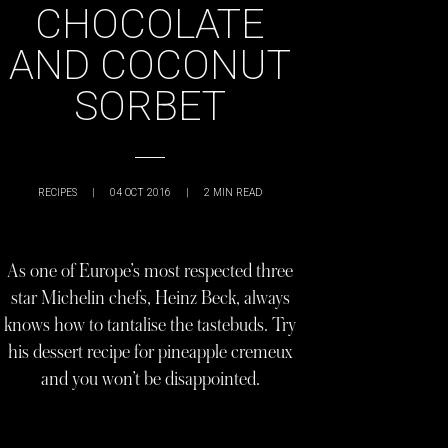
CHOCOLATE
AND COCONUT
SORBET
RECIPES
|
04 OCT 2016
|
2
MIN READ
As one of Europe’s most respected three
star Michelin chefs, Heinz Beck, always
knows how to tantalise the tastebuds. Try
his dessert recipe for pineapple cremeux
and you won’t be disappointed.