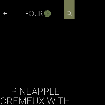
Skip
to
content
PINEAPPLE
CREMEUX WITH