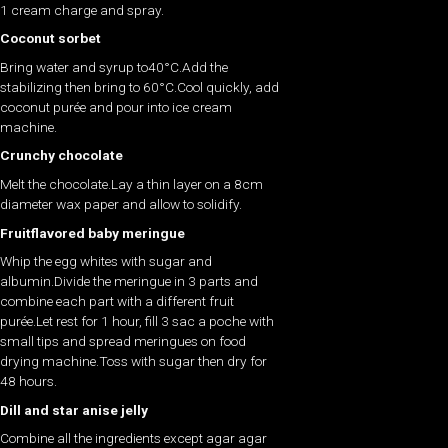
1 cream charge and spray.
Coconut sorbet
Bring water and syrup to40°C.Add the
stabilizing then bring to 60°C.Cool quickly, add
coconut purée and pour into ice cream
machine.
Crunchy chocolate
Melt the chocolate.Lay a thin layer on a 8cm
diameter wax paper and allow to solidify.
Fruitflavored baby meringue
Whip the egg whites with sugar and
albumin.Divide the meringue in 3 parts and
combine each part with a different fruit
purée.Let rest for 1 hour, fill 3 sac a poche with
small tips and spread meringues on food
drying machine.Toss with sugar then dry for
48 hours.
Dill and star anise jelly
Combine all the ingredients except agar agar