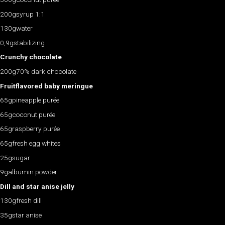
200gsyrup 1:1
130gwater
0,9gstabilizing
Crunchy chocolate
200g70% dark chocolate
Fruitflavored baby meringue
65gpineapple purée
65gcoconut purée
65graspberry purée
65gfresh egg whites
25gsugar
9galbumin powder
Dill and star anise jelly
130gfresh dill
35gstar anise