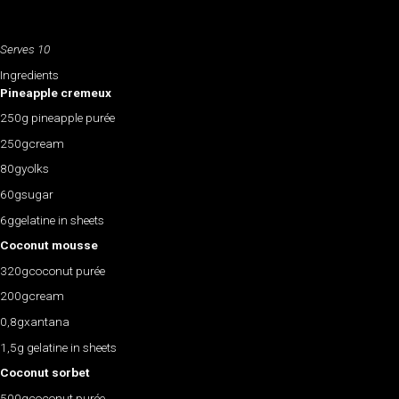
Serves 10
Ingredients
Pineapple cremeux
250g pineapple purée
250gcream
80gyolks
60gsugar
6ggelatine in sheets
Coconut mousse
320gcoconut purée
200gcream
0,8gxantana
1,5g gelatine in sheets
Coconut sorbet
500gcoconut purée