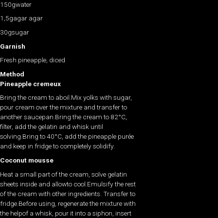
150gwater
1,5gagar agar
30gsugar
Garnish
Fresh pineapple, diced
Method
Pineapple cremeux
Bring the cream to aboil.Mix yolks with sugar,
pour cream over the mixture and transfer to
another saucepan.Bring the cream to 82°C,
filter, add the gelatin and whisk until
solving.Bring to 40°C, add the pineapple purée
and keep in fridge to completely solidify.
Coconut mousse
Heat a small part of the cream, solve gelatin
sheets inside and allowto cool.Emulsify the rest
of the cream with other ingredients. Transfer to
fridge.Before using, regenerate the mixture with
the helpof a whisk, pour it into a siphon, insert