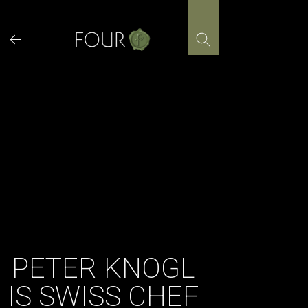
Skip
to
content
PETER KNOGL
IS SWISS CHEF