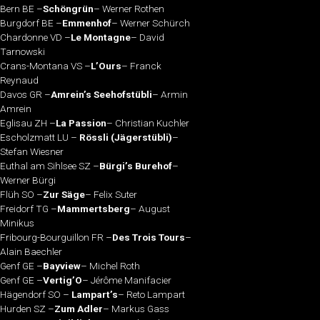
Bern BE –
Schöngrün
– Werner Rothen
Burgdorf BE –
Emmenhof
– Werner Schürch
Chardonne VD –
Le Montagne
– David
Tarnowski
Crans-Montana VS –
L’Ours
– Franck
Reynaud
Davos GR –
Amrein’s Seehofstübli
– Armin
Amrein
Eglisau ZH –
La Passion
– Christian Kuchler
Escholzmatt LU –
Rössli (Jägerstübli)
–
Stefan Wiesner
Euthal am Sihlsee SZ –
Bürgi’s Burehof
–
Werner Bürgi
Flüh SO –
Zur Säge
– Felix Suter
Freidorf TG –
Mammertsberg
– August
Minikus
Fribourg-Bourguillon FR –
Des Trois Tours
–
Alain Baechler
Genf GE –
Bayview
– Michel Roth
Genf GE –
Vertig’O
– Jérôme Manifacier
Hägendorf SO –
Lampart’s
– Reto Lampart
Hurden SZ –
Zum Adler
– Markus Gass