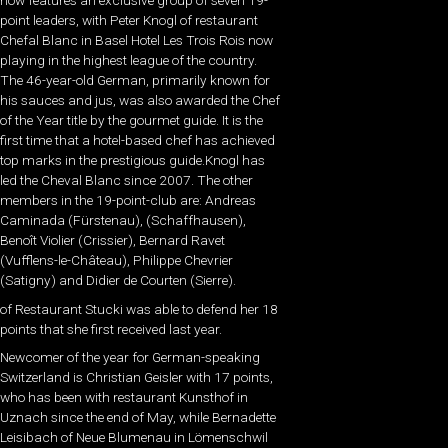
now features an exclusive group of seven 19-
point leaders, with Peter Knogl of restaurant
Chefal Blanc in Basel Hotel Les Trois Rois now
playing in the highest league of the country.
The 46-year-old German, primarily known for
his sauces and jus, was also awarded the Chef
of the Year title by the gourmet guide. It is the
first time that a hotel-based chef has achieved
top marks in the prestigious guide.Knogl has
led the Cheval Blanc since 2007. The other
members in the 19-point-club are: Andreas
Caminada (Fürstenau), (Schaffhausen),
Benoît Violier (Crissier), Bernard Ravet
(Vufflens-le-Château), Philippe Chevrier
(Satigny) and Didier de Courten (Sierre).
of Restaurant Stucki was able to defend her 18
points that she first received last year.
Newcomer of the year for German-speaking
Switzerland is Christian Geisler with 17 points,
who has been with restaurant Kunsthof in
Uznach since the end of May, while Bernadette
Leisibach of Neue Blumenau in Lömenschwil