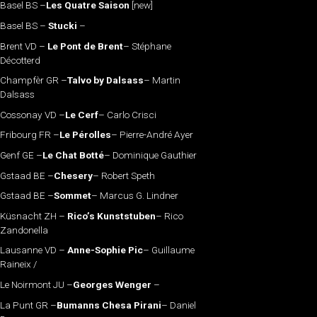
Basel BS –
Les Quatre Saison
[new]
Basel BS –
Stucki
–
Brent VD –
Le Pont de Brent
– Stéphane
Décotterd
Champfèr GR –
Talvo by Dalsass
– Martin
Dalsass
Cossonay VD –
Le Cerf
– Carlo Crisci
Fribourg FR –
Le Pérolles
– Pierre-André Ayer
Genf GE –
Le Chat Botté
– Dominique Gauthier
Gstaad BE –
Chesery
– Robert Speth
Gstaad BE –
Sommet
– Marcus G. Lindner
Küsnacht ZH –
Rico’s Kunststuben
– Rico
Zandonella
Lausanne VD –
Anne-Sophie Pic
– Guillaume
Raineix /
Le Noirmont JU –
Georges Wenger
–
La Punt GR –
Bumanns Chesa Pirani
– Daniel