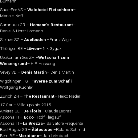
Bumann
Saas-Fee VS –
Waldhotel Fletschhorn
–
Markus Neff
Samnaun GR –
Homann’s Restaurant
–
Daniel & Horst Homann
Steinen SZ –
Adelboden
–Franz Wiget
Thörigen BE –
Löwen
– Nik Gygax
Uetikon am See ZH –
Wirtschaft zum
Wiesengrund
– H.P. Hussong
Vevey VD –
Denis Martin
– Denis Martin
Wigoltingen TG –
Taverne zum Schäfli
–
Wolfgang Kuchler
Zürich ZH –
The Restaurant
– Heiko Nieder
17 Gault Millau points 2015
Anières GE –
De Floris
– Claude Legras
Ascona TI –
Ecco
– Rolf Fliegauf
Ascona TI –
La Brezza
– Salvatore Frequente
Bad Ragaz SG –
Äbtestube
–Roland Schmid
Bern BE –
Meridiano
– Jan Leimbach