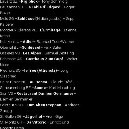
Lauerz SZ –
Rigiblick
– Tony Schmidig
Lausanne VD –
La Table d’Edgard
– Edgar
Bovier
Mels SG –
Schlüssel
(Nidbergstube) – Seppi
Kalberer
Montreux-Clarens VD –
L’Ermitage
– Etienne
Krebs
Nebikon LU –
Adler
– Raphael Tuor-Wismer
Oberwil BL –
Schlüssel
– Felix Suter
Orsières VS –
Les Alpes
– Samuel Destaing
Rehetobel AR –
Gasthaus Zum Gupf
– Walter
Klose
Riedholz SO –
le freu (Attisholz)
– Jörg
Slaschek
Saint-Blaise NE –
Au Bocca
– Claude Frôté
Scheunenberg BE –
Sonne
– Kurt Mösching
Sion VS –
Restaurant Damien Germanier
–
Damien Germanier
Solothurn SO –
Zum Alten Stephan
– Andreas
Zaugg
St. Gallen SG –
Jägerhof
– Vreni Giger
St. Moritz GR –
Da Vittorio
– Enrico und
Roberto Cerea