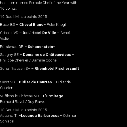
has been named Female Chef of the Year with
16 points.
19 Gault Millau points 2015
Basel BS –
Cheval Blanc
– Peter Knogl
Crissier VD –
De L’Hotel De Ville
– Benoît
Violier
Fürstenau GR –
Schauenstein
–
Satigny GE –
Domaine de Châteauvieux
–
Philippe Chevrier / Damine Coche
Schaffhausen SH –
Rheinhotel Fischerzunft
–
Sierre VS –
Didier de Courten
– Didier de
Courten
Vufflens-le-Château VD –
L’Ermitage
–
Bernard Ravet / Guy Ravet
18 Gault Millau points 2015
Ascona TI –
Locanda Barbarossa
– Othmar
Schlegel