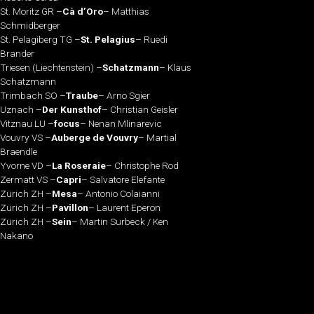
St. Moritz GR –
Cà d’Oro
– Matthias
Schmidberger
St. Pelagiberg TG –
St. Pelagius
– Ruedi
Brander
Triesen (Liechtenstein) –
Schatzmann
– Klaus
Schatzmann
Trimbach SO –
Traube
– Arno Sgier
Uznach –
Der Kunsthof
– Christian Geisler
Vitznau LU –
focus
– Nenan Mlinarevic
Vouvry VS –
Auberge de Vouvry
– Martial
Braendle
Yvorne VD –
La Roseraie
– Christophe Rod
Zermatt VS –
Capri
– Salvatore Elefante
Zürich ZH –
Mesa
– Antonio Colaianni
Zürich ZH –
Pavillon
– Laurent Eperon
Zürich ZH –
Sein
– Martin Surbeck / Ken
Nakano