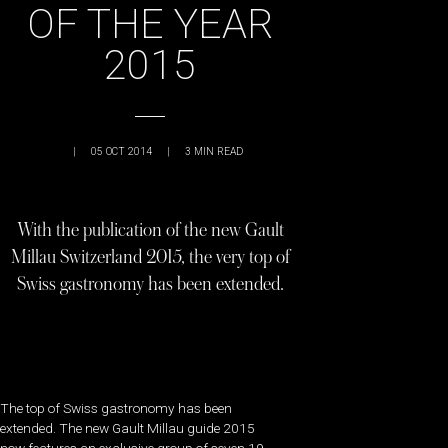
OF THE YEAR
2015
|
05 OCT 2014
|
3
MIN READ
With the publication of the new Gault
Millau Switzerland 2015, the very top of
Swiss gastronomy has been extended.
The top of Swiss gastronomy has been
extended. The new Gault Millau guide 2015