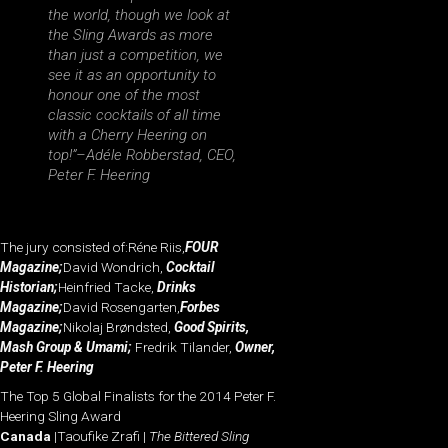
the world, though we look at
the Sling Awards as more
than just a competition, we
see it as an opportunity to
honour one of the most
classic cocktails of all time
with a Cherry Heering on
top!”
–Adéle Robberstad, CEO,
Peter F. Heering
The jury consisted of:Réne Riis,
FOUR
Magazine;
David Wondrich,
Cocktail
Historian;
Heinfried Tacke,
Drinks
Magazine;
David Rosengarten,
Forbes
Magazine;
Nikolaj Brøndsted,
Good Spirits,
Mash Group & Umami;
Fredrik Tilander,
Owner,
Peter F. Heering
The Top 5 Global Finalists for the 2014 Peter F.
Heering Sling Award
Canada
|Taoufike Zrafi |
The Bittered Sling