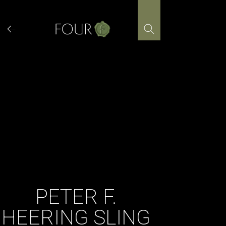
Skip
to
content
PETER F.
HEERING SLING