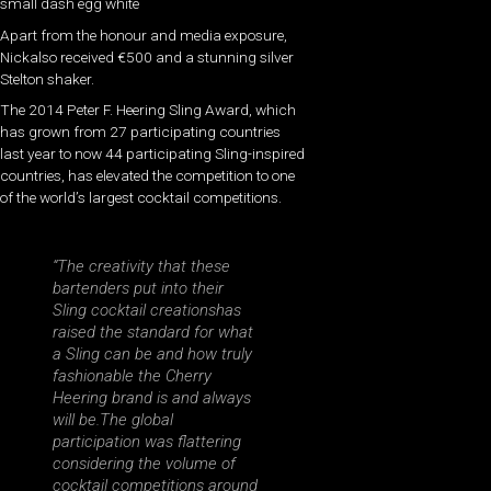
small dash egg white
Apart from the honour and media exposure,
Nickalso received €500 and a stunning silver
Stelton shaker.
The 2014 Peter F. Heering Sling Award, which
has grown from 27 participating countries
last year to now 44 participating Sling-inspired
countries, has elevated the competition to one
of the world’s largest cocktail competitions.
“The creativity that these
bartenders put into their
Sling cocktail creationshas
raised the standard for what
a Sling can be and how truly
fashionable the Cherry
Heering brand is and always
will be.The global
participation was flattering
considering the volume of
cocktail competitions around