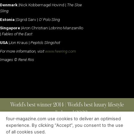
Denmark
|Nick Kobbernagel Hovind |
The Sloe
Sling
Estonia
|Sigrid Sarv |
O’ Polo Sling
Singapore
|Aron Christian Lobrino Manzanillo
|
Fables of the East
USA
|Jon Kraus |
Pepito’s Slingshot
For more information, visit
www.heering.com
Images © René Riis
World’s best winner 2014 | World’s best luxury lifestyle
media brand 2022
four-magazine.com use cookies to deliver an optimised
experience. By clicking “Accept”, you consent to the use
of all cookies used.
ABOUT
|
CONTACT
|
EDITIONS
|
PRIVACY POLICY