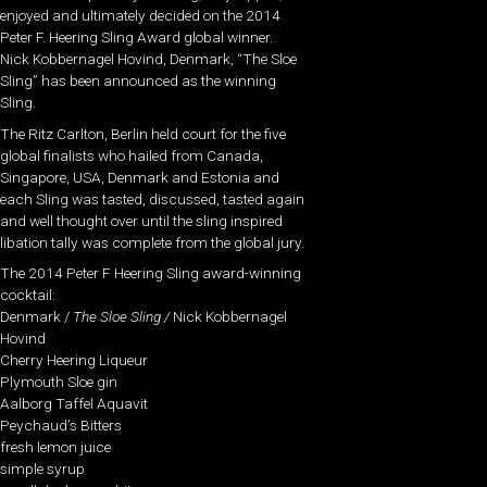
enjoyed and ultimately decided on the 2014
Peter F. Heering Sling Award global winner.
Nick Kobbernagel Hovind, Denmark, “The Sloe
Sling” has been announced as the winning
Sling.
The Ritz Carlton, Berlin held court for the five
global finalists who hailed from Canada,
Singapore, USA, Denmark and Estonia and
each Sling was tasted, discussed, tasted again
and well thought over until the sling inspired
libation tally was complete from the global jury.
The 2014 Peter F Heering Sling award-winning
cocktail:
Denmark /
The Sloe Sling /
Nick Kobbernagel
Hovind
Cherry Heering Liqueur
Plymouth Sloe gin
Aalborg Taffel Aquavit
Peychaud’s Bitters
fresh lemon juice
simple syrup