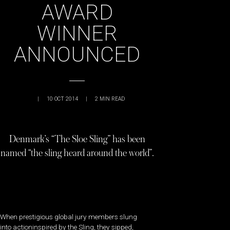
AWARD
WINNER
ANNOUNCED
|
10 OCT 2014
|
2
MIN READ
Denmark’s “The Sloe Sling” has been
named “the sling heard around the world”.
When prestigious global jury members slung
into actioninspired by the Sling, they sipped,