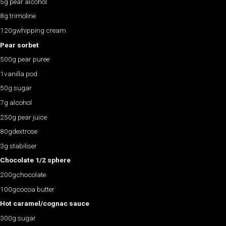
5g pear alcohol
8g trimoline
120gwhipping cream
Pear sorbet
500g pear puree
1vanilla pod
50g sugar
7g alcohol
250g pear juice
80gdextrose
3g stabiliser
Chocolate 1/2 sphere
200gchocolate
100gcocoa butter
Hot caramel/cognac sauce
300g sugar