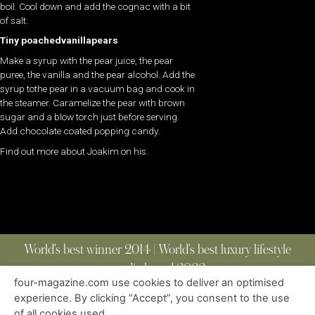
boil. Cool down and add the cognac with a bit
of salt.
Tiny poachedvanillapears
Make a syrup with the pear juice, the pear
puree, the vanilla and the pear alcohol. Add the
syrup tothe pear in a vacuum bag and cook in
the steamer. Caramelize the pear with brown
sugar and a blow torch just before serving.
Add chocolate coated popping candy.
Find out more about Joakim on his.
World’s best winner 2014 | World’s best luxury lifestyle
media brand 2022
four-magazine.com use cookies to deliver an optimised
experience. By clicking “Accept”, you consent to the use
of all cookies used.