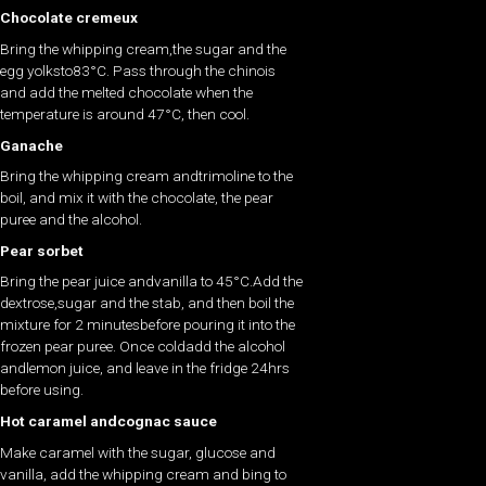
Chocolate cremeux
Bring the whipping cream,the sugar and the
egg yolksto83°C. Pass through the chinois
and add the melted chocolate when the
temperature is around 47°C, then cool.
Ganache
Bring the whipping cream andtrimoline to the
boil, and mix it with the chocolate, the pear
puree and the alcohol.
Pear sorbet
Bring the pear juice andvanilla to 45°C.Add the
dextrose,sugar and the stab, and then boil the
mixture for 2 minutesbefore pouring it into the
frozen pear puree. Once coldadd the alcohol
andlemon juice, and leave in the fridge 24hrs
before using.
Hot caramel andcognac sauce
Make caramel with the sugar, glucose and
vanilla, add the whipping cream and bing to