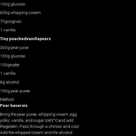
100g glucose
600g whipping cream
70gcognac
1 vanilla
Tiny poachedvanillapears
300g pear juice
150g glucose
100gwater
1 vanilla
8g alcohol
100g pear puree
Method
Pear bavarois
Bring the pear puree, whipping cream, egg
yolks, vanilla, and sugar to83°Cand add
thegelatin. Pass through a chinois and cool.
Add the whipped cream and the alcohol.