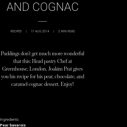
AND COGNAC
RECIPES
|
17 AUG 2014
|
2
MIN READ
Puddings don’t get much more wonderful
that this: Head pastry Chef at
Greenhouse, London, Joakim Prat gives
you his recipe for his pear, chocolate, and
caramel cognac dessert. Enjoy!
Ingredients
Pear bavarois