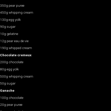
350g pear puree
450g whipping cream
130g egg yolk
90g sugar
10g gelatine
12g pear eau de vie
190g whipped cream
Chocolate cremeux
200g chocolate
80g egg yolk
500g whipping cream
50g sugar
Ganache
100g chocolate
20g pear puree