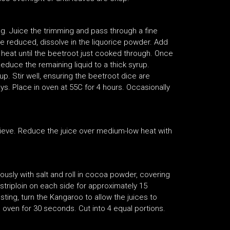
g. Juice the trimming and pass through a fine
ce reduced, dissolve in the liquorice powder. Add
heat until the beetroot just cooked through. Once
duce the remaining liquid to a thick syrup.
. Stir well, ensuring the beetroot dice are
ys. Place in oven at 55C for 4 hours. Occasionally
 sieve. Reduce the juice over medium-low heat with
usly with salt and roll in cocoa powder, covering
e striploin on each side for approximately 15
sting, turn the Kangaroo to allow the juices to
C oven for 30 seconds. Cut into 4 equal portions.