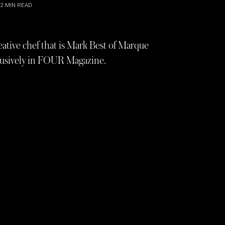
2
MIN READ
eative chef that is Mark Best of Marque
clusively in FOUR Magazine.