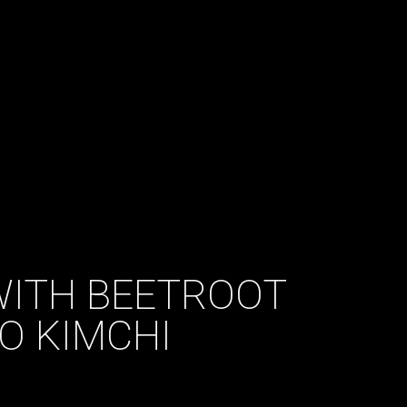
ITH BEETROOT
O KIMCHI