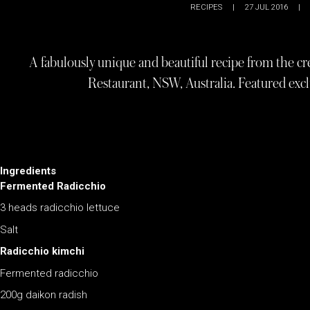
RECIPES
|
27 JUL 2016
|
A fabulously unique and beautiful recipe from the cr
Restaurant, NSW, Australia. Featured ex
Ingredients
Fermented Radicchio
3 heads radicchio lettuce
Salt
Radicchio kimchi
Fermented radicchio
200g daikon radish