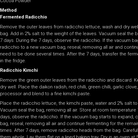
Cocoa Powder
Method
Fermented Radicchio
Remove the outer leaves from radicchio lettuce, wash and dry well
bag. Add in 2% salt to the weight of the leaves. Vacuum seal the b
7 days. During the 7 days, observe the radicchio. If the vacuum ba
radicchio to a new vacuum bag, reseal, removing all air and conti
need to be done several times. After the 7 days, transfer the ferme
in the fridge.
Radicchio Kimchi
Remove the green outer leaves from the radicchio and discard. K
dry well. Place the daikon radish, red chilli, green chilli, garlic clo
processor and blend to a fine kimchi paste.
Place the radicchio lettuce, the kimchi paste, water and 2% salt to
Vacuum seal the bag, removing all air. Store at room temperature 
days, observe the radicchio. If the vacuum bag starts to expand, c
bag, reseal, removing all air and continue fermenting for the rem
times. After 7 days, remove radicchio heads from the bag. Carefu
them whole. Lay them flat on a lined baking tray. Dry in an oven at 5