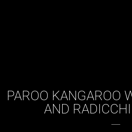
PAROO KANGAROO W
AND RADICCHI