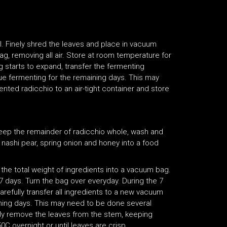
. Finely shred the leaves and place in vacuum
ag, removing all air. Store at room temperature for
g starts to expand, transfer the fermenting
nue fermenting for the remaining days. This may
nted radicchio to an air-tight container and store
eep the remainder of radicchio whole, wash and
ve, nashi pear, spring onion and honey into a food
 the total weight of ingredients into a vacuum bag.
7 days. Turn the bag over everyday. During the 7
arefully transfer all ingredients to a new vacuum
aining days. This may need to be done several
lly remove the leaves from the stem, keeping
0C overnight or until leaves are crisp.