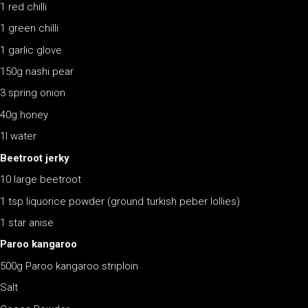
1 red chilli
1 green chilli
1 garlic glove
150g nashi pear
3 spring onion
40g honey
1l water
Beetroot jerky
10 large beetroot
1 tsp liquorice powder (ground turkish peber lollies)
1 star anise
Paroo kangaroo
500g Paroo kangaroo striploin
Salt