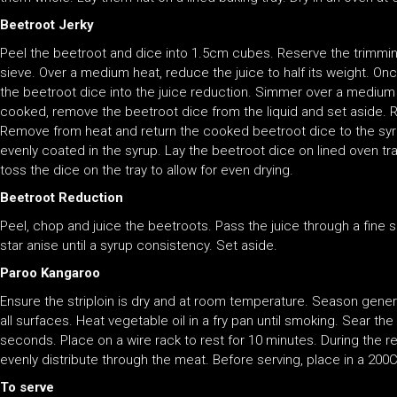
Beetroot Jerky
Peel the beetroot and dice into 1.5cm cubes. Reserve the trimmin
sieve. Over a medium heat, reduce the juice to half its weight. On
the beetroot dice into the juice reduction. Simmer over a medium 
cooked, remove the beetroot dice from the liquid and set aside. Re
Remove from heat and return the cooked beetroot dice to the syrup
evenly coated in the syrup. Lay the beetroot dice on lined oven tra
toss the dice on the tray to allow for even drying.
Beetroot Reduction
Peel, chop and juice the beetroots. Pass the juice through a fine
star anise until a syrup consistency. Set aside.
Paroo Kangaroo
Ensure the striploin is dry and at room temperature. Season genero
all surfaces. Heat vegetable oil in a fry pan until smoking. Sear th
seconds. Place on a wire rack to rest for 10 minutes. During the re
evenly distribute through the meat. Before serving, place in a 200
To serve