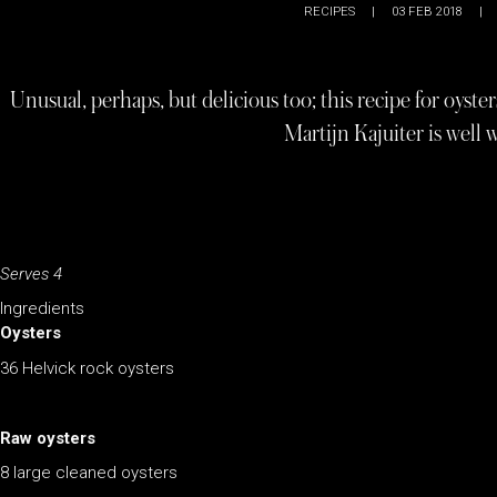
RECIPES
|
03 FEB 2018
|
Unusual, perhaps, but delicious too; this recipe for oyst
Martijn Kajuiter is well 
Serves 4
Ingredients
Oysters
36 Helvick rock oysters
Raw oysters
8 large cleaned oysters