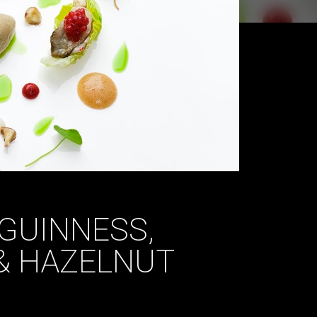
GUINNESS,
& HAZELNUT