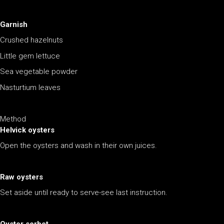
Garnish
Crushed hazelnuts
Little gem lettuce
Sea vegetable powder
Nasturtium leaves
Method
Helvick oysters
Open the oysters and wash in their own juices.
Raw oysters
Set aside until ready to serve-see last instruction.