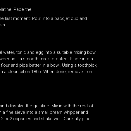
latine. Pace the
 the last moment. Pour into a pacojet cup and
ish.
 water, tonic and egg into a suitable mixing bowl.
wder until a smooth mix is created. Place into a
lour and pipe batter in a bowl. Using a toothpick,
t in a clean oil on 180c. When done, remove from
and dissolve the gelatine. Mix in with the rest of
h a fine sieve into a small cream whipper and
th 2 co2 capsules and shake well. Carefully pipe