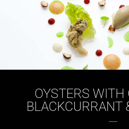
OYSTERS WITH 
BLACKCURRANT 