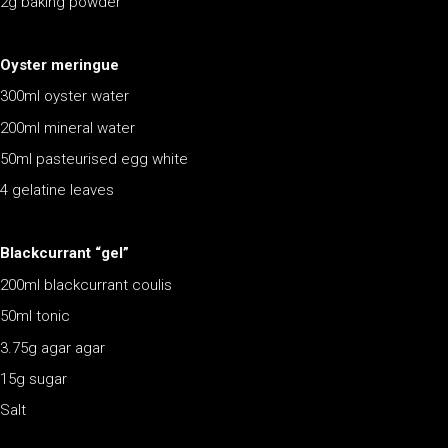
2g baking powder
Oyster meringue
300ml oyster water
200ml mineral water
50ml pasteurised egg white
4 gelatine leaves
Blackcurrant “gel”
200ml blackcurrant coulis
50ml tonic
3.75g agar agar
15g sugar
Salt