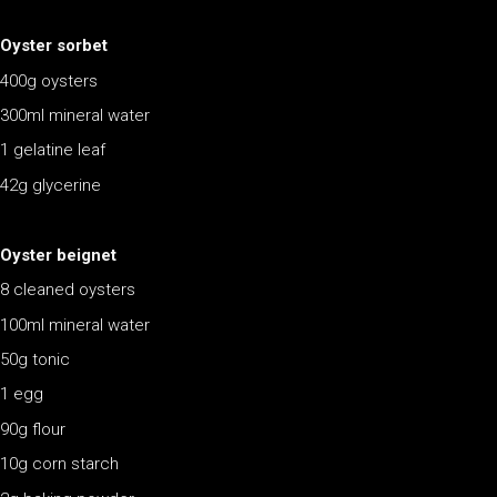
Oyster sorbet
400g oysters
300ml mineral water
1 gelatine leaf
42g glycerine
Oyster beignet
8 cleaned oysters
100ml mineral water
50g tonic
1 egg
90g flour
10g corn starch