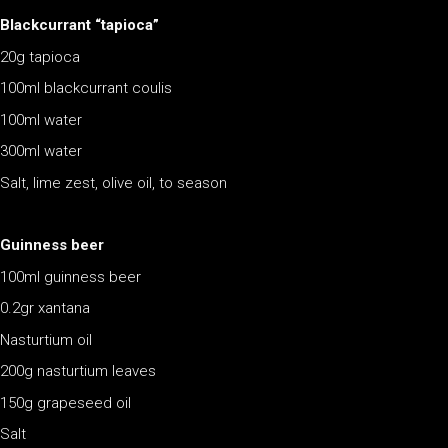
Blackcurrant “tapioca”
20g tapioca
100ml blackcurrant coulis
100ml water
300ml water
Salt, lime zest, olive oil, to season
Guinness beer
100ml guinness beer
0.2gr xantana
Nasturtium oil
200g nasturtium leaves
150g grapeseed oil
Salt