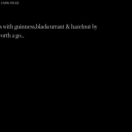
3
MIN READ
ers with guinness,blackcurrant & hazelnut by
worth a go…