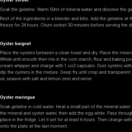
Oyster sorbet
Soak the gelatine. Warm 50ml of mineral water and dissolve the ge
Rest of the ingredients in a blender and blitz. Add the gelatine at
freeze for 24 hours. Churn sorbet 30 minutes before serving the d
Oyster beignet
Place the oysters between a clean towel and dry. Place the mineral
Whisk until smooth then mix in the corn starch, flour and baking po
cream whipper and charge with 1 co2 capsules. Dust oysters with f
dip the oysters in the mixture. Deep fry until crisp and transparen
oil, season with salt and lemon zest and serve.
Oyster meringue
Soak gelatine in cold water. Heat a small part of the mineral water 
the mineral and oyster water, then add the egg white. Pass throug
place in the fridge. Let it set for at least 6 hours. Then charge wi
onto the plate at the last moment.