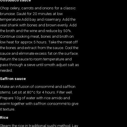
Chop celery, carrots and onions for a classic
brunoise. Sauté for 20 minutes at low
temperature.Add bay and rosemary. Add the
veal shank with bones and brown evenly. Add
the broth and the wine and reduce by 50%.
Continue cooking meat, bones and broth on
low heat for approx 5 hours. Take the meat off
the bones and extract from the sauce. Cool the
sauce and eliminate excess fat on the surface.
Return the sauce to room temperature and
pass through a sieve until smoth.adjust salt as
needed.
Saffron sauce
Make an infusion of consommé and saffron
stems. Let sit at 80°c for 4 hours. Filter well.
Prepare 10g of water with rice amido and
warm together with saffron consommé to give
it texture.
Rice
Steam the rice in traditional sushi method. Lay