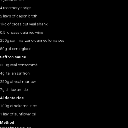
4 rosemary sprigs
2 liters of capon broth
1kg of cross-cut veal shank
0,5l di sassicaia red wine
250g san marzano canned tomatoes
80g of demi-glace
Saffron sauce
300g veal consommé
4g italian saffron
250g of veal marrow
7g di rice amido
Al dente rice
100g di sakamai rice
1 liter of sunflower oil
Method
Ossobuco sauce