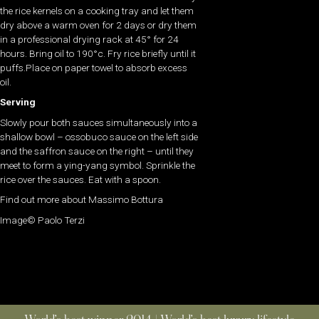
the rice kernels on a cooking tray and let them
dry above a warm oven for 2 days or dry them
in a professional drying rack at 45° for 24
hours. Bring oil to 190°c. Fry rice briefly until it
puffs.Place on paper towel to absorb excess
oil.
Serving
Slowly pour both sauces simultaneously into a
shallow bowl – ossobuco sauce on the left side
and the saffron sauce on the right – until they
meet to form a ying-yang symbol. Sprinkle the
rice over the sauces. Eat with a spoon.
Find out more about Massimo Bottura
Image© Paolo Terzi