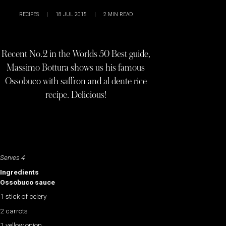
RECIPES
|
18 JUL 2015
|
2
MIN READ
Recent No.2 in the Worlds 50 Best guide,
Massimo Bottura shows us his famous
Ossobuco with saffron and al dente rice
recipe. Delicious!
Serves 4
Ingredients
Ossobuco sauce
1 stick of celery
2 carrots
1 yellow onion