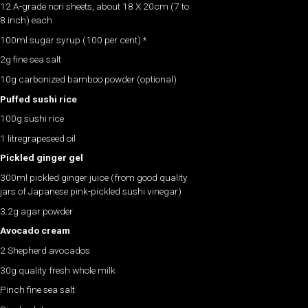
12 A-grade nori sheets, about 18 X 20cm (7 to
8 inch) each
100ml sugar syrup (100 per cent) *
2g fine sea salt
10g carbonized bamboo powder (optional)
Puffed sushi rice
100g sushi rice
1 litregrapeseed oil
Pickled ginger gel
300ml pickled ginger juice (from good quality
jars of Japanese pink-pickled sushi vinegar)
3.2g agar powder
Avocado cream
2 Shepherd avocados
30g quality fresh whole milk
Pinch fine sea salt