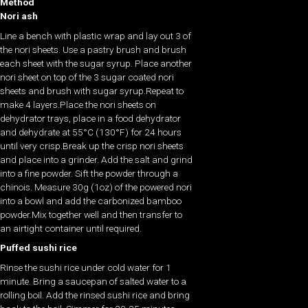
Method
Nori ash
Line a bench with plastic wrap and lay out 3 of
the nori sheets. Use a pastry brush and brush
each sheet with the sugar syrup. Place another
nori sheet on top of the 3 sugar coated nori
sheets and brush with sugar syrup.Repeat to
make 4 layers.Place the nori sheets on
dehydrator trays, place in a food dehydrator
and dehydrate at 55°C (130°F) for 24 hours
until very crisp.Break up the crisp nori sheets
and place into a grinder. Add the salt and grind
into a fine powder. Sift the powder through a
chinois. Measure 30g (1oz) of the powered nori
into a bowl and add the carbonized bamboo
powder.Mix together well and then transfer to
an airtight container until required.
Puffed sushi rice
Rinse the sushi rice under cold water for 1
minute. Bring a saucepan of salted water to a
rolling boil. Add the rinsed sushi rice and bring