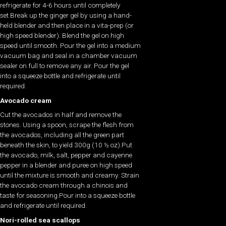
refrigerate for 4-6 hours until completely
set.Break up the ginger gel by using a hand-
held blender and then place in a vita-prep (or
high speed blender). Blend the gel on high
speed until smooth. Pour the gel into a medium
vacuum bag and seal in a chamber vacuum
sealer on full to remove any air. Pour the gel
into a squeeze bottle and refrigerate until
required.
Avocado cream
Cut the avocados in half and remove the
stones. Using a spoon, scrape the flesh from
the avocados, including all the green part
beneath the skin, to yield 300g (10 ½ oz).Put
the avocado, milk, salt, pepper and cayenne
pepper in a blender and puree on high speed
until the mixture is smooth and creamy. Strain
the avocado cream through a chinois and
taste for seasoning.Pour into a squeeze bottle
and refrigerate until required.
Nori-rolled sea scallops