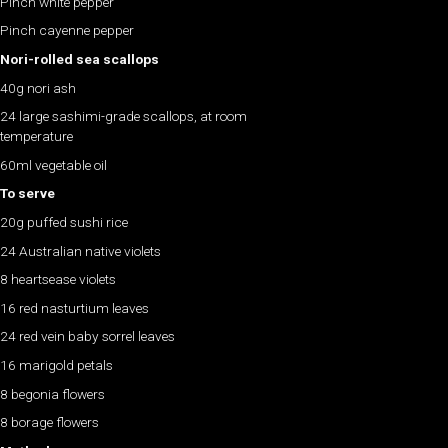
Pinch white pepper
Pinch cayenne pepper
Nori-rolled sea scallops
40g nori ash
24 large sashimi-grade scallops, at room
temperature
60ml vegetable oil
To serve
20g puffed sushi rice
24 Australian native violets
8 heartsease violets
16 red nasturtium leaves
24 red vein baby sorrel leaves
16 marigold petals
8 begonia flowers
8 borage flowers