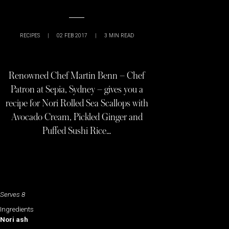
RECIPES
|
02 FEB 2017
|
3
MIN READ
Renowned Chef Martin Benn – Chef
Patron at Sepia, Sydney – gives you a
recipe for Nori Rolled Sea Scallops with
Avocado Cream, Pickled Ginger and
Puffed Sushi Rice…
Serves 8
Ingredients
Nori ash