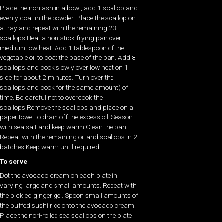
Place the nori ash in a bowl, add 1 scallop and
evenly coat in the powder. Place the scallop on
a tray and repeat with the remaining 23
scallops.Heat a non-stick frying pan over
medium-low heat. Add 1 tablespoon of the
vegetable oil to coat the base of the pan. Add 8
scallops and cook slowly over low heat on 1
side for about 2 minutes. Turn over the
scallops and cook for the same amount) of
time. Be careful not to overcook the
scallops.Remove the scallops and place on a
paper towel to drain off the excess oil. Season
with sea salt and keep warm.Clean the pan.
Repeat with the remaining oil and scallops in 2
batches.Keep warm until required.
To serve
Dot the avocado cream on each plate in
varying large and small amounts. Repeat with
the pickled ginger gel. Spoon small amounts of
the puffed sushi rice onto the avocado cream.
Place the nori-rolled sea scallops on the plate