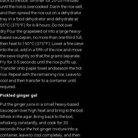
back to the boil. Simmer for 20-25 minutes
until the rice is overcooked. Darin the rice well,
and then spread the rice out on a dehydrator
tray in a food dehydrator and dehydrate at
55°C (375°F) for 6-8 hours. Do not over
dry.Pour the grapeseed oil into a large heavy-
based saucepan, no more than one-third full,
then heat to 190°C (375°F). Lower a fine sieve
into the oil, add in a fifth of the rice and move
the sieve slightly so that the grains separate.
Fry for 3-5 seconds until the rice puffs up.
Transfer onto paper towel andseason the hot
rice. Repeat with the remaining rice. Leave to
cool and then transfer to a container until
required.
Pickled ginger gel
Put the ginger juice in a small heavy-based
saucepan over high heat and bring to the boil.
Whisk in the agar. Bring back to the boil,
whisking constantly, and cook for 30
seconds.Pour the hot ginger mixture into a
container, leave to cool completely, and then