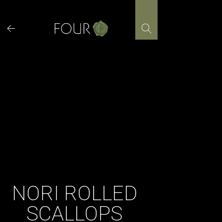
Skip
to
content
NORI ROLLED
SCALLOPS