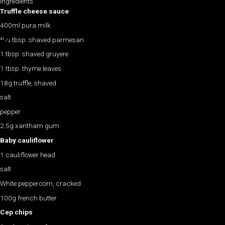
Ingredients
Truffle cheese sauce
400ml pura milk
41⁄2 tbsp. shaved parmesan
1 tbsp. shaved gruyere
1 tbsp. thyme leaves
18g truffle, shaved
salt
pepper
2.5g xantham gum
Baby cauliflower
1 cauliflower head
salt
White peppercorn, cracked
100g french butter
Cep chips