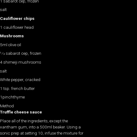
1 sabarot cep, frozen
salt
Cauliflower chips
1 cauliflower head
Mushrooms
5ml olive oil
1⁄2 sabarot cep, frozen
4 shimeiji mushrooms
salt
White pepper, cracked
1 tsp. french butter
1pinchthyme
Method
Truffle cheese sauce
Place all of the ingredients, except the
xantham gum, into a 500ml beaker. Using a
sonic prep at setting 10, infuse the mixture for