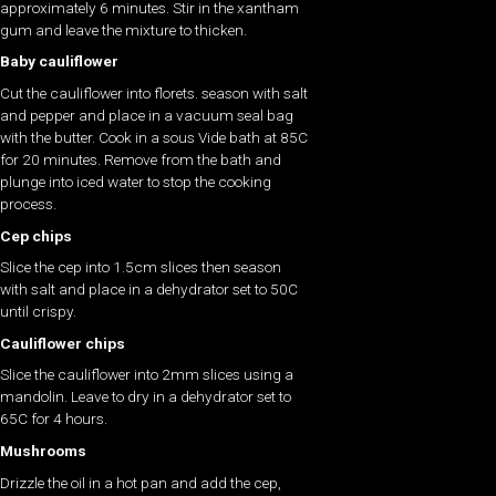
approximately 6 minutes. Stir in the xantham
gum and leave the mixture to thicken.
Baby cauliflower
Cut the cauliflower into florets. season with salt
and pepper and place in a vacuum seal bag
with the butter. Cook in a sous Vide bath at 85C
for 20 minutes. Remove from the bath and
plunge into iced water to stop the cooking
process.
Cep chips
Slice the cep into 1.5cm slices then season
with salt and place in a dehydrator set to 50C
until crispy.
Cauliflower chips
Slice the cauliflower into 2mm slices using a
mandolin. Leave to dry in a dehydrator set to
65C for 4 hours.
Mushrooms
Drizzle the oil in a hot pan and add the cep,