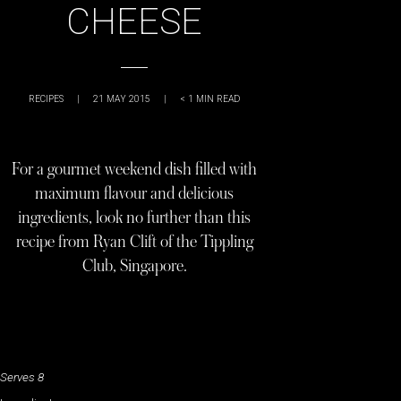
CHEESE
RECIPES
|
21 MAY 2015
|
< 1
MIN READ
For a gourmet weekend dish filled with
maximum flavour and delicious
ingredients, look no further than this
recipe from Ryan Clift of the Tippling
Club, Singapore.
Serves 8