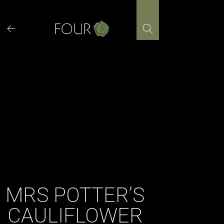
Skip
to
content
MRS POTTER’S
CAULIFLOWER