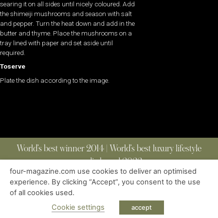
searing it on all sides until nicely coloured. Add
the shimeiji mushrooms and season with salt
and pepper. Turn the heat down and add in the
butter and thyme. Place the mushrooms on a
tray lined with paper and set aside until
required.
Toserve
Plate the dish according to the image.
World’s best winner 2014 | World’s best luxury lifestyle
media brand 2022
four-magazine.com use cookies to deliver an optimised
experience. By clicking “Accept”, you consent to the use
of all cookies used.
ABOUT
|
CONTACT
|
EDITIONS
|
PRIVACY POLICY
COPYRIGHT © 2023 FOUR MAGAZINE
|
ALL RIGHTS RESERVED
Cookie settings
accept