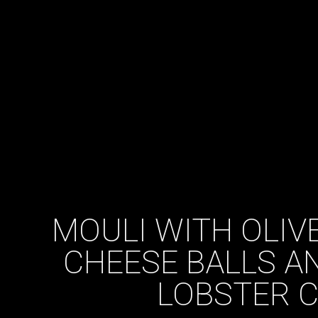
MOULI WITH OLIVE
CHEESE BALLS A
LOBSTER 