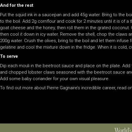
And for the rest
Put the squid ink in a saucepan and add 45g water. Bring to the boi
to the boil. Add 2g cornflour and cook for 2 minutes until it is of a
goat cheese and the honey, then roll them in the grated coconut. C
then cool it down in icy water. Remove the shell, chop the claws and
200g water. Crush the olives, bring to the boil and let them infuse 
gelatine and cool the mixture down in the fridge. When it is cold, 
To serve
Dip each mouli in the beetroot sauce and place on the plate. Add th
and chopped lobster claws seasoned with the beetroot sauce and m
Add some baby coriander for your own visual pleasure.
To find out more about Pierre Gagnaire’s incredible career, read on
World’s