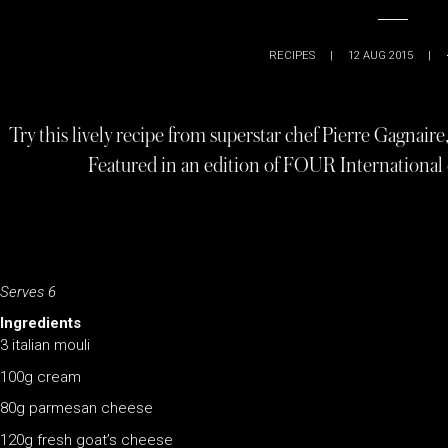
RECIPES
|
12 AUG 2015
|
Try this lively recipe from superstar chef Pierre Gagnaire
Featured in an edition of FOUR International d
Serves 6
Ingredients
3 italian mouli
100g cream
80g parmesan cheese
120g fresh goat’s cheese