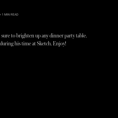
< 1
MIN READ
, sure to brighten up any dinner party table.
uring his time at Sketch. Enjoy!