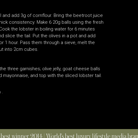
l and add 3g of cornflour. Bring the beetroot juice
 thick consistency. Make 6 20g balls using the fresh
ook the lobster in boiling water for 6 minutes
 slice the tail. Put the olives in a pot and add
for 1 hour. Pass them through a sieve, melt the
cut into 2cm cubes.
e three garnishes; olive jelly, goat cheese balls
ayonnaise, and top with the sliced lobster tail.
 .
 best winner 2014 | World’s best luxury lifestyle media br