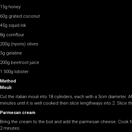
15g honey
60g grated coconut
45g squid ink
8g cornflour
200g (nyons) olives
3g gelatine
200g beetroot juice
1 500g lobster
Method
Mouli
Cut the italian mouli into 18 cylinders, each with a 3cm diameter. A
minutes until it is well cooked then slice lengthways into 2. Slice 
Parmesan cream
Bring the cream to the boil and add the parmesan cheese. Cook f
2 minutes.