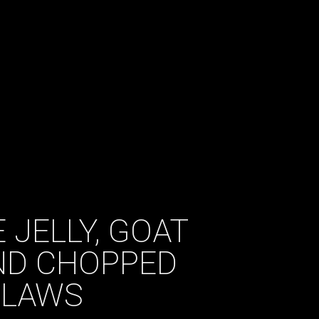
 JELLY, GOAT
ND CHOPPED
CLAWS