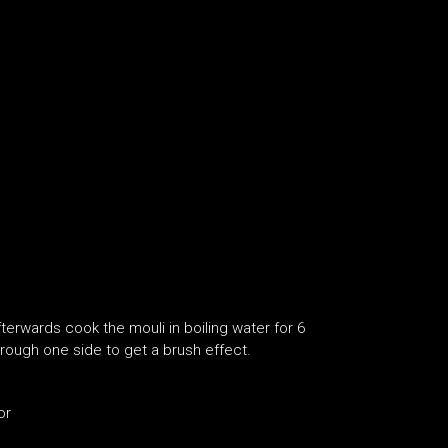
fterwards cook the mouli in boiling water for 6
through one side to get a brush effect.
or