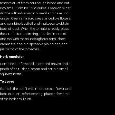
remove crust from sourdough bread and cut
into small 1cm by 1cm cubes. Place on silpat,
drizzle with extra virgin olive oil and bake until
crispy. Clean all micro cress andedible flowers
and combine basil oil and maltosec to obtain
basil oil dust. When the tomato is ready, place
the tomato tartare in ring, drizzle almond oil
and top with the sourdoughcroutons.Place
cream fraiche in disposable piping bag and
pie on top of the tomatoes.
Herb emulsion
Combine sunflower oil, blanched chives and a
pinch of salt. Blend, strain and set in a small
squeeze bottle.
To serve
Garnish the confit with micro cress, flower and
basil oil dust. Before serving, place a few drop
of the herb emulsion.