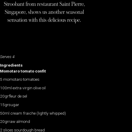
Stroobant from restaurant Saint Pierre,
Singapore, shows us another seasonal
sensation with this delicious recipe.
Serves 4
Ingredients
Momotaro tomato confit
5 momotaro tomatoes
100ml extra virgin olive oil
20grfleur de sel
15grsugar
50ml cream fraiche (lightly whipped)
20grraw almond
2 slices sourdough bread