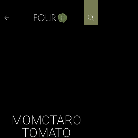
Skip
to
content
MOMOTARO
TOMATO