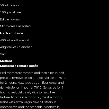
50ml basil oil
100grmaltosec
Edible flowers
Micro cress assorted
Herb emulsion
400ml sunflower oil
40grchives (blanched)
Salt
Method
Momotaro tomato confit
Peel momotaro tomato and then slice in half,
press to remove seeds and dehydrate at 70°C
for 2 hours. Next, add sugar, fleur de sel and
dehydrate for 1 hour at 70°C. Set aside for 1
hour to rest, delicately dice tomato like
tartare.To obtain almond oil, roast almond,
blend with extra virgin olive oil, strain in
cheesecloth and the set aside. Meanwhile,