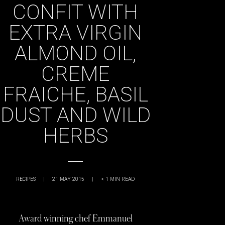
CONFIT WITH
EXTRA VIRGIN
ALMOND OIL,
CREME
FRAICHE, BASIL
DUST AND WILD
HERBS
RECIPES
|
21 MAY 2015
|
< 1
MIN READ
Award winning chef Emmanuel