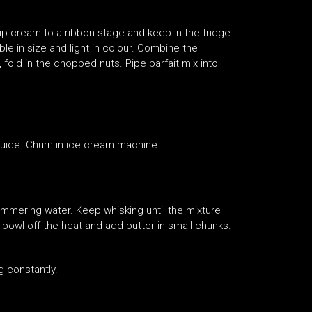
ip cream to a ribbon stage and keep in the fridge.
le in size and light in colour. Combine the
fold in the chopped nuts. Pipe parfait mix into
 juice. Churn in ice cream machine.
 simmering water. Keep whisking until the mixture
 bowl off the heat and add butter in small chunks.
ng constantly.