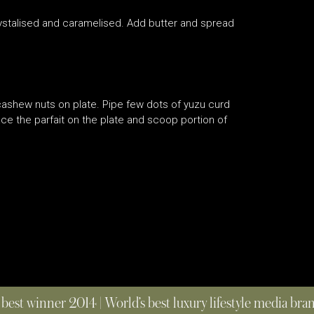
crystalised and caramelised. Add butter and spread
cashew nuts on plate. Pipe few dots of yuzu curd
e the parfait on the plate and scoop portion of
 best winner 2014 | World’s best luxury lifestyle media br