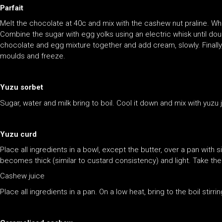
Parfait
Melt the chocolate at 40c and mix with the cashew nut praline. Wh
Combine the sugar with egg yolks using an electric whisk until doub
chocolate and egg mixture together and add cream, slowly. Finally, 
moulds and freeze.
Yuzu sorbet
Sugar, water and milk bring to boil. Cool it down and mix with yuzu
Yuzu curd
Place all ingredients in a bowl, except the butter, over a pan with
becomes thick (similar to custard consistency) and light. Take the
Cashew juice
Place all ingredients in a pan. On a low heat, bring to the boil stirri