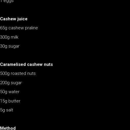
1 eggs
Cashew juice
65g cashew praline
300g milk
30g sugar
Caramelised cashew nuts
500g roasted nuts
200g sugar
50g water
15g butter
5g salt
Method