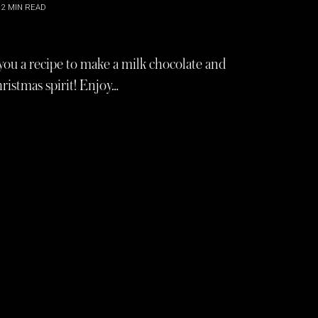
2
MIN READ
ou a recipe to make a milk chocolate and
hristmas spirit! Enjoy…