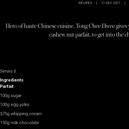
RECIPES
|
11 DEC 2017
|
Hero of haute Chinese cuisine, Tong Chee Hwee gives y
cashew nut parfait, to get into the c
Serves 6
Ingredients
Parfait
100g sugar
100g egg yolks
375g whipping cream
150g milk chocolate