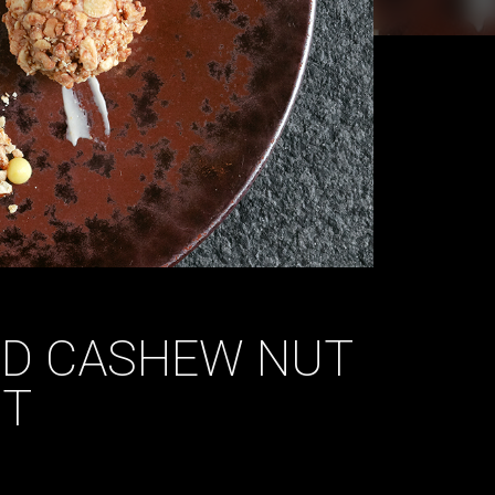
ND CASHEW NUT
IT