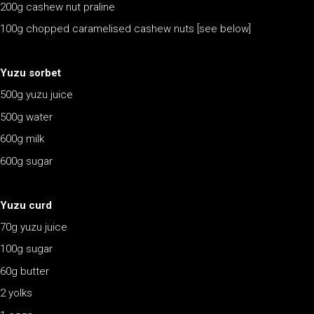
200g cashew nut praline
100g chopped caramelised cashew nuts [see below]
Yuzu sorbet
500g yuzu juice
500g water
600g milk
600g sugar
Yuzu curd
70g yuzu juice
100g sugar
60g butter
2 yolks