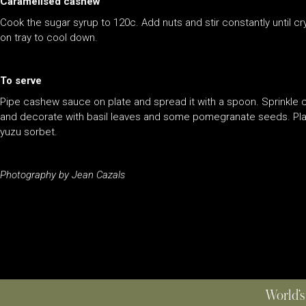
Caramelised cashew
Cook the sugar syrup to 120c. Add nuts and stir constantly until 
on tray to cool down.
To serve
Pipe cashew sauce on plate and spread it with a spoon. Sprinkle 
and decorate with basil leaves and some pomegranate seeds. Plac
yuzu sorbet.
Photography by Jean Cazals
World’s