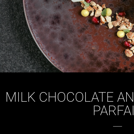
MILK CHOCOLATE A
PARFA