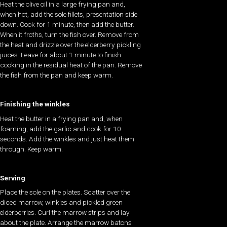
Heat the olive oil in a large frying pan and,
when hot, add the sole fillets, presentation side
down. Cook for 1 minute, then add the butter.
When it froths, turn the fish over. Remove from
the heat and drizzle over the elderberry pickling
juices. Leave for about 1 minute to finish
cooking in the residual heat of the pan. Remove
the fish from the pan and keep warm.
Finishing the winkles
Heat the butter in a frying pan and, when
foaming, add the garlic and cook for 10
seconds. Add the winkles and just heat them
through. Keep warm.
Serving
Place the sole on the plates. Scatter over the
diced marrow, winkles and pickled green
elderberries. Curl the marrow strips and lay
about the plate. Arrange the marrow batons