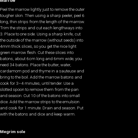
Marrow
Peel the marrow lightly just to remove the outer
tougher skin. Then using a sharp peeler, peel 6
long, thin strips from the length of the marrow.
Trim the strips and cut each lengthways into
3. Place to one side. Using a sharp knife, cut
the outside of the marrow (without seeds) into
4mm thick slices, so you get the nice light
green marrow flesh. Cut these slices into
batons, about 6cm long and 6mm wide; you
need 34 batons. Place the butter, water,
cardamom pod and thyme in a sauteuse and
bring to the boil. Add the marrow batons and
cook for 3–4 minutes, until tender. Use a
slotted spoon to remove them from the pan
and season. Cut 10 of the batons into small
dice. Add the marrow strips to the emulsion
and cook for 1 minute. Drain and season. Put
with the batons and dice and keep warm.
Megrim sole