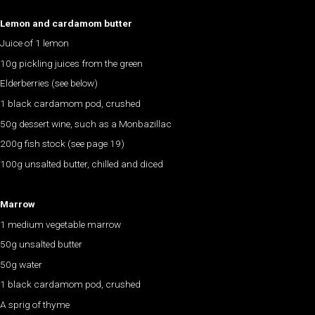
Lemon and cardamom butter
Juice of 1 lemon
10g pickling juices from the green
Elderberries (see below)
1 black cardamom pod, crushed
50g dessert wine, such as a Monbazillac
200g fish stock (see page 19)
100g unsalted butter, chilled and diced
Marrow
1 medium vegetable marrow
50g unsalted butter
50g water
1 black cardamom pod, crushed
A sprig of thyme