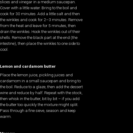
slices and vinegar in a medium saucepan.
Cover with a little water. Bring to the boil and
cook for 30 minutes. Add a little salt and then
the winkles and cook for 2–3 minutes. Remove
from the heat and leave for 5 minutes, then
drain the winkles. Hook the winkles out of their
shells. Remove the black part at the end (the
intestine), then place the winkles to one side to
cool.
Lemon and cardamom butter
Place the lemon juice, pickling juices and
cardamom in a small saucepan and bring to
the boil. Reduce to a glaze, then add the dessert
wine and reduce by half. Repeat with the stock,
then whisk in the butter, bit by bit – if you add
the butter too quickly the mixture might split.
Pass through a fine sieve, season and keep
warm.