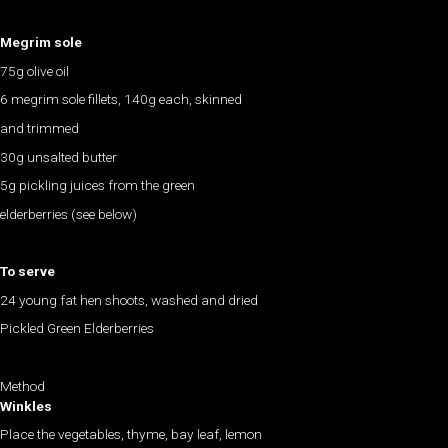
Megrim sole
75g olive oil
6 megrim sole fillets, 140g each, skinned
and trimmed
30g unsalted butter
5g pickling juices from the green
elderberries (see below)
To serve
24 young fat hen shoots, washed and dried
Pickled Green Elderberries
Method
Winkles
Place the vegetables, thyme, bay leaf, lemon