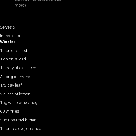
more!
Serves 6
Ingredients
Winkles
1 carrot, sliced
1 onion, sliced
1 celery stick, sliced
A sprig of thyme
1/2 bay leaf
2 slices of lemon
15g white wine vinegar
60 winkles
50g unsalted butter
1 garlic clove, crushed