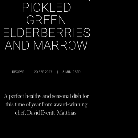
PICKLED
GREEN
ELDERBERRIES
AND MARROW
RECIPES
|
20 SEP 2017
|
3
MIN READ
A perfect healthy and seasonal dish for
this time of year from award-winning
chef, David Everitt-Matthias.