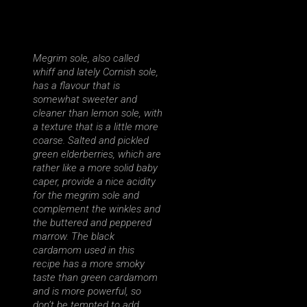
Megrim sole, also called
whiff and lately Cornish sole,
has a flavour that is
somewhat sweeter and
cleaner than lemon sole, with
a texture that is a little more
coarse. Salted and pickled
green elderberries, which are
rather like a more solid baby
caper, provide a nice acidity
for the megrim sole and
complement the winkles and
the buttered and peppered
marrow. The black
cardamom used in this
recipe has a more smoky
taste than green cardamom
and is more powerful, so
don’t be tempted to add