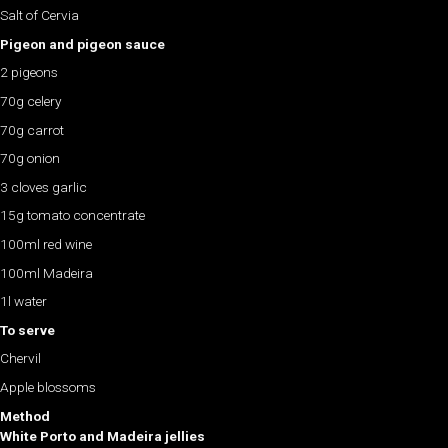
Salt of Cervia
Pigeon and pigeon sauce
2 pigeons
70g celery
70g carrot
70g onion
3 cloves garlic
15g tomato concentrate
100ml red wine
100ml Madeira
1l water
To serve
Chervil
Apple blossoms
Method
White Porto and Madeira jellies