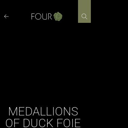
Skip
to
content
MEDALLIONS
OF DUCK FOIE