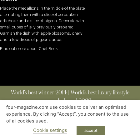
Place the medallions in the middle of the plate,
alternating them with a slice of Jerusalem
artichoke and a slice of pigeon. Decorate with
small cubes of jelly previously prepared.
Garnish the dish with apple blossoms, chervil
and a few drops of pigeon sauce.
Find out more about Chef Beck
World’s best winner 2014 | World’s best luxury lifestyle
media brand 2022
four-magazine.com use cookies to deliver an optimised
experience. By clicking “Accept”, you consent to the use
of all cookies used.
ABOUT
|
CONTACT
|
EDITIONS
|
PRIVACY POLICY
COPYRIGHT © 2023 FOUR MAGAZINE
|
ALL RIGHTS RESERVED
Cookie settings
accept