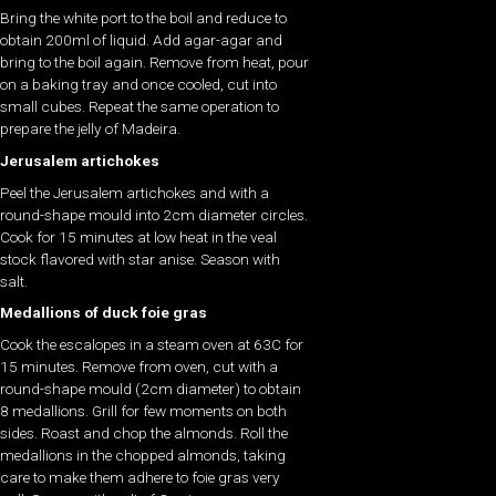
Bring the white port to the boil and reduce to
obtain 200ml of liquid. Add agar-agar and
bring to the boil again. Remove from heat, pour
on a baking tray and once cooled, cut into
small cubes. Repeat the same operation to
prepare the jelly of Madeira.
Jerusalem artichokes
Peel the Jerusalem artichokes and with a
round-shape mould into 2cm diameter circles.
Cook for 15 minutes at low heat in the veal
stock flavored with star anise. Season with
salt.
Medallions of duck foie gras
Cook the escalopes in a steam oven at 63C for
15 minutes. Remove from oven, cut with a
round-shape mould (2cm diameter) to obtain
8 medallions. Grill for few moments on both
sides. Roast and chop the almonds. Roll the
medallions in the chopped almonds, taking
care to make them adhere to foie gras very