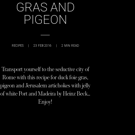
GRAS AND
PIGEON
RECIPES
|
23 FEB 2016
|
2
MIN READ
Transport yourself to the seductive city of
Rome with this recipe for duck foie gras,
pigeon and Jerusalem artichokes with jelly
of white Port and Madeira by Heinz Beck…
Enjoy!