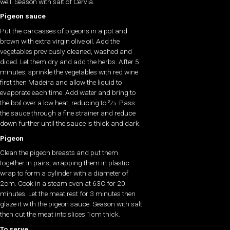
well. Season with salt of Cervia.
Pigeon sauce
Put the carcasses of pigeons in a pot and
brown with extra virgin olive oil. Add the
vegetables previously cleaned, washed and
diced. Let them dry and add the herbs. After 5
minutes, sprinkle the vegetables with red wine
first then Madeira and allow the liquid to
evaporate each time. Add water and bring to
the boil over a low heat, reducing to 2⁄3. Pass
the sauce through a fine strainer and reduce
down further until the sauce is thick and dark.
Pigeon
Clean the pigeon breasts and put them
together in pairs, wrapping them in plastic
wrap to form a cylinder with a diameter of
2cm. Cook in a steam oven at 63C for 20
minutes. Let the meat rest for 3 minutes then
glaze it with the pigeon sauce. Season with salt
then cut the meat into slices 1cm thick.
To serve