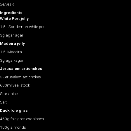
Serves 4
Ingredients
White Port jelly
1.5L Sandeman white port
3g agar agar
Madeira jelly
1.5l Madeira
3g agar-agar
Jerusalem artichokes
3 Jerusalem artichokes
600ml veal stock
Star anise
Salt
Duck foie gras
460g foie gras escalopes
100g almonds