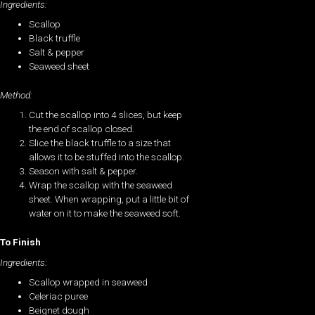
Ingredients:
Scallop
Black truffle
Salt & pepper
Seaweed sheet
Method:
Cut the scallop into 4 slices, but keep
the end of scallop closed.
Slice the black truffle to a size that
allows it to be stuffed into the scallop.
Season with salt & pepper.
Wrap the scallop with the seaweed
sheet. When wrapping, put a little bit of
water on it to make the seaweed soft.
To Finish
Ingredients:
Scallop wrapped in seaweed
Celeriac puree
Beignet dough