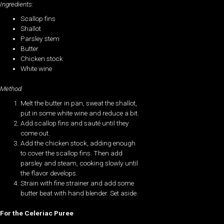
Ingredients:
Scallop fins
Shallot
Parsley stem
Butter
Chicken stock
White wine
Method:
Melt the butter in pan, sweat the shallot,
put in some white wine and reduce a bit.
Add scallop fins and sauté until they
come out.
Add the chicken stock, adding enough
to cover the scallop fins. Then add
parsley and steam, cooking slowly until
the flavor develops.
Strain with fine strainer and add some
butter beat with hand blender. Set aside.
For the Celeriac Puree