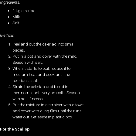
Ingredients:
1 kg celeriac
Milk
Salt
Method:
Peel and cut the celeriac into small
pieces.
Put in a pot and cover with the milk.
Season with salt.
When it starts to boil, reduce it to
medium heat and cook until the
celeriac is soft.
Strain the celeriac and blend in
thermomix until very smooth. Season
with salt if needed.
Put the mixture in a strainer with a towel
and cover with cling film until the runs
water out. Set aside in plastic box.
For the Scallop