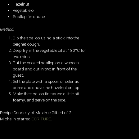
Hazelnut
Vegetable oil
Scallop fin sauce
Method:
Dip the scallop using a stick into the
beignet dough.
Deep fry in the vegetable oil at 180°C for
two mins.
Put the cooked scallop on a wooden
board and cut in two in front of the
guest.
Set the plate with a spoon of celeriac
puree and shave the hazelnut on top.
Make the scallop fin sauce a little bit
foamy, and serve on the side.
Recipe Courtesy of Maxime Gilbert of 2
Michelin-starred
ÉCRITURE
.