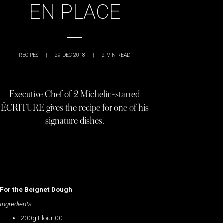
EN PLACE
RECIPES
|
29 DEC 2018
|
2
MIN READ
Executive Chef of 2 Michelin-starred
ÉCRITURE gives the recipe for one of his
signature dishes.
For the Beignet Dough
Ingredients:
200g Flour 00