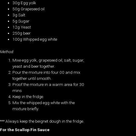
30g Egg yolk
50g Grapeseed oil
3g Salt
5g Sugar
12g Yeast
250g beer
100g Whipped egg white
Method:
Mixe egg yolk, grapeseed oil, salt, sugar,
yeast and beer together.
Pour the mixture into four 00 and mix
together until smooth.
Proof the mixture in a warm area for 30
mins
Keep in the fridge.
Mix the whipped egg white with the
mixture briefly.
*** Always keep the beignet dough in the fridge.
For the Scallop Fin Sauce