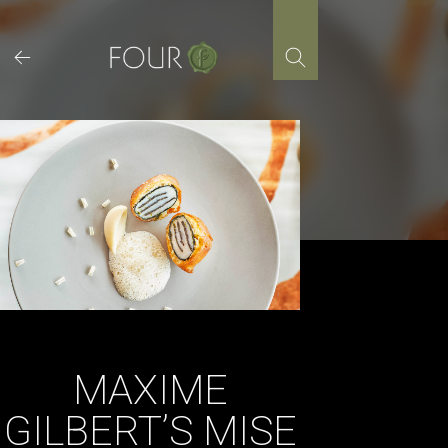
Skip
to
content
MAXIME
GILBERT’S MISE