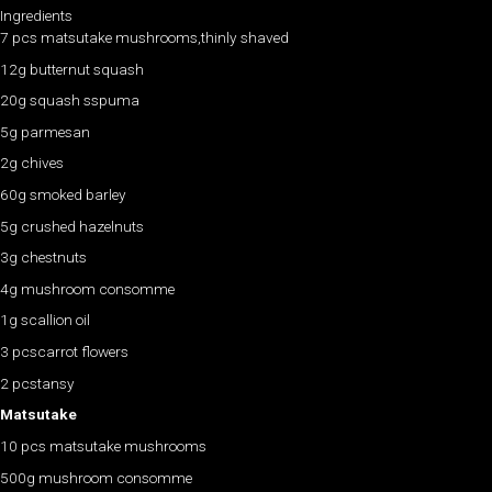
Ingredients
7 pcs matsutake mushrooms,thinly shaved
12g butternut squash
20g squash sspuma
5g parmesan
2g chives
60g smoked barley
5g crushed hazelnuts
3g chestnuts
4g mushroom consomme
1g scallion oil
3 pcscarrot flowers
2 pcstansy
Matsutake
10 pcs matsutake mushrooms
500g mushroom consomme