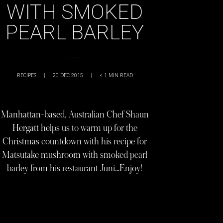
WITH SMOKED
PEARL BARLEY
RECIPES
|
20 DEC 2015
|
< 1
MIN READ
Manhattan-based, Australian Chef Shaun
Hergatt helps us to warm up for the
Christmas countdown with his recipe for
Matsutake mushroom with smoked pearl
barley from his restaurant Juni…Enjoy!