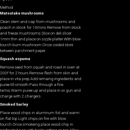
Method
Matsutake mushrooms
Clean stem and cap from mushrooms and
poach in stock for 10mins.Remove from stock
and freeze mushrooms.Slice on deli slicer
1mm thin and place on sizzle platter.With blow
tourch burn mushroom.Once cooled store
between parchment paper.
Squash espuma
Remove seed from squah and roast in oven at
200f for 2 hours.Remove flesh from skin and
place in vita prep.Add remaing ingredients and
puree till smooth.Pass through a fine
tamis.Warm puree up and place in isi gun and
charge with 2 chargers.
Smoked barley
Place wood chips in aluminum foil and warm
on flat top.Light chips on fire with blow
tourch.Once smokeing place wood chip in
perforated pan with barley sitting on top.Allow