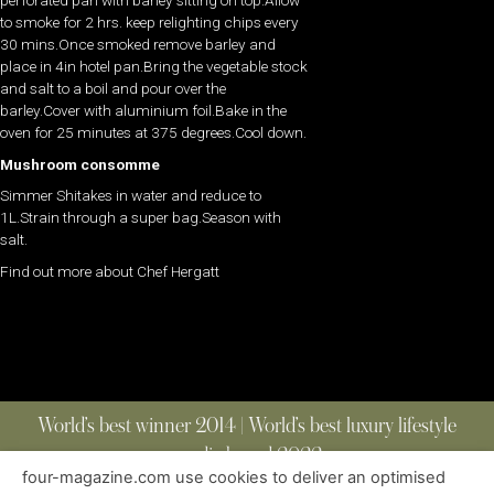
to smoke for 2 hrs. keep relighting chips every
30 mins.Once smoked remove barley and
place in 4in hotel pan.Bring the vegetable stock
and salt to a boil and pour over the
barley.Cover with aluminium foil.Bake in the
oven for 25 minutes at 375 degrees.Cool down.
Mushroom consomme
Simmer Shitakes in water and reduce to
1L.Strain through a super bag.Season with
salt.
Find out more about Chef Hergatt
World’s best winner 2014 | World’s best luxury lifestyle
media brand 2022
four-magazine.com use cookies to deliver an optimised