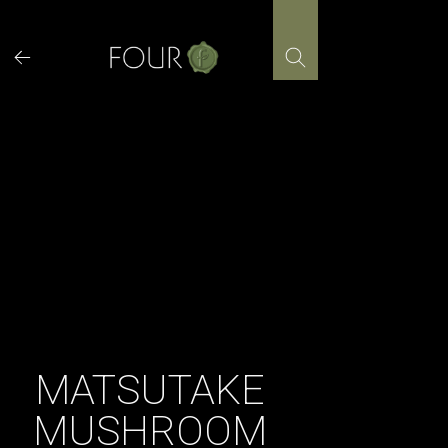
Skip
to
content
MATSUTAKE
MUSHROOM