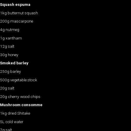
Squash espuma
1kg butternut squash
200g mascarpone
4g nutmeg
1g xantham
12g salt
30g honey
Smoked barley
250g barley
500g vegetable stock
20g salt
20g cherry wood chips
Mushroom consomme
1kg dried Shitake
5L cold water
7g salt