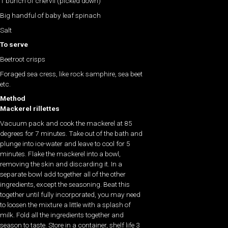
1 bunch of chervil (picked down)
Big handful of baby leaf spinach
Salt
To serve
Beetroot crisps
Foraged sea cress, like rock samphire, sea beet
etc.
Method
Mackerel rillettes
Vacuum pack and cook the mackerel at 85
degrees for 7 minutes. Take out of the bath and
plunge into ice-water and leave to cool for 5
minutes. Flake the mackerel into a bowl,
removing the skin and discarding it. In a
separate bowl add together all of the other
ingredients, except the seasoning. Beat this
together until fully incorporated, you may need
to loosen the mixture a little with a splash of
milk. Fold all the ingredients together and
season to taste. Store in a container, shelf life 3