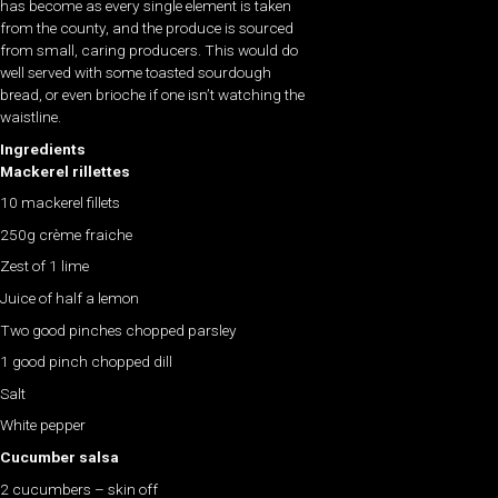
has become as every single element is taken
from the county, and the produce is sourced
from small, caring producers. This would do
well served with some toasted sourdough
bread, or even brioche if one isn’t watching the
waistline.
Ingredients
Mackerel rillettes
10 mackerel fillets
250g crème fraiche
Zest of 1 lime
Juice of half a lemon
Two good pinches chopped parsley
1 good pinch chopped dill
Salt
White pepper
Cucumber salsa
2 cucumbers – skin off