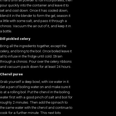
it hard until all powder is full incorporated, then
pour quickly into the container and leave it to
set and cool down. Once it has cooled down,
blend it in the blender to form the gel, season it
a little with some salt, and pass it through a
chinois. Vacuum the air out of it, and keep it in
a bottle.
Dill pickled celery
Bring all the ingredients together, except the
celery, and bring to the boil. Once boiled leave it
all to infuse in the fridge until cold. Strain
through a chinois. Pour over the celery ribbons
and vacuum pack down for at least 24 hours.
Chervil puree
Grab yourself a deep bowl, with ice water in it.
Get a pan of boiling water on and make sure it
is at a rolling boil. Put the chervil in the boiling
water first with a good pinch of salt and boil for
roughly 2 minutes. Then add the spinach to
the same water with the chervil and continue to
cook for a further minute. This next bits