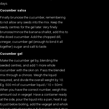
days.
Cucumber salsa
Finally brunoise the cucumber, remembering
to not allow any seeds into the mix. Keep the
seedy centres for the gel later. Very finely
brunoise/mince the banana shallot, add this to
the diced cucumber. Add the chopped dill,
vinegar, cucumber gel (enough to bind it all
together) sugar and salt to taste.
Cucumber gel
Make the cucumber gel by, blending the
seeded centres, and add 1 more whole
cucumber with the skin on. Pass the blended
mix through a chinois. Weigh the liquid
required, and divide the overall weight by 10.
Eg. 500 ml of cucumber liquid / 10 = 50ml.
When you have the correct number, weigh this
amount out in vegegel. Have a container ready
at the side, pour the liquid into a pan, heat it up
to just below boiling, add the vegegel and whisk