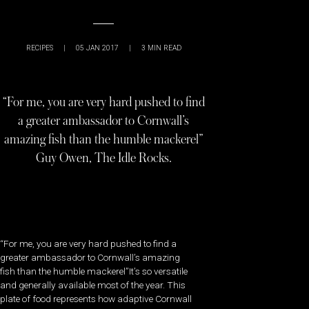
RECIPES
|
05 JAN 2017
|
3
MIN READ
“For me, you are very hard pushed to find
a greater ambassador to Cornwall’s
amazing fish than the humble mackerel”
Guy Owen, The Idle Rocks.
“For me, you are very hard pushed to find a
greater ambassador to Cornwall’s amazing
fish than the humble mackerel”It’s so versatile
and generally available most of the year. This
plate of food represents how adaptive Cornwall