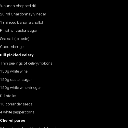
¼ bunch chopped dill
20 ml Chardonnay vinegar
1 minced banana shallot
Pinch of castor sugar
Sea salt (to taste)
Cucumber gel
Dill pickled celery
Thin peelings of celery/ribbons
150g white wine
150g caster sugar
150g white wine vinegar
Dill stalks
10 coriander seeds
4 white peppercorns
Chervil puree