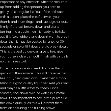
important so pay attention. After the minute is
up from adding the spinach, you need to
gently lift a singular leaf out of the boil water
with a spoon, place the leaf between your
thumb and index finger, and rub together quite
firmly. If the leaf breaks down and starts
turning into a paste then it is ready to be taken
out, if it feels rubbery and doesn’t want to break
down then it must be cooked for another 30
seconds or so until it does start to break down.
This is the best tip one can give to help give
your puree a clean, smooth finish with virtually
no graininess to it.
Once the leaves are cooked. Transfer them
quickly to the ice water. This will preserve that
beautiful, deep green colour. And then simply
blend in a good quality liquidiser. Add your salt
and maybe a little water to loosen. Once
smooth, cool down over ice water, in a metal
bowl. It’s so important to cool green purees like
this down quickly, as this will prevent them
from discolouring and turning brown.